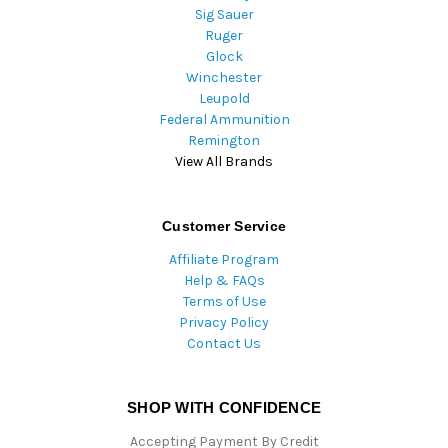
Sig Sauer
Ruger
Glock
Winchester
Leupold
Federal Ammunition
Remington
View All Brands
Customer Service
Affiliate Program
Help & FAQs
Terms of Use
Privacy Policy
Contact Us
SHOP WITH CONFIDENCE
Accepting Payment By Credit