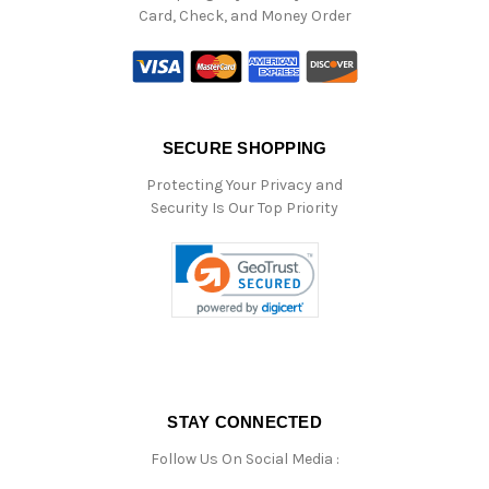
Card, Check, and Money Order
SECURE SHOPPING
Protecting Your Privacy and
Security Is Our Top Priority
STAY CONNECTED
Follow Us On Social Media :