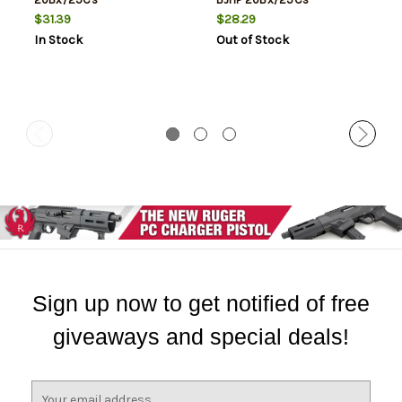
$31.39
$28.29
In Stock
Out of Stock
Sign up now to get notified of free
giveaways and special deals!
E