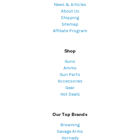
News & Articles
About Us
Shipping
Sitemap
Affiliate Program
Shop
Guns
Ammo
Gun Parts
Accessories
Gear
Hot Deals
Our Top Brands
Browning
Savage Arms
Hornady