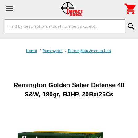

Search
search
Keyword:
Home
Remington
Remington Ammunition
Remington Golden Saber Defense 40
S&W, 180gr, BJHP, 20Bx/25Cs