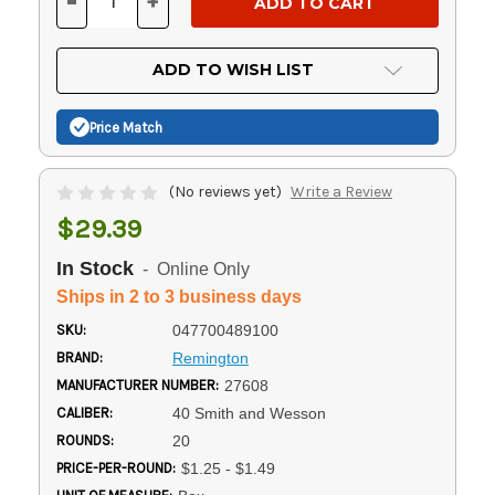
-
+
DECREASE
INCREASE
QUANTITY
QUANTITY
OF
OF
UNDEFINED
UNDEFINED
ADD TO WISH LIST
Price Match
(No reviews yet)
Write a Review
$29.39
In Stock
- Online Only
Ships in 2 to 3 business days
SKU:
047700489100
BRAND:
Remington
MANUFACTURER NUMBER:
27608
CALIBER:
40 Smith and Wesson
ROUNDS:
20
PRICE-PER-ROUND:
$1.25 - $1.49