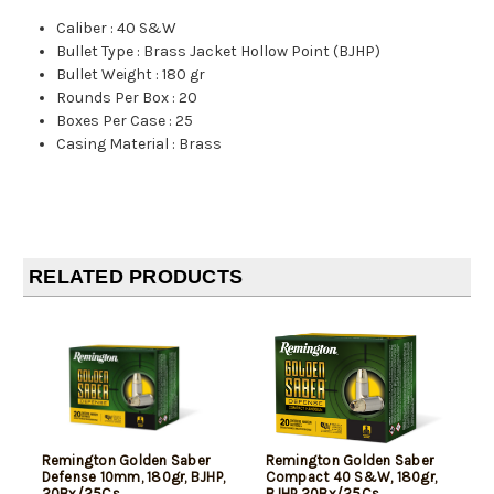
Caliber
:
40 S&W
Bullet Type
:
Brass Jacket Hollow Point (BJHP)
Bullet Weight
:
180 gr
Rounds Per Box
:
20
Boxes Per Case
:
25
Casing Material
:
Brass
RELATED PRODUCTS
Remington Golden Saber
Remington Golden Saber
Defense 10mm, 180gr, BJHP,
Compact 40 S&W, 180gr,
20Bx/25Cs
BJHP 20Bx/25Cs