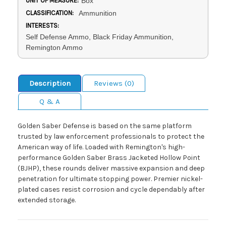
UNIT OF MEASURE:
Box
CLASSIFICATION:
Ammunition
INTERESTS:
Self Defense Ammo, Black Friday Ammunition,
Remington Ammo
Description
Reviews (0)
Q & A
Golden Saber Defense is based on the same platform
trusted by law enforcement professionals to protect the
American way of life. Loaded with Remington's high-
performance Golden Saber Brass Jacketed Hollow Point
(BJHP), these rounds deliver massive expansion and deep
penetration for ultimate stopping power. Premier nickel-
plated cases resist corrosion and cycle dependably after
extended storage.