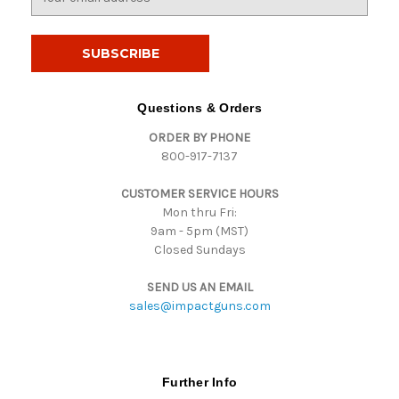
m
a
i
l
A
d
Questions & Orders
d
ORDER BY PHONE
r
800-917-7137
e
s
CUSTOMER SERVICE HOURS
s
Mon thru Fri:
9am - 5pm (MST)
Closed Sundays
SEND US AN EMAIL
sales@impactguns.com
Further Info