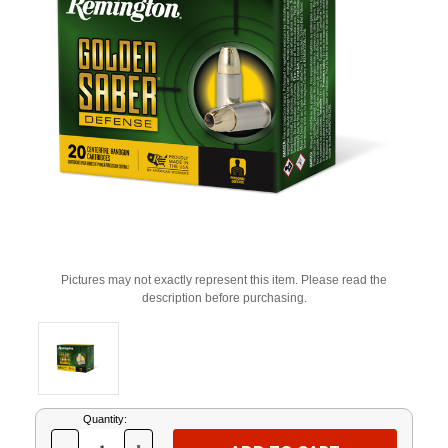
Pictures may not exactly represent this item. Please read the
description before purchasing.
Current
Quantity:
Stock: