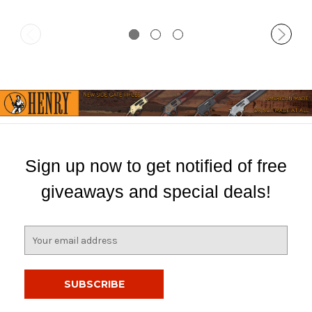
Sign up now to get notified of free
giveaways and special deals!
E
m
a
i
l
A