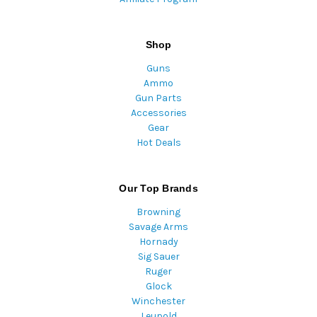
Shop
Guns
Ammo
Gun Parts
Accessories
Gear
Hot Deals
Our Top Brands
Browning
Savage Arms
Hornady
Sig Sauer
Ruger
Glock
Winchester
Leupold