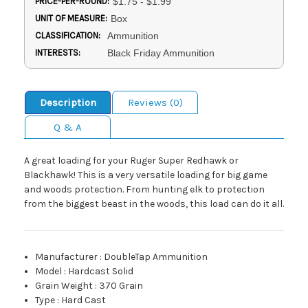
PRICE-PER-ROUND:
$1.75 - $1.99
UNIT OF MEASURE:
Box
CLASSIFICATION:
Ammunition
INTERESTS:
Black Friday Ammunition
Description
Reviews (0)
Q & A
A great loading for your Ruger Super Redhawk or
Blackhawk! This is a very versatile loading for big game
and woods protection. From hunting elk to protection
from the biggest beast in the woods, this load can do it all.
Manufacturer
:
DoubleTap Ammunition
Model
:
Hardcast Solid
Grain Weight
:
370 Grain
Type
:
Hard Cast