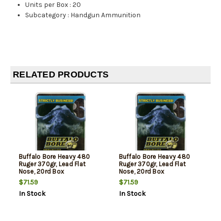
Units per Box
:
20
Subcategory
:
Handgun Ammunition
RELATED PRODUCTS
Buffalo Bore Heavy 480
Buffalo Bore Heavy 480
Ruger 370gr, Lead Flat
Ruger 370gr, Lead Flat
Nose, 20rd Box
Nose, 20rd Box
$71.59
$71.59
In Stock
In Stock