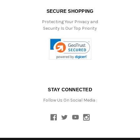
SECURE SHOPPING
Protecting Your Privacy and
Security Is Our Top Priority
STAY CONNECTED
Follow Us On Social Media :