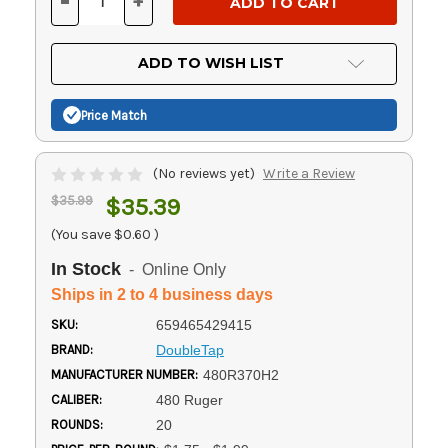
-
+
DECREASE
INCREASE
QUANTITY
QUANTITY
OF
OF
UNDEFINED
UNDEFINED
ADD TO WISH LIST
Price Match
(No reviews yet)
Write a Review
$35.99
$35.39
(You save
$0.60
)
In Stock
- Online Only
Ships in 2 to 4 business days
SKU:
659465429415
BRAND:
DoubleTap
MANUFACTURER NUMBER:
480R370H2
CALIBER:
480 Ruger
ROUNDS:
20