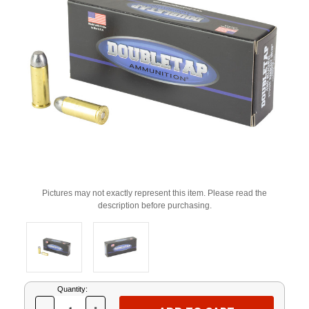
Pictures may not exactly represent this item. Please read the
description before purchasing.
Current
Quantity:
Stock: