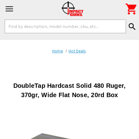

Search
search
Keyword:
Home
Hot Deals
DoubleTap Hardcast Solid 480 Ruger,
370gr, Wide Flat Nose, 20rd Box