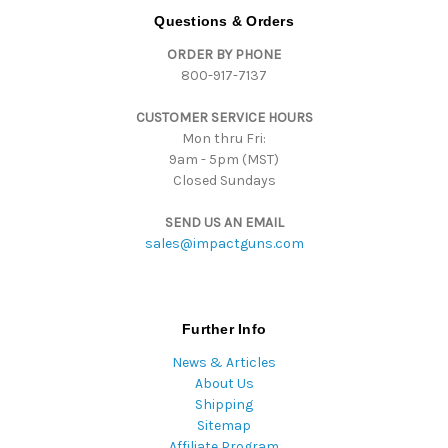
d
Questions & Orders
d
ORDER BY PHONE
r
800-917-7137
e
s
CUSTOMER SERVICE HOURS
s
Mon thru Fri:
9am - 5pm (MST)
Closed Sundays
SEND US AN EMAIL
sales@impactguns.com
Further Info
News & Articles
About Us
Shipping
Sitemap
Affiliate Program