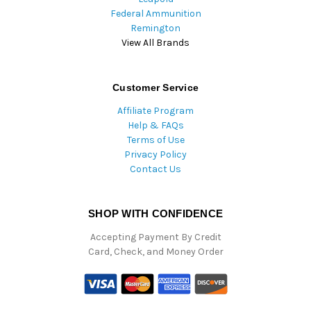
Federal Ammunition
Remington
View All Brands
Customer Service
Affiliate Program
Help & FAQs
Terms of Use
Privacy Policy
Contact Us
SHOP WITH CONFIDENCE
Accepting Payment By Credit
Card, Check, and Money Order