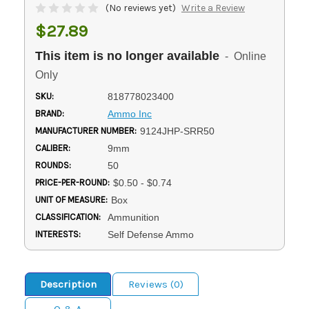
(No reviews yet)
Write a Review
$27.89
This item is no longer available
- Online
Only
SKU:
818778023400
BRAND:
Ammo Inc
MANUFACTURER NUMBER:
9124JHP-SRR50
CALIBER:
9mm
ROUNDS:
50
PRICE-PER-ROUND:
$0.50 - $0.74
UNIT OF MEASURE:
Box
CLASSIFICATION:
Ammunition
INTERESTS:
Self Defense Ammo
Description
Reviews (0)
Q & A