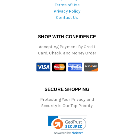
Terms of Use
Privacy Policy
Contact Us
SHOP WITH CONFIDENCE
Accepting Payment By Credit
Card, Check, and Money Order
SECURE SHOPPING
Protecting Your Privacy and
Security Is Our Top Priority