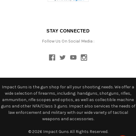
STAY CONNECTED
Follow Us On Social Media :
Impact Guns is the gun shop for all your shooting needs. We offer a
wide selection of firearms, including: handguns, shotguns, rifles,
ammunition, rifle scopes and optics, as well as collectible machine
guns and other NFA/Class 3 guns. Impact also services the needs of
law enforcement and military with our wide variety of tactical
weapons and accessories.
© 2026 Impact Guns All Rights Reserved.