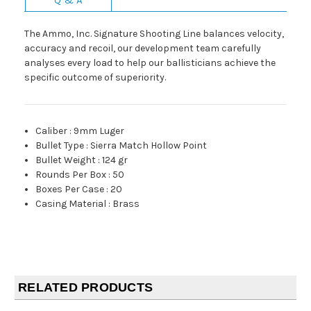
The Ammo, Inc. Signature Shooting Line balances velocity,
accuracy and recoil, our development team carefully
analyses every load to help our ballisticians achieve the
specific outcome of superiority.
Caliber
:
9mm Luger
Bullet Type
:
Sierra Match Hollow Point
Bullet Weight
:
124 gr
Rounds Per Box
:
50
Boxes Per Case
:
20
Casing Material
:
Brass
RELATED PRODUCTS