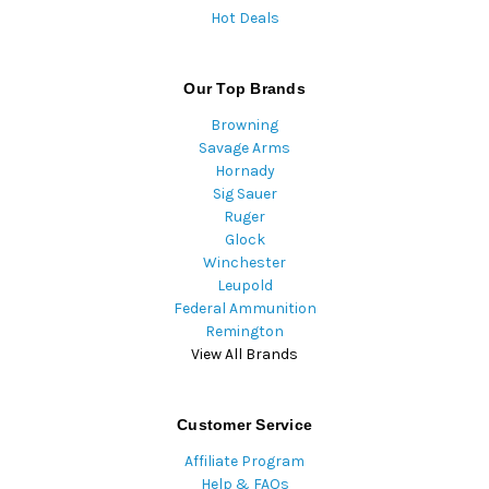
Hot Deals
Our Top Brands
Browning
Savage Arms
Hornady
Sig Sauer
Ruger
Glock
Winchester
Leupold
Federal Ammunition
Remington
View All Brands
Customer Service
Affiliate Program
Help & FAQs