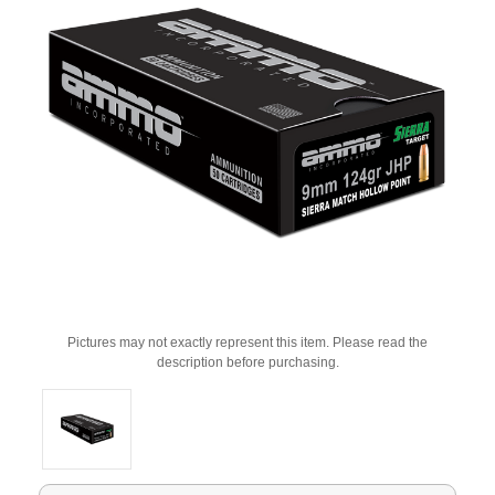
Pictures may not exactly represent this item. Please read the
description before purchasing.