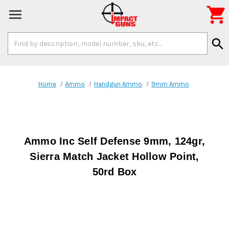

Search
search
Keyword:
Home
Ammo
Handgun Ammo
9mm Ammo
Ammo Inc Self Defense 9mm, 124gr,
Sierra Match Jacket Hollow Point,
50rd Box