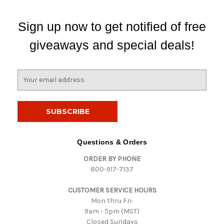
Sign up now to get notified of free
giveaways and special deals!
E
m
a
i
l
A
d
Questions & Orders
d
ORDER BY PHONE
r
800-917-7137
e
s
CUSTOMER SERVICE HOURS
s
Mon thru Fri:
9am - 5pm (MST)
Closed Sundays