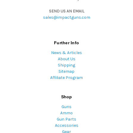
SEND US AN EMAIL
sales@impactguns.com
Further Info
News & Articles
About Us
Shipping
Sitemap
Affiliate Program
Shop
Guns
Ammo
Gun Parts
Accessories
Gear