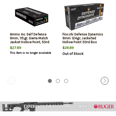
Ammo Inc Self Defense
Fiocchi Defense Dynamics
9mm, 115gr, Sierra Match
9mm 124gr, Jacketed
Jacket Hollow Point, 50rd
Hollow Point 50rd Box
Box
$27.89
$26.89
This item is no longer available
Out of Stock