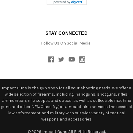
STAY CONNECTED
Follow Us On Social Media :
Impact Guns is the gun shop for all your shooting needs. We offer a
wide selection of firearms, including: handguns, shotguns, rifles,
ammunition, rifle scopes and optics, as well as collectible machine
guns and other NFA/Class 3 guns. Impact also services the needs of
law enforcement and military with our wide variety of tactical
weapons and accessories.
© 2026 Impact Guns All Rights Reserved.