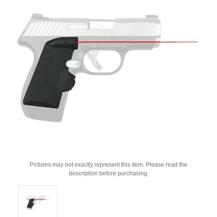
Pictures may not exactly represent this item. Please read the
description before purchasing.