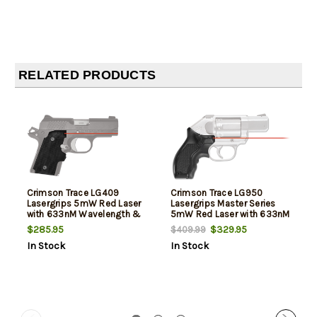
RELATED PRODUCTS
Crimson Trace LG409
Crimson Trace LG950
Lasergrips 5mW Red Laser
Lasergrips Master Series
with 633nM Wavelength &
5mW Red Laser with 633nM
Black for 9mm Kimber
Wavelength & 50 ft Range
$285.95
$329.95
$409.99
Micro
Black Slatewood for Kimber
In Stock
In Stock
K6S