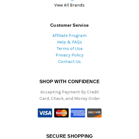
View All Brands
Customer Service
Affiliate Program
Help & FAQs
Terms of Use
Privacy Policy
Contact Us
SHOP WITH CONFIDENCE
Accepting Payment By Credit
Card, Check, and Money Order
SECURE SHOPPING