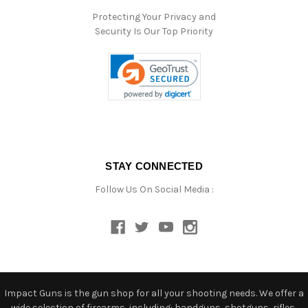
Protecting Your Privacy and
Security Is Our Top Priority
STAY CONNECTED
Follow Us On Social Media :
Impact Guns is the gun shop for all your shooting needs. We offer a
wide selection of firearms, including: handguns, shotguns, rifles,