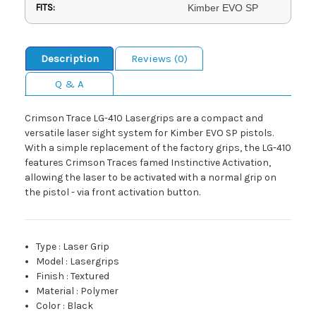
FITS:
Kimber EVO SP
Description
Reviews (0)
Q & A
Crimson Trace LG-410 Lasergrips are a compact and
versatile laser sight system for Kimber EVO SP pistols.
With a simple replacement of the factory grips, the LG-410
features Crimson Traces famed Instinctive Activation,
allowing the laser to be activated with a normal grip on
the pistol - via front activation button.
Type
:
Laser Grip
Model
:
Lasergrips
Finish
:
Textured
Material
:
Polymer
Color
:
Black