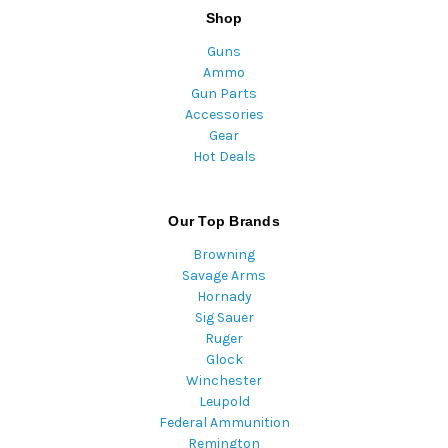
Shop
Guns
Ammo
Gun Parts
Accessories
Gear
Hot Deals
Our Top Brands
Browning
Savage Arms
Hornady
Sig Sauer
Ruger
Glock
Winchester
Leupold
Federal Ammunition
Remington