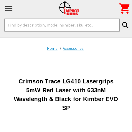

Search
search
Keyword:
Home
Accessories
Crimson Trace LG410 Lasergrips
5mW Red Laser with 633nM
Wavelength & Black for Kimber EVO
SP