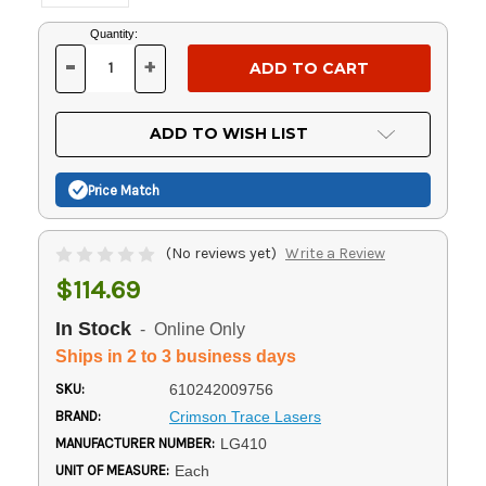
Current
Quantity:
Stock:
-
+
DECREASE
INCREASE
QUANTITY
QUANTITY
OF
OF
UNDEFINED
UNDEFINED
ADD TO WISH LIST
Price Match
(No reviews yet)
Write a Review
$114.69
In Stock
- Online Only
Ships in 2 to 3 business days
SKU:
610242009756
BRAND:
Crimson Trace Lasers
MANUFACTURER NUMBER:
LG410
UNIT OF MEASURE:
Each