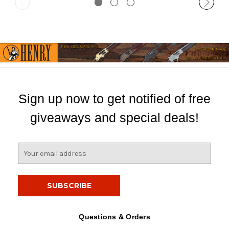
Sign up now to get notified of free
giveaways and special deals!
E
m
a
i
l
A
d
Questions & Orders
d