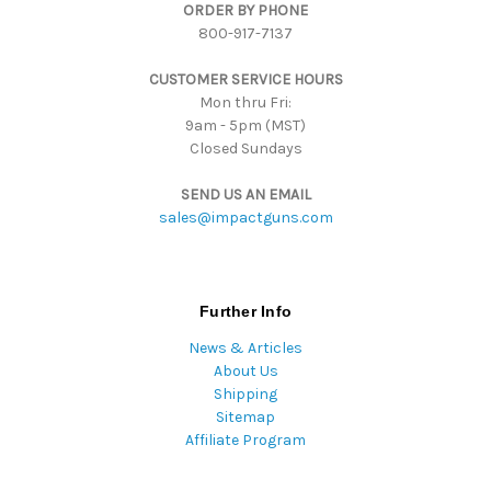
ORDER BY PHONE
r
800-917-7137
e
s
CUSTOMER SERVICE HOURS
s
Mon thru Fri:
9am - 5pm (MST)
Closed Sundays
SEND US AN EMAIL
sales@impactguns.com
Further Info
News & Articles
About Us
Shipping
Sitemap
Affiliate Program