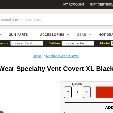
MY ACCOUNT
GIFT CERTIFIC
GUN PARTS
ACCESSORIES
GEAR
HOT DE
rands
Caliber
Model
Home
Mechanix Wear Gloves
Wear Specialty Vent Covert XL Blac
Current
Quantity:
Stock:
-
+
DECREASE
INCREASE
QUANTITY
QUANTITY
OF
OF
UNDEFINED
UNDEFINED
ADD