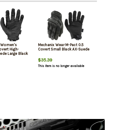
r Women's
Mechanix Wear M-Pact 0.5
overt High-
Covert Small Black AX-Suede
uede Large Black
$35.39
This item is no longer available