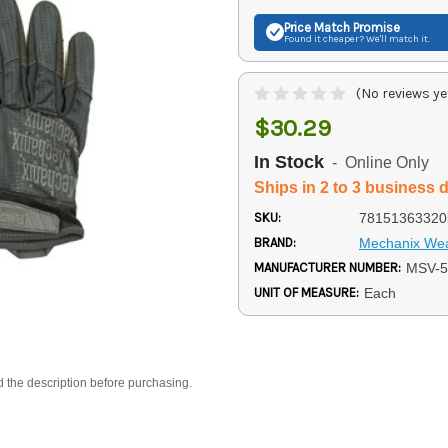
Price Match
Promise
Found it cheaper? We'll match it.
(No reviews ye
$30.29
In Stock
- Online Only
Ships in 2 to 3 business 
SKU:
78151363320
BRAND:
Mechanix We
MANUFACTURER NUMBER:
MSV-5
UNIT OF MEASURE:
Each
d the description before purchasing.