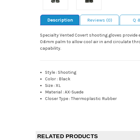
Description
Reviews (0)
Q 
Specialty Vented Covert shooting gloves provide 
0.6mm palm to allow cool air in and circulate thr
capability.
Style
:
Shooting
Color
:
Black
Size
:
XL
Material
:
AX-Suede
Closer Type
:
Thermoplastic Rubber
RELATED PRODUCTS