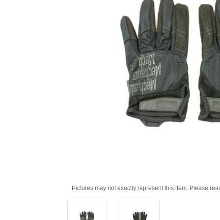
Pictures may not exactly represent this item. Please rea