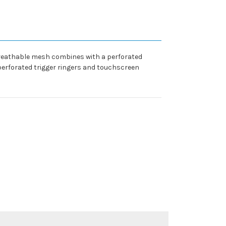
 Breathable mesh combines with a perforated
 perforated trigger ringers and touchscreen