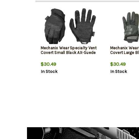
Mechanix Wear Specialty Vent
Mechanix Wear 
Covert Small Black AX-Suede
Covert Large B
$30.49
$30.49
In Stock
In Stock