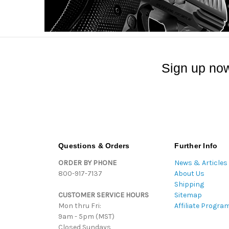
Sign up now
Questions & Orders
Further Info
ORDER BY PHONE
News & Articles
800-917-7137
About Us
Shipping
CUSTOMER SERVICE HOURS
Sitemap
Mon thru Fri:
Affiliate Progra
9am - 5pm (MST)
Closed Sundays