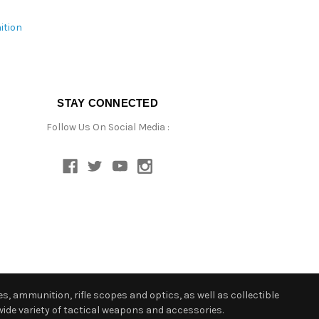
ition
STAY CONNECTED
Follow Us On Social Media :
s, ammunition, rifle scopes and optics, as well as collectible
ide variety of tactical weapons and accessories.