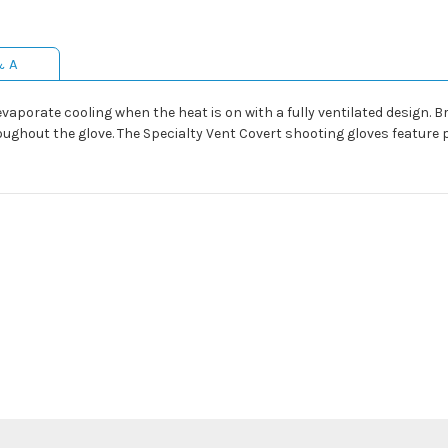
& A
evaporate cooling when the heat is on with a fully ventilated design.
oughout the glove. The Specialty Vent Covert shooting gloves feature