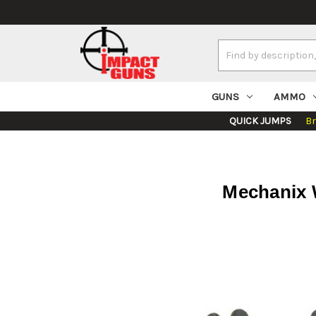
Search
Keyword:
GUNS
AMMO
QUICK JUMPS
B
Mechanix 