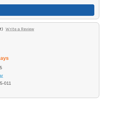
t)
Write a Review
days
5
ar
5-011