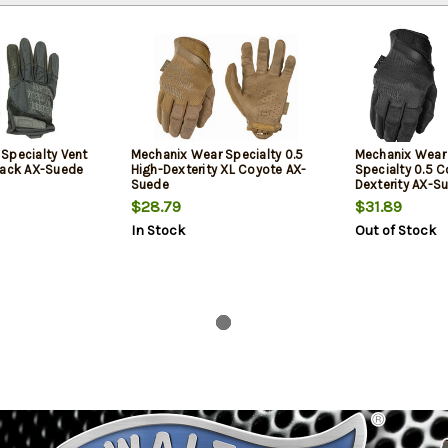
Specialty Vent
Mechanix Wear Specialty 0.5
Mechanix Wea
lack AX-Suede
High-Dexterity XL Coyote AX-
Specialty 0.5 C
Suede
Dexterity AX-S
1 Pair
$28.79
$31.89
In Stock
Out of Stock