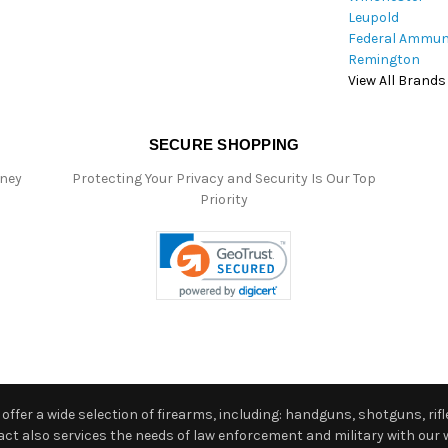
Leupold
Federal Ammun
Remington
View All Brands
SECURE SHOPPING
oney
Protecting Your Privacy and Security Is Our Top
Priority
ffer a wide selection of firearms, including: handguns, shotguns, rifle
 also services the needs of law enforcement and military with our w