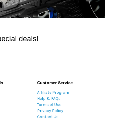
ecial deals!
ds
Customer Service
Affiliate Program
Help & FAQs
Terms of Use
Privacy Policy
Contact Us