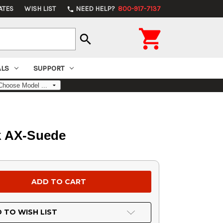
ATES
WISH LIST
NEED HELP?
800-917-7137
phone

search
ALS
SUPPORT
k AX-Suede
 TO WISH LIST