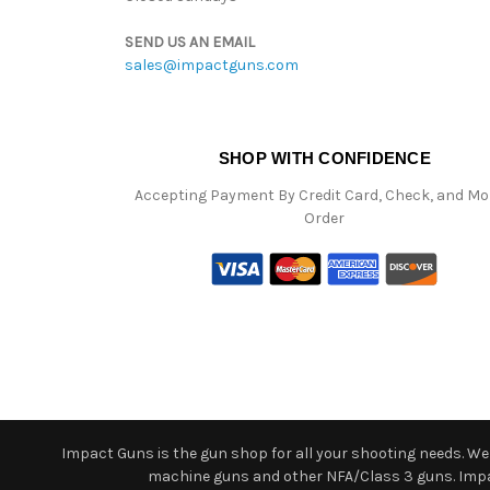
SEND US AN EMAIL
sales@impactguns.com
SHOP WITH CONFIDENCE
Accepting Payment By Credit Card, Check, and M
Order
Impact Guns is the gun shop for all your shooting needs. We o
machine guns and other NFA/Class 3 guns. Impact