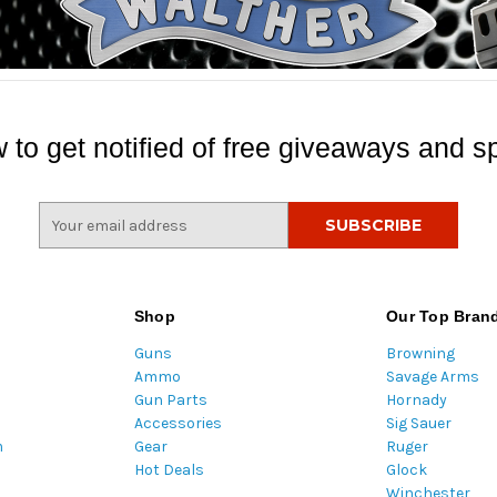
 to get notified of free giveaways and sp
E
m
a
i
l
Shop
Our Top Bran
A
Guns
Browning
d
Ammo
Savage Arms
d
Gun Parts
Hornady
r
Accessories
Sig Sauer
e
m
Gear
Ruger
s
Hot Deals
Glock
s
Winchester