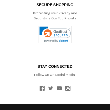
SECURE SHOPPING
Protecting Your Privacy and
Security Is Our Top Priority
STAY CONNECTED
Follow Us On Social Media :