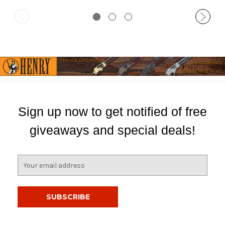
Sign up now to get notified of free
giveaways and special deals!
E
m
a
i
l
A
d