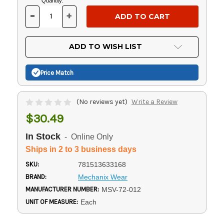
Current
Quantity:
Stock:
-
+
DECREASE
INCREASE
QUANTITY
QUANTITY
OF
OF
UNDEFINED
UNDEFINED
ADD TO WISH LIST
Price Match
(No reviews yet)
Write a Review
$30.49
In Stock
- Online Only
Ships in 2 to 3 business days
SKU:
781513633168
BRAND:
Mechanix Wear
MANUFACTURER NUMBER:
MSV-72-012
UNIT OF MEASURE:
Each