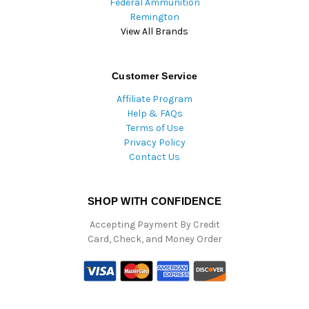
Federal Ammunition
Remington
View All Brands
Customer Service
Affiliate Program
Help & FAQs
Terms of Use
Privacy Policy
Contact Us
SHOP WITH CONFIDENCE
Accepting Payment By Credit
Card, Check, and Money Order