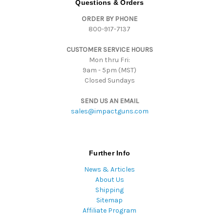
Questions & Orders
d
ORDER BY PHONE
r
800-917-7137
e
s
CUSTOMER SERVICE HOURS
s
Mon thru Fri:
9am - 5pm (MST)
Closed Sundays
SEND US AN EMAIL
sales@impactguns.com
Further Info
News & Articles
About Us
Shipping
Sitemap
Affiliate Program