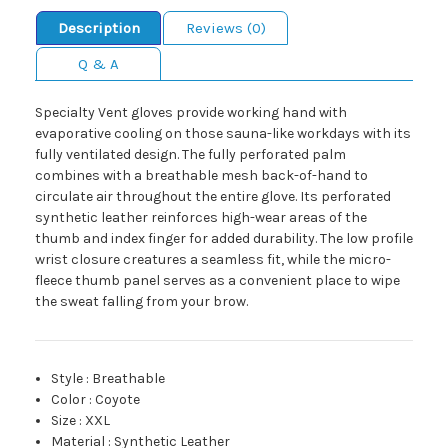
Description
Reviews (0)
Q & A
Specialty Vent gloves provide working hand with
evaporative cooling on those sauna-like workdays with its
fully ventilated design. The fully perforated palm
combines with a breathable mesh back-of-hand to
circulate air throughout the entire glove. Its perforated
synthetic leather reinforces high-wear areas of the
thumb and index finger for added durability. The low profile
wrist closure creatures a seamless fit, while the micro-
fleece thumb panel serves as a convenient place to wipe
the sweat falling from your brow.
Style
:
Breathable
Color
:
Coyote
Size
:
XXL
Material
:
Synthetic Leather