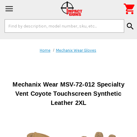

Search
search
Keyword:
Home
Mechanix Wear Gloves
Mechanix Wear MSV-72-012 Specialty
Vent Coyote Touchscreen Synthetic
Leather 2XL