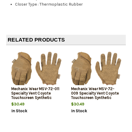
Closer Type
:
Thermoplastic Rubber
RELATED PRODUCTS
Mechanix Wear MSV-72-011
Mechanix Wear MSV-72-
Specialty Vent Coyote
009 Specialty Vent Coyote
Touchscreen Synthetic
Touchscreen Synthetic
Leather XL
Leather Medium
$30.49
$30.49
In Stock
In Stock