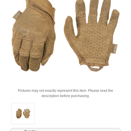
Pictures may not exactly represent this item. Please read the
description before purchasing.