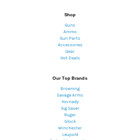
Shop
Guns
Ammo
Gun Parts
Accessories
Gear
Hot Deals
Our Top Brands
Browning
Savage Arms
Hornady
Sig Sauer
Ruger
Glock
Winchester
Leupold