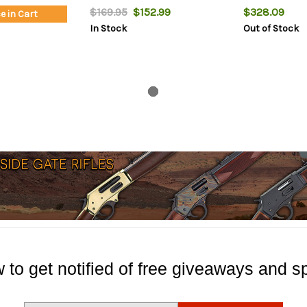
$169.95
$152.99
$328.09
e in Cart
In Stock
Out of Stock
 to get notified of free giveaways and sp