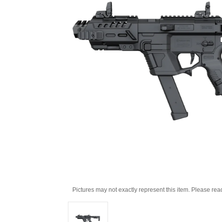
Pictures may not exactly represent this item. Please rea