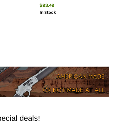
$93.49
In Stock
ecial deals!