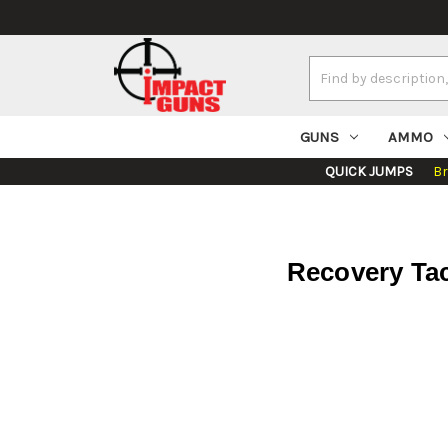
Search
Keyword:
GUNS
AMMO
QUICK JUMPS
B
Recovery Tac