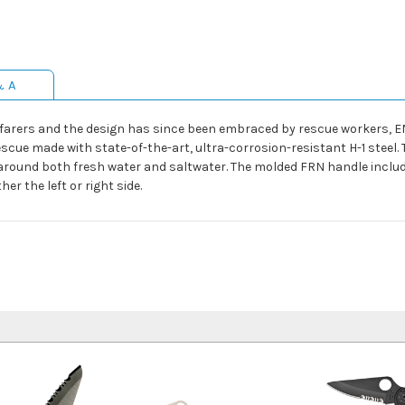
& A
afarers and the design has since been embraced by rescue workers, E
escue made with state-of-the-art, ultra-corrosion-resistant H-1 steel. 
round both fresh water and saltwater. The molded FRN handle include
er the left or right side.