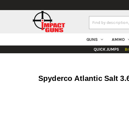
Search
Keyword:
GUNS
AMMO
QUICK JUMPS
B
Spyderco Atlantic Salt 3