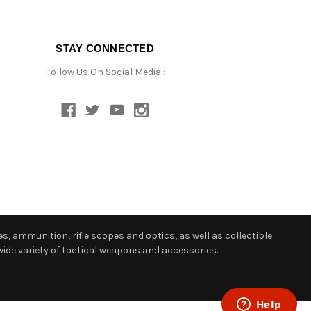
STAY CONNECTED
Follow Us On Social Media :
s, ammunition, rifle scopes and optics, as well as collectible
ide variety of tactical weapons and accessories.