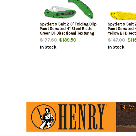
Spyderco Salt 2 3" Folding Clip
Spyderco Salt 2
Point Serrated H1 Steel Blade
Point Serrated 
Green Bi-Directional Texturing
Yellow Bi-Direc
FRN Handle Includes Pocket
FRN Handle Inc
$177.50
$139.50
$147.00
$115
Clip
Clip
In Stock
In Stock