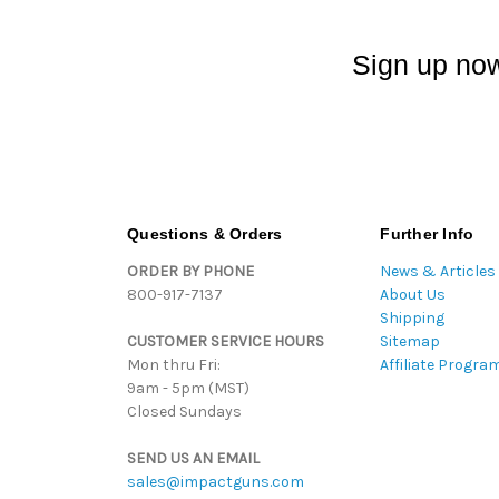
Sign up now
Questions & Orders
Further Info
ORDER BY PHONE
News & Articles
800-917-7137
About Us
Shipping
CUSTOMER SERVICE HOURS
Sitemap
Mon thru Fri:
Affiliate Progra
9am - 5pm (MST)
Closed Sundays
SEND US AN EMAIL
sales@impactguns.com