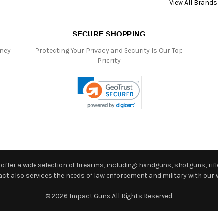
View All Brands
SECURE SHOPPING
oney
Protecting Your Privacy and Security Is Our Top
Priority
ffer a wide selection of firearms, including: handguns, shotguns, rifle
 also services the needs of law enforcement and military with our w
© 2026 Impact Guns All Rights Reserved.