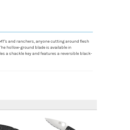
MT's and ranchers, anyone cutting around flesh
The hollow-ground blade is available in
s a shackle key and features a reversible black-