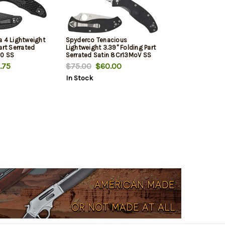
a 4 Lightweight
Spyderco Tenacious
art Serrated
Lightweight 3.39" Folding Part
10 SS
Serrated Satin 8Cr13MoV SS
xtured FRN
Blade/Black Bi-Directional
.75
$75.00
$60.00
 Pocket Clip
Texturing FRN Handle Includes
In Stock
Pocket Clip