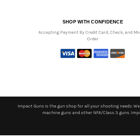
SHOP WITH CONFIDENCE
Accepting Payment By Credit Card, Check, and M
Order
Impact Guns is the gun shop for all your shooting needs. We o
machine guns and other NFA/Class 3 guns. Impact