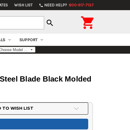
ATES
WISH LIST
NEED HELP?
800-917-7137
phone

search
ALS
SUPPORT
 Steel Blade Black Molded
 TO WISH LIST