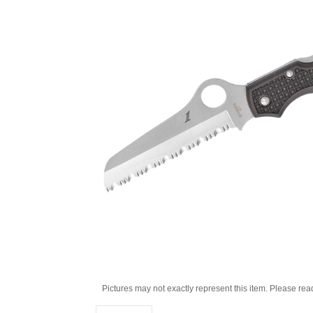
Pictures may not exactly represent this item. Please rea