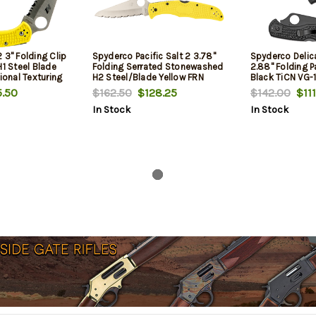
 3" Folding Clip
Spyderco Pacific Salt 2 3.78"
Spyderco Delic
H1 Steel Blade
Folding Serrated Stonewashed
2.88" Folding P
tional Texturing
H2 Steel/Blade Yellow FRN
Black TiCN VG-
ludes Pocket
Handle
Blade/Black Te
.50
$162.50
$128.25
$142.00
$111
Handle Includes
In Stock
In Stock