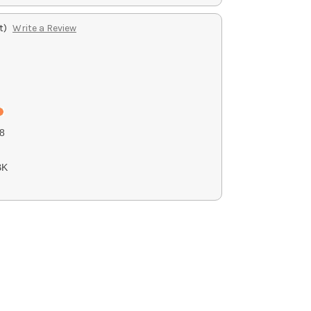
t)
Write a Review
8
BK