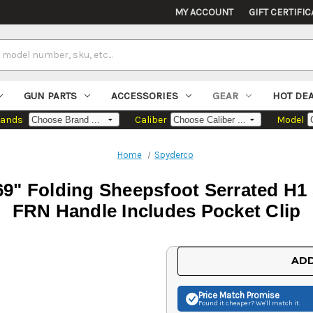
MY ACCOUNT
GIFT CERTIFIC
GUN PARTS
ACCESSORIES
GEAR
HOT DE
rands
Caliber
Model
Home
Spyderco
.69" Folding Sheepsfoot Serrated H1
FRN Handle Includes Pocket Clip
Current
ADD
Stock:
Price Match
Promise
Found it cheaper? We'll match it.