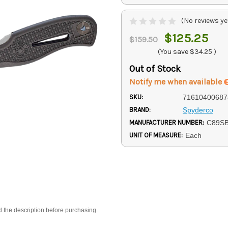
(No reviews ye
$125.25
$159.50
(You save
$34.25
)
Out of Stock
Notify me when available
SKU:
71610400687
BRAND:
Spyderco
MANUFACTURER NUMBER:
C89S
UNIT OF MEASURE:
Each
d the description before purchasing.