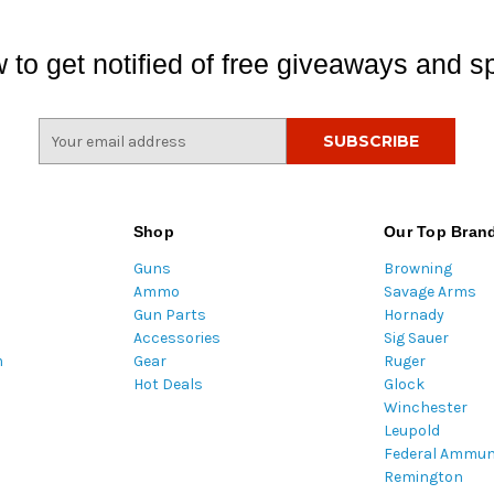
 to get notified of free giveaways and sp
E
m
a
i
l
Shop
Our Top Bran
A
Guns
Browning
d
Ammo
Savage Arms
d
Gun Parts
Hornady
r
Accessories
Sig Sauer
e
m
Gear
Ruger
s
Hot Deals
Glock
s
Winchester
Leupold
Federal Ammun
Remington