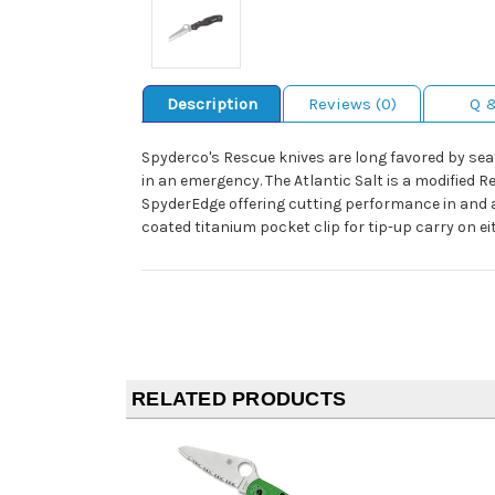
Description
Reviews (0)
Q 
Spyderco's Rescue knives are long favored by se
in an emergency. The Atlantic Salt is a modified R
SpyderEdge offering cutting performance in and a
coated titanium pocket clip for tip-up carry on eith
RELATED PRODUCTS