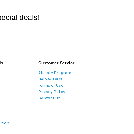
ecial deals!
ds
Customer Service
Affiliate Program
Help & FAQs
Terms of Use
Privacy Policy
Contact Us
ition