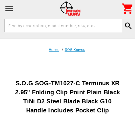

Search
search
Keyword:
Home
SOG Knives
S.O.G SOG-TM1027-C Terminus XR
2.95" Folding Clip Point Plain Black
TiNi D2 Steel Blade Black G10
Handle Includes Pocket Clip