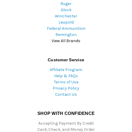
Ruger
Glock
Winchester
Leupold
Federal Ammunition
Remington
View All Brands
Customer Service
Affiliate Program
Help & FAQs
Terms of Use
Privacy Policy
Contact Us
SHOP WITH CONFIDENCE
Accepting Payment By Credit
Card, Check, and Money Order