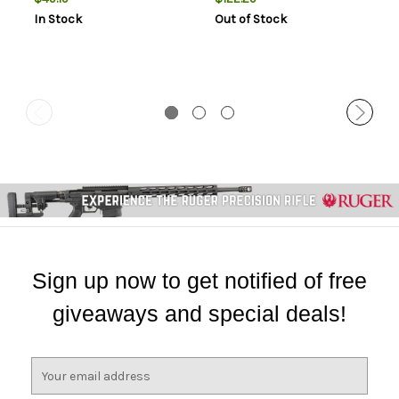
Blade Crimson Textured
S35VN Steel Blade Black
In Stock
Out of Stock
G10 Handle Includes Pocket
G10/Carbon Fiber Handle
Clip
Features Box Packaging
Includes Pocket Clip
Sign up now to get notified of free
giveaways and special deals!
E
m