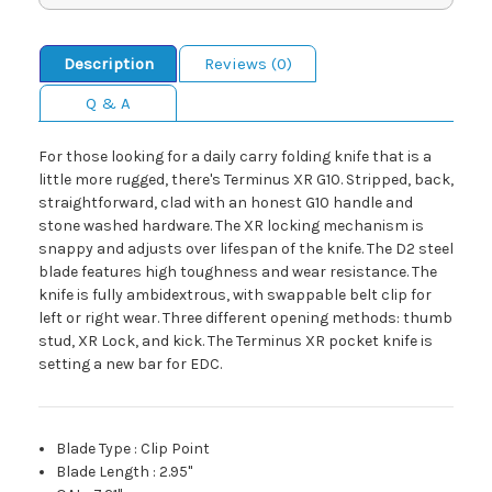
Description
Reviews (0)
Q & A
For those looking for a daily carry folding knife that is a
little more rugged, there's Terminus XR G10. Stripped, back,
straightforward, clad with an honest G10 handle and
stone washed hardware. The XR locking mechanism is
snappy and adjusts over lifespan of the knife. The D2 steel
blade features high toughness and wear resistance. The
knife is fully ambidextrous, with swappable belt clip for
left or right wear. Three different opening methods: thumb
stud, XR Lock, and kick. The Terminus XR pocket knife is
setting a new bar for EDC.
Blade Type
:
Clip Point
Blade Length
:
2.95"