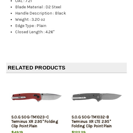
OAL
:
7.21"
Blade Material
:
D2 Steel
Handle Description
:
Black
Weight
:
3.20 oz
Edge Type
:
Plain
Closed Length
:
4.26"
RELATED PRODUCTS
S.O.G SOG-TM1023-C
S.O.G SOG-TM1032-B
Terminus XR 2.95" Folding
Terminus XR LTE 2.95"
Clip Point Plain
Folding Clip Point Plain
Stonewashed D2 Steel
Graphite TiCN Cryo CPM
$49.19
$122.29