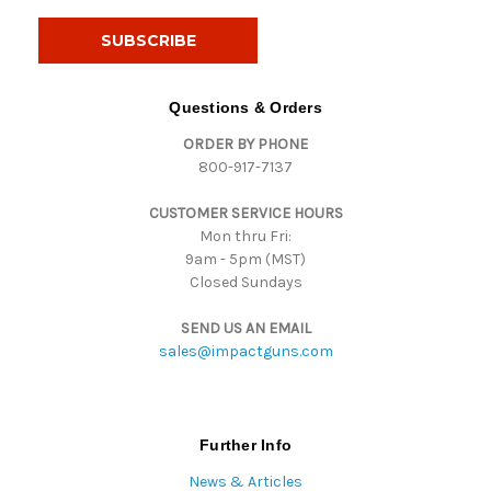
a
i
l
A
d
Questions & Orders
d
ORDER BY PHONE
r
800-917-7137
e
s
CUSTOMER SERVICE HOURS
s
Mon thru Fri:
9am - 5pm (MST)
Closed Sundays
SEND US AN EMAIL
sales@impactguns.com
Further Info
News & Articles