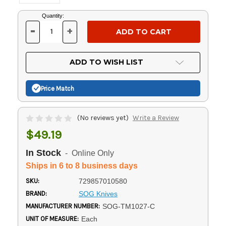
Current
Quantity:
Stock:
-
+
DECREASE
INCREASE
QUANTITY
QUANTITY
OF
OF
UNDEFINED
UNDEFINED
ADD TO WISH LIST
Price Match
(No reviews yet)
Write a Review
$49.19
In Stock
- Online Only
Ships in 6 to 8 business days
SKU:
729857010580
BRAND:
SOG Knives
MANUFACTURER NUMBER:
SOG-TM1027-C
UNIT OF MEASURE:
Each