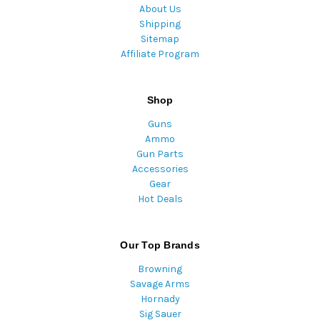
About Us
Shipping
Sitemap
Affiliate Program
Shop
Guns
Ammo
Gun Parts
Accessories
Gear
Hot Deals
Our Top Brands
Browning
Savage Arms
Hornady
Sig Sauer