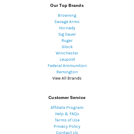
Our Top Brands
Browning
Savage Arms
Hornady
Sig Sauer
Ruger
Glock
Winchester
Leupold
Federal Ammunition
Remington
View All Brands
Customer Service
Affiliate Program
Help & FAQs
Terms of Use
Privacy Policy
Contact Us