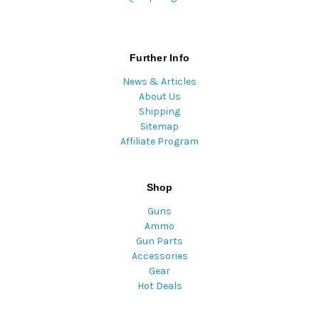
Further Info
News & Articles
About Us
Shipping
Sitemap
Affiliate Program
Shop
Guns
Ammo
Gun Parts
Accessories
Gear
Hot Deals