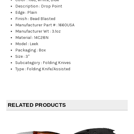
Description
:
Drop Point
Edge
:
Plain
Finish
:
Bead Blasted
Manufacturer Part #
:
1660USA
Manufacturer Wt
:
3.1oz
Material
:
14C28N
Model
:
Leek
Packaging
:
Box
Size
:
3"
Subcategory
:
Folding Knives
Type
:
Folding Knife/Assisted
RELATED PRODUCTS