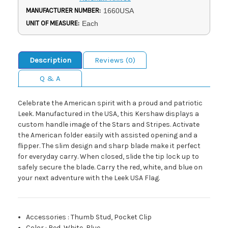
MANUFACTURER NUMBER:
1660USA
UNIT OF MEASURE:
Each
Description
Reviews (0)
Q & A
Celebrate the American spirit with a proud and patriotic
Leek. Manufactured in the USA, this Kershaw displays a
custom handle image of the Stars and Stripes. Activate
the American folder easily with assisted opening and a
flipper. The slim design and sharp blade make it perfect
for everyday carry. When closed, slide the tip lock up to
safely secure the blade. Carry the red, white, and blue on
your next adventure with the Leek USA Flag.
Accessories
:
Thumb Stud, Pocket Clip
Color
:
Red, White, Blue