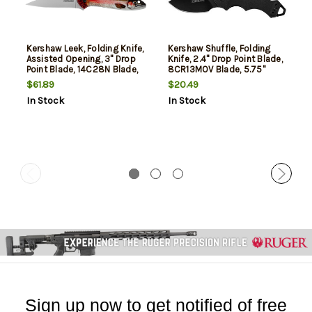
Kershaw Leek, Folding Knife,
Kershaw Shuffle, Folding
Assisted Opening, 3" Drop
Knife, 2.4" Drop Point Blade,
Point Blade, 14C28N Blade,
8CR13MOV Blade, 5.75"
7" Overall Length, Liner
Overall Length, Liner Lock,
$61.89
$20.49
Lock, Bead Blasted Finish,
Black Oxide Finish, Black
In Stock
In Stock
Silver Blade, UFI Coated
Blade, Black Handle
Rainbow Trout Handle
Sign up now to get notified of free