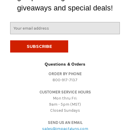
giveaways and special deals!
E
m
a
i
l
A
d
Questions & Orders
d
ORDER BY PHONE
r
800-917-7137
e
s
CUSTOMER SERVICE HOURS
s
Mon thru Fri:
9am - 5pm (MST)
Closed Sundays
SEND US AN EMAIL
sales@impactguns.com