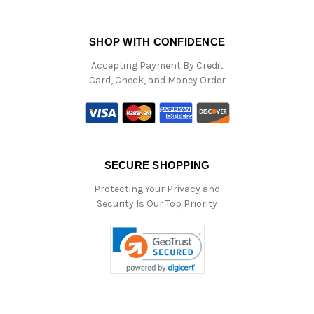
SHOP WITH CONFIDENCE
Accepting Payment By Credit
Card, Check, and Money Order
SECURE SHOPPING
Protecting Your Privacy and
Security Is Our Top Priority