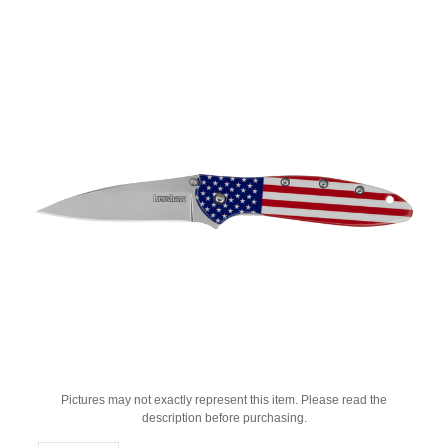
Pictures may not exactly represent this item. Please read the
description before purchasing.