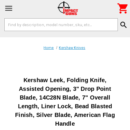

Search
search
Keyword:
Home
Kershaw Knives
Kershaw Leek, Folding Knife,
Assisted Opening, 3" Drop Point
Blade, 14C28N Blade, 7" Overall
Length, Liner Lock, Bead Blasted
Finish, Silver Blade, American Flag
Handle