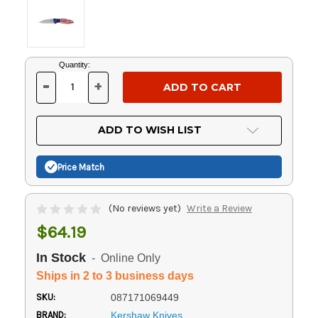
Current
Quantity:
Stock:
-
+
DECREASE
INCREASE
QUANTITY
QUANTITY
OF
OF
UNDEFINED
UNDEFINED
ADD TO WISH LIST
Price Match
(No reviews yet)
Write a Review
$64.19
In Stock
- Online Only
Ships in 2 to 3 business days
SKU:
087171069449
BRAND:
Kershaw Knives