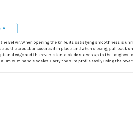
& A
 the Bel Air. When opening the knife, its satisfying smoothness is 
e as the crossbar secures it in place, and when closing, pull back on
eptional edge and the reverse tanto blade stands up to the toughest
luminum handle scales. Carry the slim profile easily using the revers