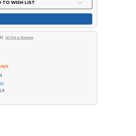
 TO WISH LIST
t)
Write a Review
days
4
es
LK