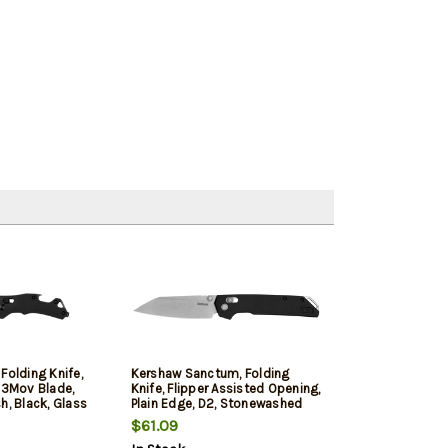
Folding Knife,
Kershaw Sanctum, Folding
13Mov Blade,
Knife, Flipper Assisted Opening,
h, Black, Glass
Plain Edge, D2, Stonewashed
dle, Dura Lock,
Finish, Silver, Anodized 6061-T6
$61.09
" Overall Length,
Aluminum Handle, 3.4" Blade,