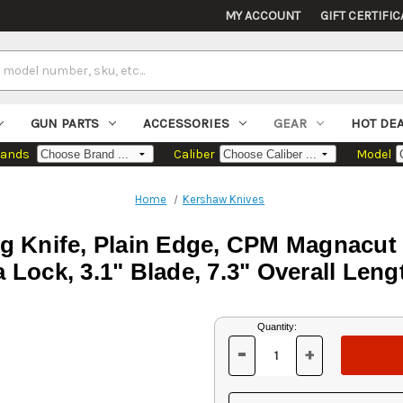
MY ACCOUNT
GIFT CERTIFIC
GUN PARTS
ACCESSORIES
GEAR
HOT DE
rands
Caliber
Model
Home
Kershaw Knives
g Knife, Plain Edge, CPM Magnacut B
Lock, 3.1" Blade, 7.3" Overall Lengt
Current
Quantity:
Stock:
-
+
DECREASE
INCREASE
QUANTITY
QUANTITY
OF
OF
UNDEFINED
UNDEFINED