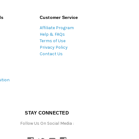
ds
Customer Service
Affiliate Program
Help & FAQs
Terms of Use
Privacy Policy
Contact Us
ition
STAY CONNECTED
Follow Us On Social Media :