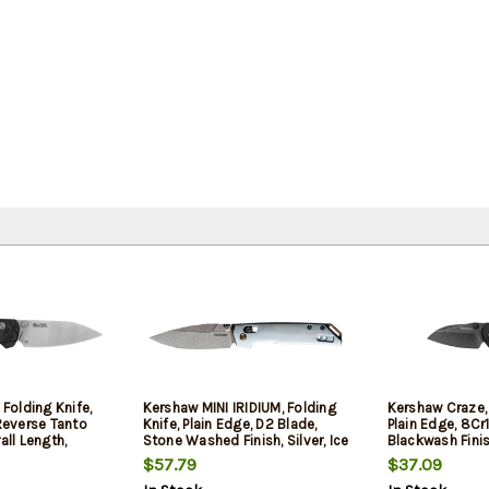
 Folding Knife,
Kershaw MINI IRIDIUM, Folding
Kershaw Craze, 
 Reverse Tanto
Knife, Plain Edge, D2 Blade,
Plain Edge, 8Cr
all Length,
Stone Washed Finish, Silver, Ice
Blackwash Finis
 MagnaCut
Blue Aluminum Handle, Dura
Filled Nylon Han
$57.79
$37.09
 Carbon Fiber
Lock, 3" Blade, 6.9" Overall
2.35" Blade, 5.9