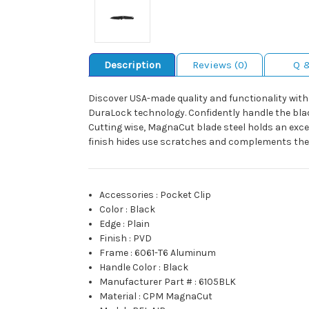
Description
Reviews (0)
Q 
Discover USA-made quality and functionality with
DuraLock technology. Confidently handle the blad
Cutting wise, MagnaCut blade steel holds an exc
finish hides use scratches and complements the a
Accessories
:
Pocket Clip
Color
:
Black
Edge
:
Plain
Finish
:
PVD
Frame
:
6061-T6 Aluminum
Handle Color
:
Black
Manufacturer Part #
:
6105BLK
Material
:
CPM MagnaCut