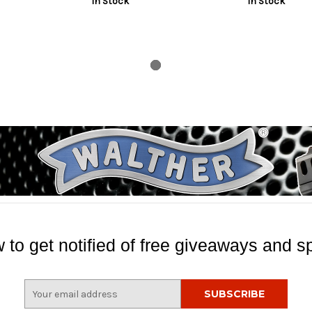
In Stock
In Stock
nish, Silver
Length, Includes Pocket Clip
Includes Pocket
 to get notified of free giveaways and sp
E
m