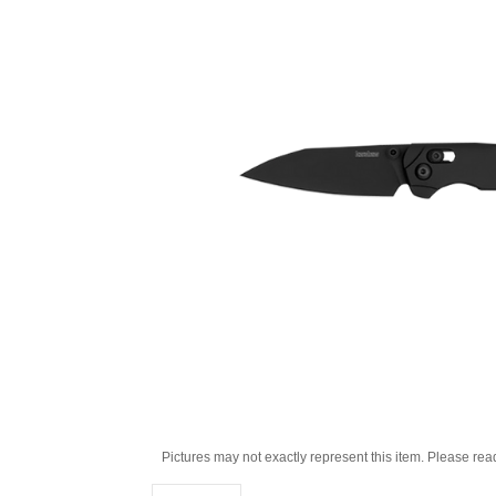
Pictures may not exactly represent this item. Please rea