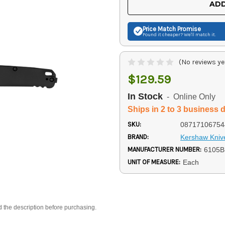
ADD
Price Match
Promise
Found it cheaper? We'll match it.
(No reviews ye
$129.59
In Stock
- Online Only
Ships in 2 to 3 business 
SKU:
08717106754
BRAND:
Kershaw Kniv
MANUFACTURER NUMBER:
6105B
UNIT OF MEASURE:
Each
d the description before purchasing.