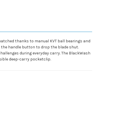
unmatched thanks to manual KVT ball bearings and
 the handle button to drop the blade shut.
 challenges during everyday carry. The BlackWash
ible deep-carry pocketclip.