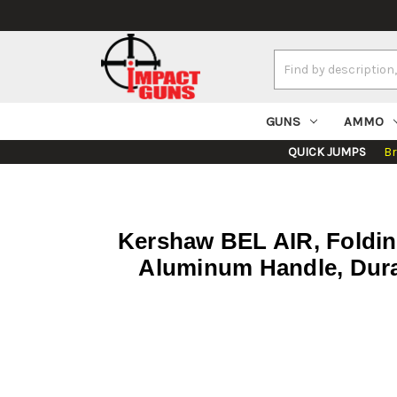
Search
Keyword:
GUNS
AMMO
QUICK JUMPS
B
Kershaw BEL AIR, Foldin
Aluminum Handle, Dura 