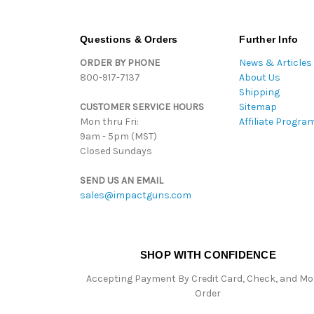
Questions & Orders
Further Info
ORDER BY PHONE
News & Articles
800-917-7137
About Us
Shipping
CUSTOMER SERVICE HOURS
Sitemap
Mon thru Fri:
Affiliate Progra
9am - 5pm (MST)
Closed Sundays
SEND US AN EMAIL
sales@impactguns.com
SHOP WITH CONFIDENCE
Accepting Payment By Credit Card, Check, and M
Order