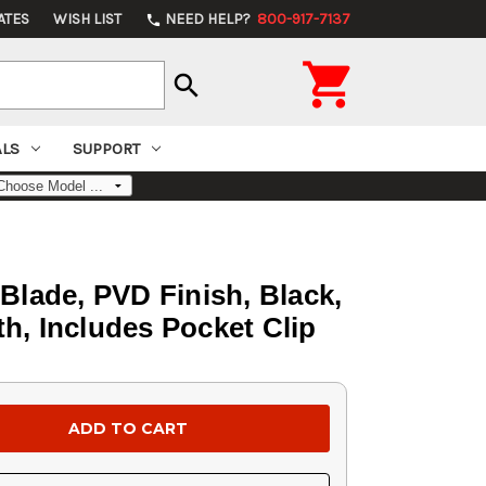
ATES
WISH LIST
NEED HELP?
800-917-7137
phone

search
ALS
SUPPORT
lade, PVD Finish, Black,
h, Includes Pocket Clip