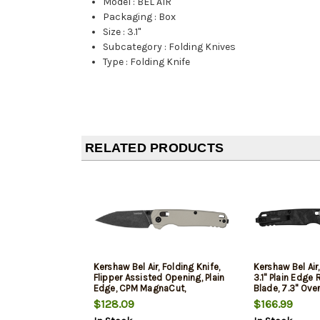
Model
:
BEL AIR
Packaging
:
Box
Size
:
3.1"
Subcategory
:
Folding Knives
Type
:
Folding Knife
RELATED PRODUCTS
Kershaw Bel Air, Folding Knife,
Kershaw Bel Air,
Flipper Assisted Opening, Plain
3.1" Plain Edge
Edge, CPM MagnaCut,
Blade, 7.3" Over
Blackwash Finish on Blade,
DuraLock, CPM
$128.09
$166.99
Bright Nickel Cerakote Finish
Blade, Marbled