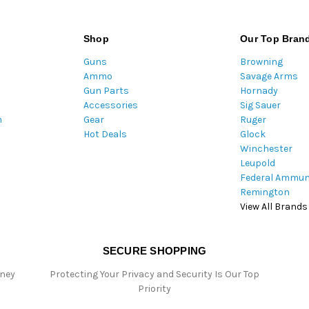
a
i
l
Shop
Our Top Bran
A
Guns
Browning
d
Ammo
Savage Arms
d
Gun Parts
Hornady
r
Accessories
Sig Sauer
e
m
Gear
Ruger
s
Hot Deals
Glock
s
Winchester
Leupold
Federal Ammun
Remington
View All Brands
SECURE SHOPPING
oney
Protecting Your Privacy and Security Is Our Top
Priority