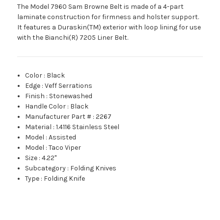
The Model 7960 Sam Browne Belt is made of a 4-part
laminate construction for firmness and holster support.
It features a Duraskin(TM) exterior with loop lining for use
with the Bianchi(R) 7205 Liner Belt.
Color
:
Black
Edge
:
Veff Serrations
Finish
:
Stonewashed
Handle Color
:
Black
Manufacturer Part #
:
2267
Material
:
1.4116 Stainless Steel
Model
:
Assisted
Model
:
Taco Viper
Size
:
4.22"
Subcategory
:
Folding Knives
Type
:
Folding Knife