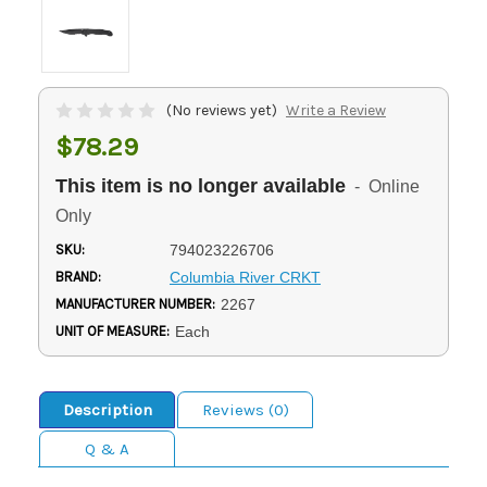
(No reviews yet)
Write a Review
$78.29
This item is no longer available
- Online
Only
SKU:
794023226706
BRAND:
Columbia River CRKT
MANUFACTURER NUMBER:
2267
UNIT OF MEASURE:
Each
Description
Reviews (0)
Q & A