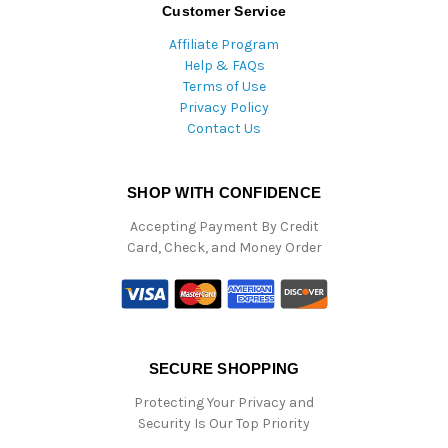
Customer Service
Affiliate Program
Help & FAQs
Terms of Use
Privacy Policy
Contact Us
SHOP WITH CONFIDENCE
Accepting Payment By Credit
Card, Check, and Money Order
SECURE SHOPPING
Protecting Your Privacy and
Security Is Our Top Priority