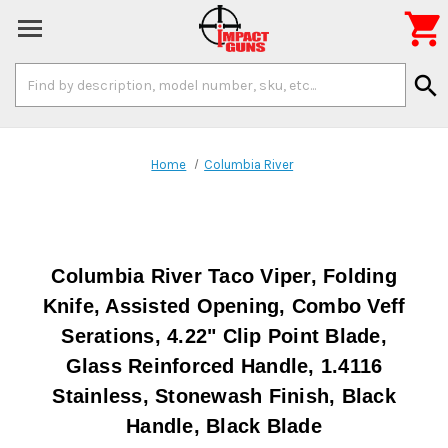

Search
search
Keyword:
Home
Columbia River
Columbia River Taco Viper, Folding
Knife, Assisted Opening, Combo Veff
Serations, 4.22" Clip Point Blade,
Glass Reinforced Handle, 1.4116
Stainless, Stonewash Finish, Black
Handle, Black Blade