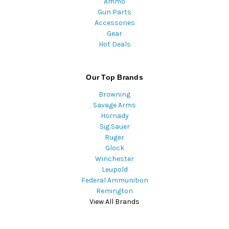
Ammo
Gun Parts
Accessories
Gear
Hot Deals
Our Top Brands
Browning
Savage Arms
Hornady
Sig Sauer
Ruger
Glock
Winchester
Leupold
Federal Ammunition
Remington
View All Brands