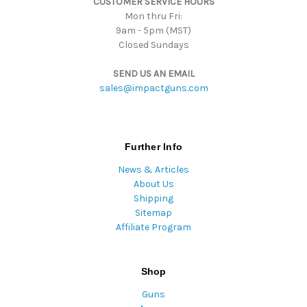
CUSTOMER SERVICE HOURS
s
Mon thru Fri:
9am - 5pm (MST)
Closed Sundays
SEND US AN EMAIL
sales@impactguns.com
Further Info
News & Articles
About Us
Shipping
Sitemap
Affiliate Program
Shop
Guns