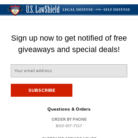
Sign up now to get notified of free
giveaways and special deals!
E
m
a
i
l
A
d
Questions & Orders
d
ORDER BY PHONE
r
800-917-7137
e
s