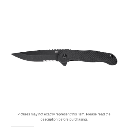
Pictures may not exactly represent this item. Please read the
description before purchasing.