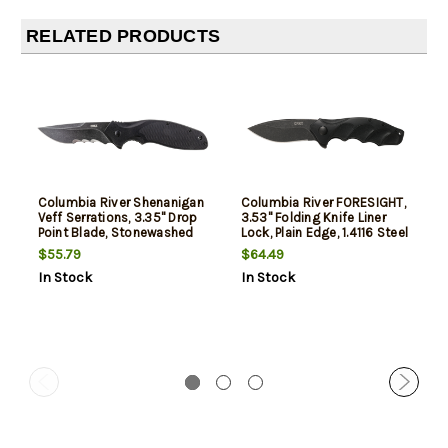
RELATED PRODUCTS
Columbia River Shenanigan
Columbia River FORESIGHT,
Veff Serrations, 3.35" Drop
3.53" Folding Knife Liner
Point Blade, Stonewashed
Lock, Plain Edge, 1.4116 Steel
Finish, 1.4116 Stainless,
Blade, Stonewash Finish,
$55.79
$64.49
Assisted, IKBS, Black Glass-
Glass-Reinforced Nylon
In Stock
In Stock
Reinforced Nylon Handle,
Handle, Assisted Opening
Black Blade
IKBS