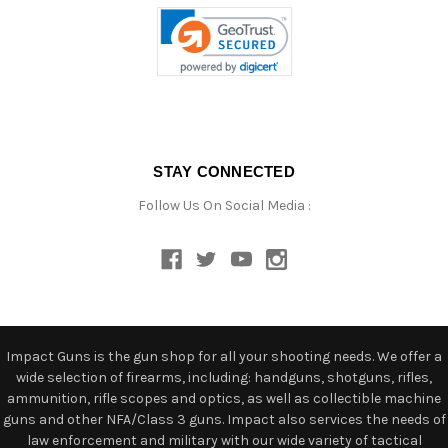
STAY CONNECTED
Follow Us On Social Media :
Impact Guns is the gun shop for all your shooting needs. We offer a
wide selection of firearms, including: handguns, shotguns, rifles,
ammunition, rifle scopes and optics, as well as collectible machine
guns and other NFA/Class 3 guns. Impact also services the needs of
law enforcement and military with our wide variety of tactical