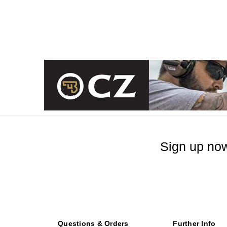
Sign up now
Questions & Orders
Further Info