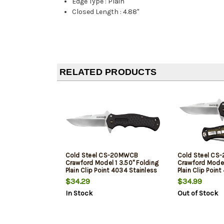
Edge Type
:
Plain
Closed Length
:
4.88"
RELATED PRODUCTS
Cold Steel CS-20MWCB
Cold Steel C
Crawford Model 1 3.50" Folding
Crawford Model 
Plain Clip Point 4034 Stainless
Plain Clip Poin
Steel Blade/Black Traction
Steel Blade Bl
$34.29
$34.99
Inlays Green Handle
Traction Inlays
In Stock
Out of Stock
Blister Pack Pa