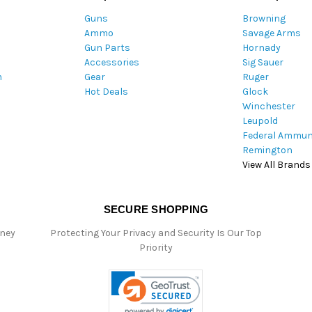
A
Guns
Browning
d
Ammo
Savage Arms
d
Gun Parts
Hornady
r
Accessories
Sig Sauer
e
m
Gear
Ruger
s
Hot Deals
Glock
s
Winchester
Leupold
Federal Ammun
Remington
View All Brands
SECURE SHOPPING
oney
Protecting Your Privacy and Security Is Our Top
Priority