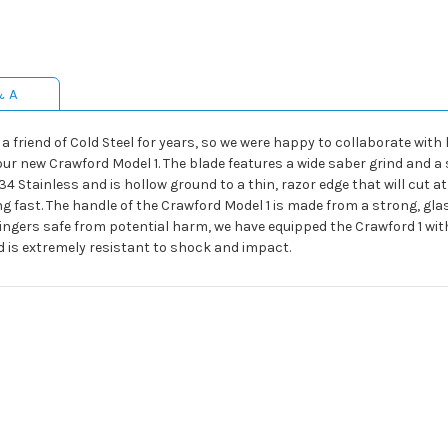
& A
friend of Cold Steel for years, so we were happy to collaborate with 
our new Crawford Model 1. The blade features a wide saber grind and a 
 Stainless and is hollow ground to a thin, razor edge that will cut at
ing fast. The handle of the Crawford Model 1 is made from a strong, gl
 fingers safe from potential harm, we have equipped the Crawford 1 wit
is extremely resistant to shock and impact.