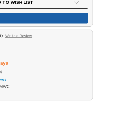
 TO WISH LIST
t)
Write a Review
days
4
ives
0MWC