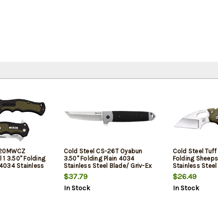
S-20MWCZ
Cold Steel CS-26T Oyabun
Cold Steel Tuff 
1 3.50" Folding
3.50" Folding Plain 4034
Folding Sheeps
t 4034 Stainless
Stainless Steel Blade/ Griv-Ex
Stainless Stee
ack OD Green
Black Green TPR Inlay Handle
Griv-Ex Handle
$37.79
$26.49
 Green Handle
Clip
In Stock
In Stock
ckaging