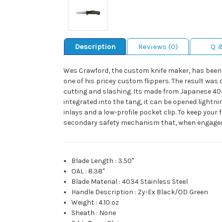
Description
Reviews (0)
Q 
Wes Crawford, the custom knife maker, has been a 
one of his pricey custom flippers. The result was 
cutting and slashing. Its made from Japanese 4034
integrated into the tang, it can be opened lightn
inlays and a low-profile pocket clip. To keep your
secondary safety mechanism that, when engaged 
Blade Length
:
3.50"
OAL
:
8.38"
Blade Material
:
4034 Stainless Steel
Handle Description
:
Zy-Ex Black/OD Green
Weight
:
4.10 oz
Sheath
:
None