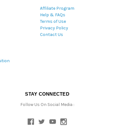
Affiliate Program
Help & FAQs
Terms of Use
Privacy Policy
Contact Us
ition
STAY CONNECTED
Follow Us On Social Media :