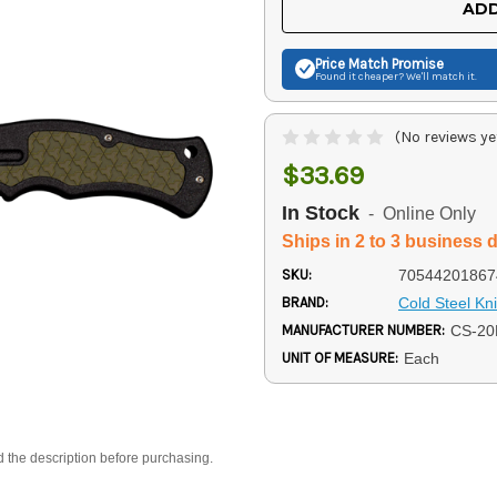
ADD
Price Match
Promise
Found it cheaper? We'll match it.
(No reviews ye
$33.69
In Stock
- Online Only
Ships in 2 to 3 business 
SKU:
70544201867
BRAND:
Cold Steel Kn
MANUFACTURER NUMBER:
CS-2
UNIT OF MEASURE:
Each
d the description before purchasing.