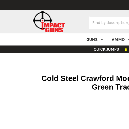
Search
Keyword:
GUNS
AMMO
QUICK JUMPS
B
Cold Steel Crawford Mod
Green Trac