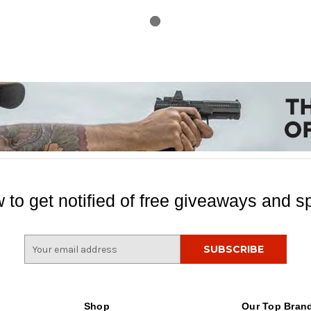
 to get notified of free giveaways and sp
E
m
a
i
l
Shop
Our Top Bran