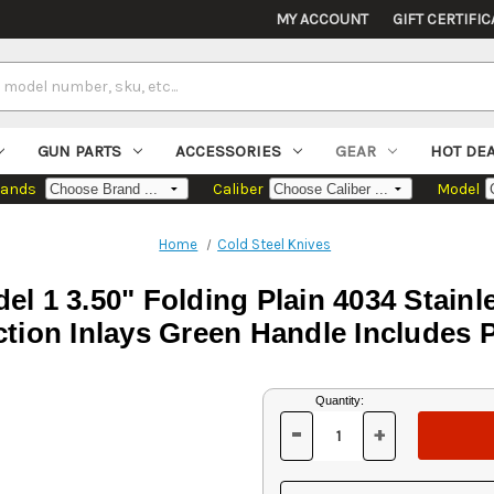
MY ACCOUNT
GIFT CERTIFIC
GUN PARTS
ACCESSORIES
GEAR
HOT DE
rands
Caliber
Model
Home
Cold Steel Knives
el 1 3.50" Folding Plain 4034 Stainl
tion Inlays Green Handle Includes 
Current
Quantity:
Stock:
-
+
DECREASE
INCREASE
QUANTITY
QUANTITY
OF
OF
UNDEFINED
UNDEFINED