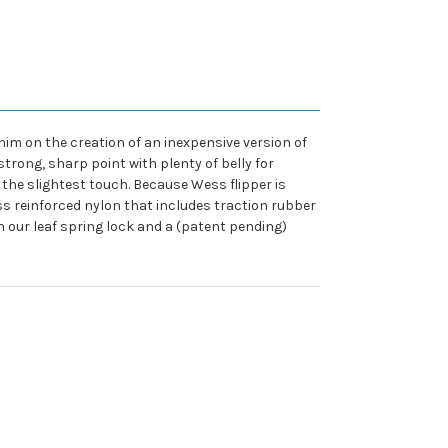
him on the creation of an inexpensive version of
strong, sharp point with plenty of belly for
 the slightest touch. Because Wess flipper is
ass reinforced nylon that includes traction rubber
h our leaf spring lock and a (patent pending)