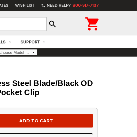
ATES
WISH LIST
NEED HELP?
800-917-7137
phone

search
ALS
SUPPORT
ess Steel Blade/Black OD
Pocket Clip