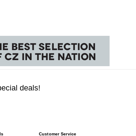
ecial deals!
ds
Customer Service