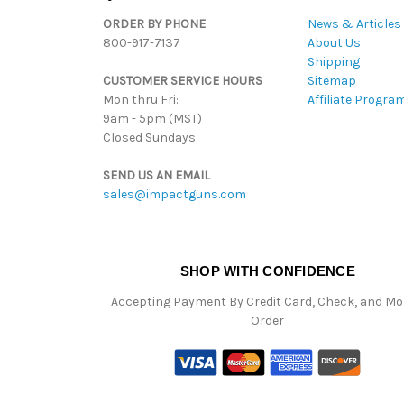
ORDER BY PHONE
News & Articles
800-917-7137
About Us
Shipping
CUSTOMER SERVICE HOURS
Sitemap
Mon thru Fri:
Affiliate Progra
9am - 5pm (MST)
Closed Sundays
SEND US AN EMAIL
sales@impactguns.com
SHOP WITH CONFIDENCE
Accepting Payment By Credit Card, Check, and M
Order