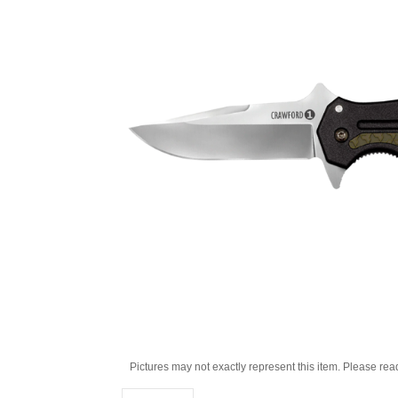
Pictures may not exactly represent this item. Please rea