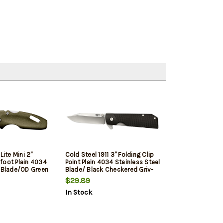
Lite Mini 2"
Cold Steel 1911 3" Folding Clip
foot Plain 4034
Point Plain 4034 Stainless Steel
l Blade/OD Green
Blade/ Black Checkered Griv-
 Includes Pocket
Ex Handle Includes Pocket Clip
$29.89
In Stock