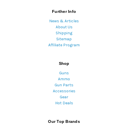
Further Info
News & Articles
About Us
Shipping
Sitemap
Affiliate Program
Shop
Guns
Ammo
Gun Parts
Accessories
Gear
Hot Deals
Our Top Brands