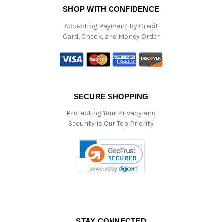
SHOP WITH CONFIDENCE
Accepting Payment By Credit
Card, Check, and Money Order
SECURE SHOPPING
Protecting Your Privacy and
Security Is Our Top Priority
STAY CONNECTED