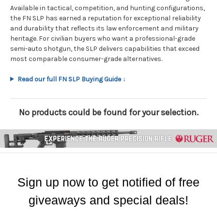
Available in tactical, competition, and hunting configurations,
the FN SLP has earned a reputation for exceptional reliability
and durability that reflects its law enforcement and military
heritage. For civilian buyers who want a professional-grade
semi-auto shotgun, the SLP delivers capabilities that exceed
most comparable consumer-grade alternatives.
Read our full FN SLP Buying Guide ↓
No products could be found for your selection.
Sign up now to get notified of free
giveaways and special deals!