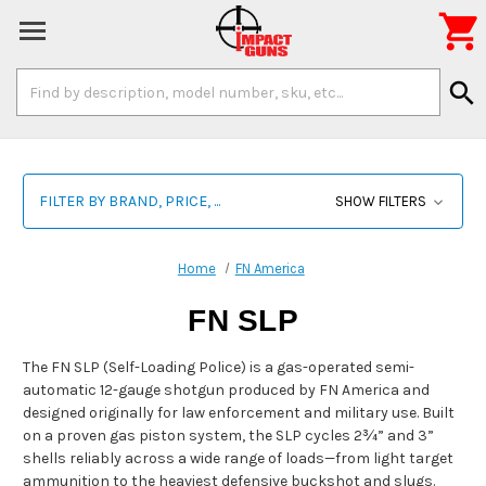

Search
search
Keyword:
FILTER BY BRAND, PRICE, ...
SHOW FILTERS
Home
FN America
FN SLP
The FN SLP (Self-Loading Police) is a gas-operated semi-
automatic 12-gauge shotgun produced by FN America and
designed originally for law enforcement and military use. Built
on a proven gas piston system, the SLP cycles 2¾” and 3”
shells reliably across a wide range of loads—from light target
ammunition to the heaviest defensive buckshot and slugs.