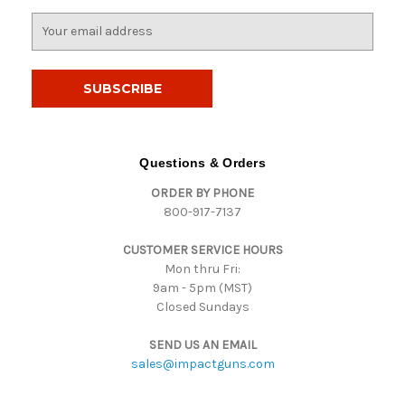
E
m
a
i
l
A
d
d
Questions & Orders
r
ORDER BY PHONE
e
800-917-7137
s
s
CUSTOMER SERVICE HOURS
Mon thru Fri:
9am - 5pm (MST)
Closed Sundays
SEND US AN EMAIL
sales@impactguns.com