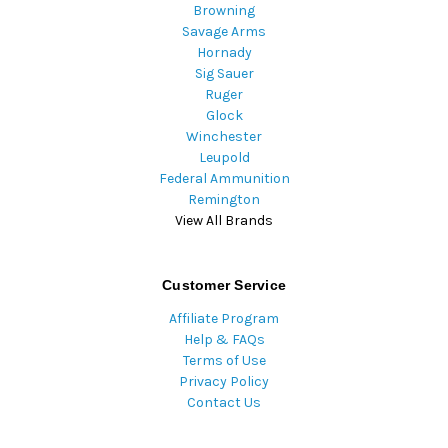
Browning
Savage Arms
Hornady
Sig Sauer
Ruger
Glock
Winchester
Leupold
Federal Ammunition
Remington
View All Brands
Customer Service
Affiliate Program
Help & FAQs
Terms of Use
Privacy Policy
Contact Us