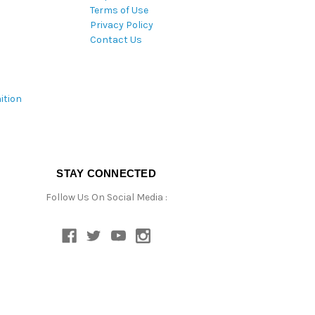
Terms of Use
Privacy Policy
Contact Us
ition
STAY CONNECTED
Follow Us On Social Media :