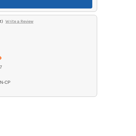
t)
Write a Review
7
TN-CP