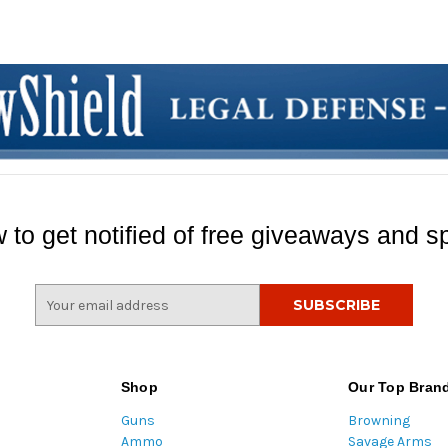
 to get notified of free giveaways and sp
E
m
a
i
l
Shop
Our Top Bran
A
Guns
Browning
d
Ammo
Savage Arms
d