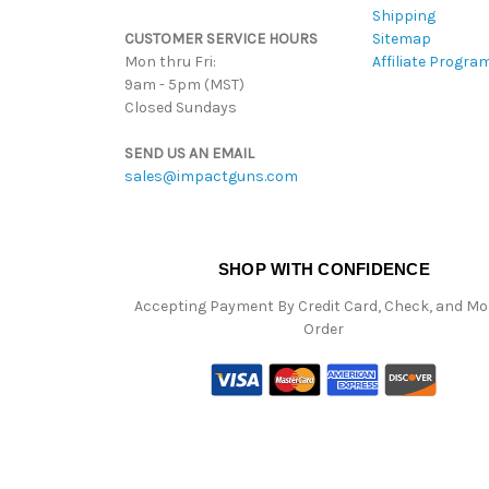
Shipping
CUSTOMER SERVICE HOURS
Sitemap
Mon thru Fri:
Affiliate Progra
9am - 5pm (MST)
Closed Sundays
SEND US AN EMAIL
sales@impactguns.com
SHOP WITH CONFIDENCE
Accepting Payment By Credit Card, Check, and M
Order