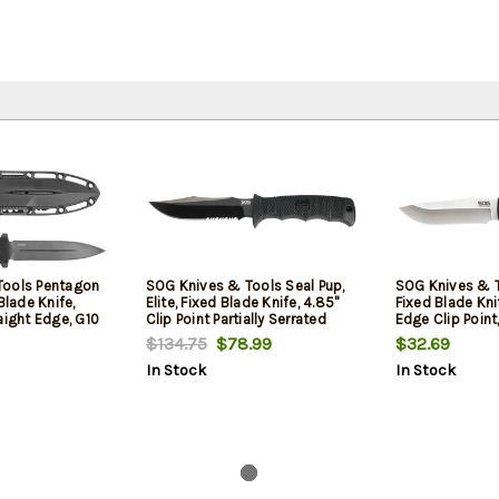
Tools Pentagon
SOG Knives & Tools Seal Pup,
SOG Knives & To
Blade Knife,
Elite, Fixed Blade Knife, 4.85"
Fixed Blade Knif
aight Edge, G10
Clip Point Partially Serrated
Edge Clip Point
5VN, Black
Edge, Black Glass-Reinforced
Handle, 7Cr17Mo
$134.75
$78.99
$32.69
 Finish, Black,
Nylon Handle, AUS-8,
Finish, Silver, 
In Stock
In Stock
 Sheath
Hardcased Finish, Black,
Rienforced Nyl
Includes Kydex Sheath