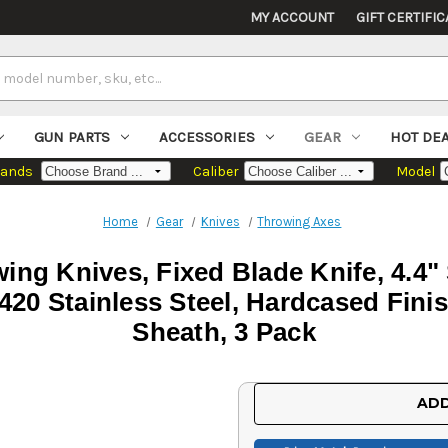
MY ACCOUNT
GIFT CERTIFIC
GUN PARTS
ACCESSORIES
GEAR
HOT DE
rands
Caliber
Model
Home
Gear
Knives
Throwing Axes
ng Knives, Fixed Blade Knife, 4.4" 
420 Stainless Steel, Hardcased Finis
Sheath, 3 Pack
Current
ADD
Stock: