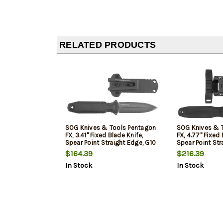
RELATED PRODUCTS
SOG Knives & Tools Pentagon
SOG Knives & 
FX, 3.41" Fixed Blade Knife,
FX, 4.77" Fixed 
Spear Point Straight Edge, G10
Spear Point Str
Handle, CPM S35VN, Black
Handle, CPM S3
$164.39
$216.39
Titanium Nitride Finish, Black,
Titanium Nitride
In Stock
In Stock
Includes Nylon Sheath
Includes Nylon