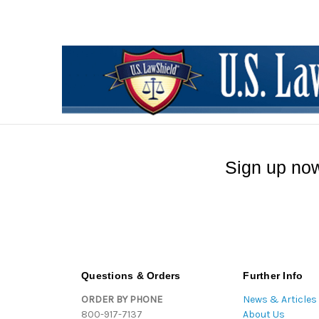
Sign up now
Questions & Orders
Further Info
ORDER BY PHONE
News & Articles
800-917-7137
About Us