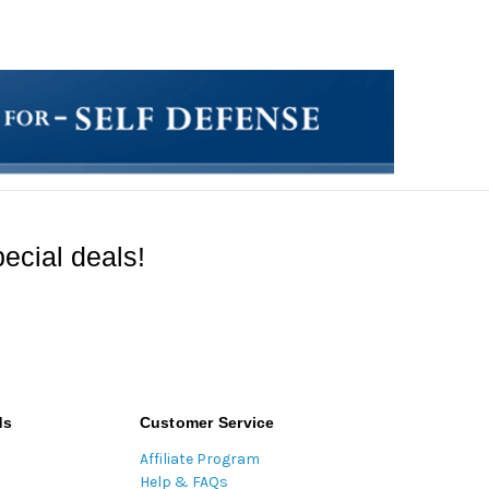
ecial deals!
ds
Customer Service
Affiliate Program
Help & FAQs