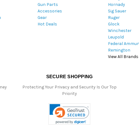
Gun Parts
Hornady
r
Accessories
Sig Sauer
e
m
Gear
Ruger
s
Hot Deals
Glock
s
Winchester
Leupold
Federal Ammun
Remington
View All Brands
SECURE SHOPPING
oney
Protecting Your Privacy and Security Is Our Top
Priority