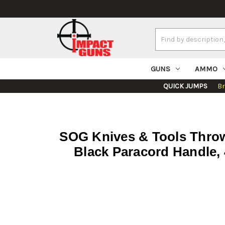
Search
Keyword:
GUNS
AMMO
QUICK JUMPS
B
SOG Knives & Tools Throwi
Black Paracord Handle, 