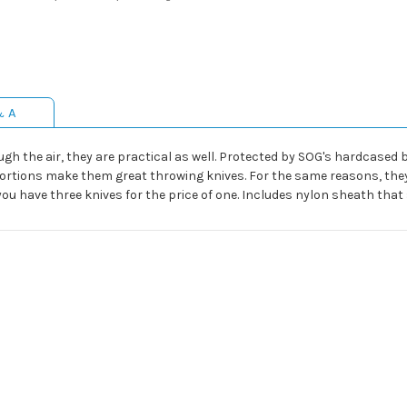
& A
ough the air, they are practical as well. Protected by SOG's hardcased
ortions make them great throwing knives. For the same reasons, they
u have three knives for the price of one. Includes nylon sheath that s