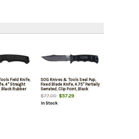
ols Field Knife,
SOG Knives & Tools Seal Pup,
e, 4" Straight
Fixed Blade Knife, 4.75" Partially
, Black Rubber
Serrated, Clip Point, Black
V Steel, Satin
Glass Rienforced Nylon Handle,
$77.00
$57.29
Includes Glass
AUS-8 Steel, Hardcased Finish,
In Stock
on Sheath
Black, Includes Kydex Sheath