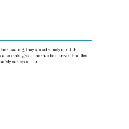
 black coating, they are extremely scratch
 also make great back-up field knives. Handles
afely carries all three.