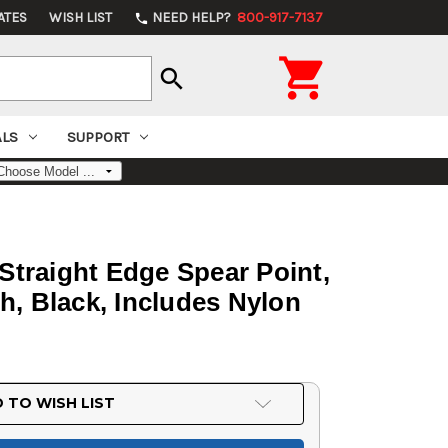
ATES
WISH LIST
NEED HELP?
800-917-7137
phone

search
ALS
SUPPORT
Straight Edge Spear Point,
h, Black, Includes Nylon
 TO WISH LIST