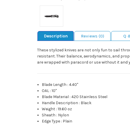
Description
Reviews (0)
Q 
These stylized knives are not only fun to sail thr
resistant. Their balance, aerodynamics, and prop
are wrapped with paracord or use without it and yo
Blade Length
:
4.40"
OAL
:
10"
Blade Material
:
420 Stainless Steel
Handle Description
:
Black
Weight
:
19.60 oz
Sheath
:
Nylon
Edge Type
:
Plain