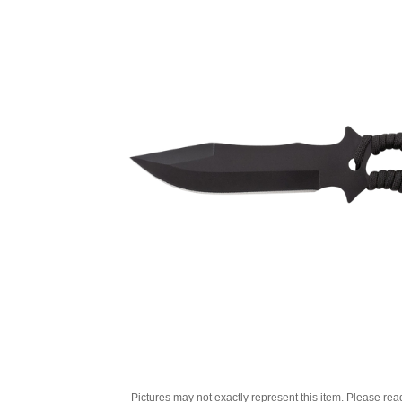
Pictures may not exactly represent this item. Please rea