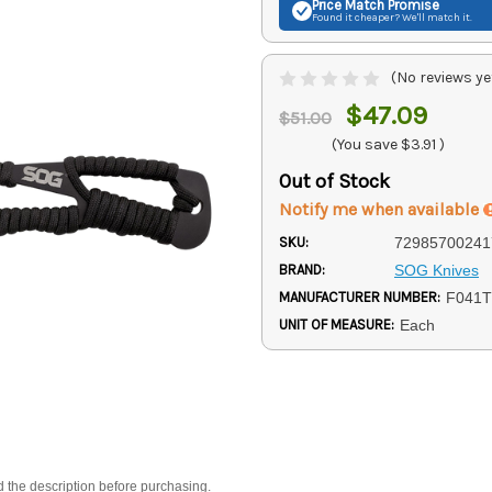
Price Match
Promise
Found it cheaper? We'll match it.
(No reviews ye
$47.09
$51.00
(You save
$3.91
)
Out of Stock
Notify me when available
SKU:
72985700241
BRAND:
SOG Knives
MANUFACTURER NUMBER:
F041
UNIT OF MEASURE:
Each
d the description before purchasing.