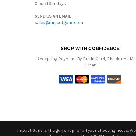
Closed Sundays
SEND US AN EMAIL
sales@impactguns.com
SHOP WITH CONFIDENCE
Accepting Payment By Credit Card, Check, and M
Order
Impact Guns is the gun shop for all your shooting needs. We o