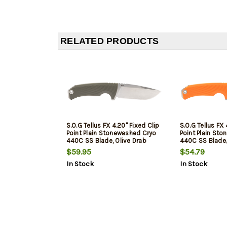
RELATED PRODUCTS
S.O.G Tellus FX 4.20" Fixed Clip
S.O.G Tellus FX 
Point Plain Stonewashed Cryo
Point Plain St
440C SS Blade, Olive Drab
440C SS Blade
Textured Green Handle, Blister
Textured Green
$59.95
$54.79
Pkg
In Stock
In Stock