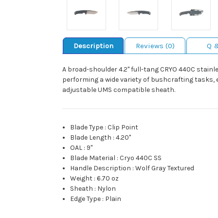
Description
Reviews (0)
Q 
A broad-shoulder 4.2" full-tang CRYO 440C stainle
performing a wide variety of bushcrafting tasks, e
adjustable UMS compatible sheath.
Blade Type
:
Clip Point
Blade Length
:
4.20"
OAL
:
9"
Blade Material
:
Cryo 440C SS
Handle Description
:
Wolf Gray Textured
Weight
:
6.70 oz
Sheath
:
Nylon
Edge Type
:
Plain