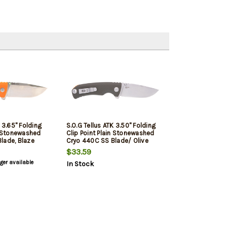
K 3.65" Folding
S.O.G Tellus ATK 3.50" Folding
n Stonewashed
Clip Point Plain Stonewashed
lade, Blaze
Cryo 440C SS Blade/ Olive
d Green Handle,
Drab Orange Backspacer Green
$33.59
Handle Includes Belt Clip
nger available
In Stock