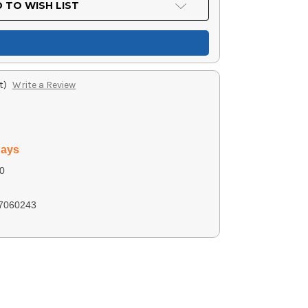
 TO WISH LIST
t)
Write a Review
days
0
7060243