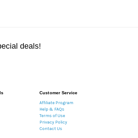
ecial deals!
ds
Customer Service
Affiliate Program
Help & FAQs
Terms of Use
Privacy Policy
Contact Us