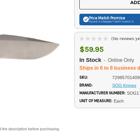
ADD
Price Match
Promise
Found it cheaper? We'll match it.
(No reviews ye
$59.95
In Stock
- Online Only
Ships in 6 to 8 business 
SKU:
72985701409
BRAND:
SOG Knives
MANUFACTURER NUMBER:
SOG1
UNIT OF MEASURE:
Each
d the description before purchasing.