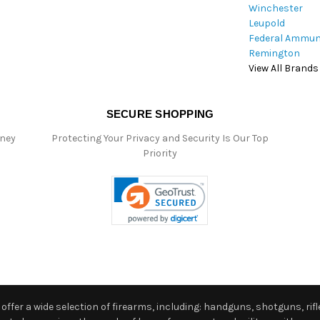
Winchester
Leupold
Federal Ammun
Remington
View All Brands
SECURE SHOPPING
oney
Protecting Your Privacy and Security Is Our Top
Priority
ffer a wide selection of firearms, including: handguns, shotguns, rifle