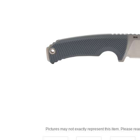
Pictures may not exactly represent this item. Please rea