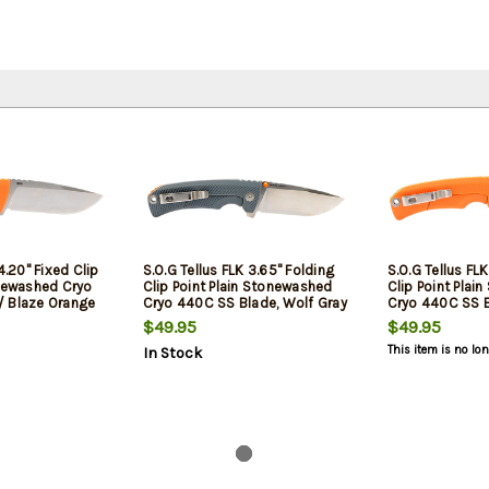
4.20" Fixed Clip
S.O.G Tellus FLK 3.65" Folding
S.O.G Tellus FL
onewashed Cryo
Clip Point Plain Stonewashed
Clip Point Plai
/ Blaze Orange
Cryo 440C SS Blade, Wolf Gray
Cryo 440C SS B
 Handle
Textured Green Handle, Blister
Orange Texture
$49.95
$49.95
Pack
Blister Pack
This item is no lo
In Stock