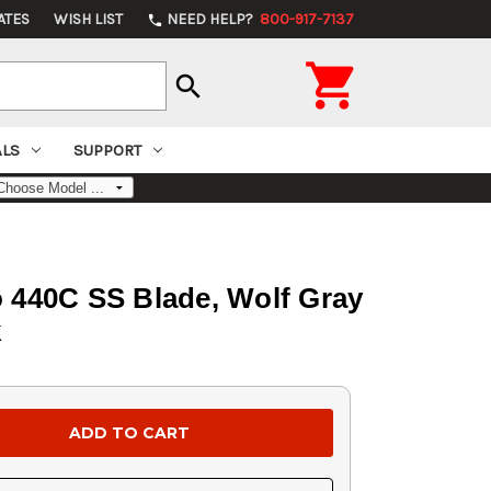
ATES
WISH LIST
NEED HELP?
800-917-7137
phone

search
ALS
SUPPORT
o 440C SS Blade, Wolf Gray
k