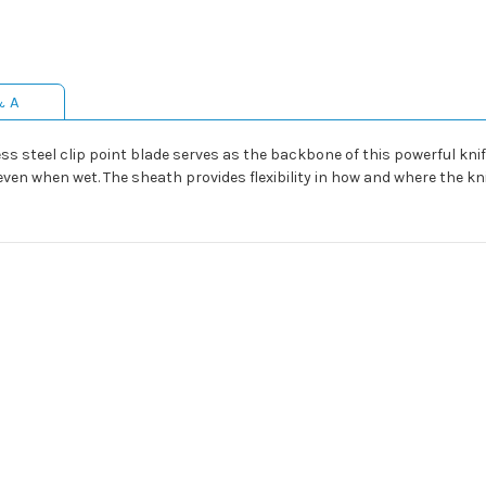
& A
ss steel clip point blade serves as the backbone of this powerful kn
ven when wet. The sheath provides flexibility in how and where the kni