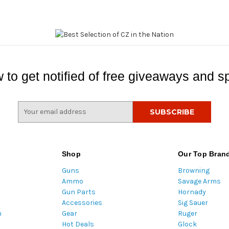
 to get notified of free giveaways and sp
E
m
a
i
l
Shop
Our Top Bran
A
Guns
Browning
d
Ammo
Savage Arms
d
Gun Parts
Hornady
r
Accessories
Sig Sauer
e
m
Gear
Ruger
s
Hot Deals
Glock
s