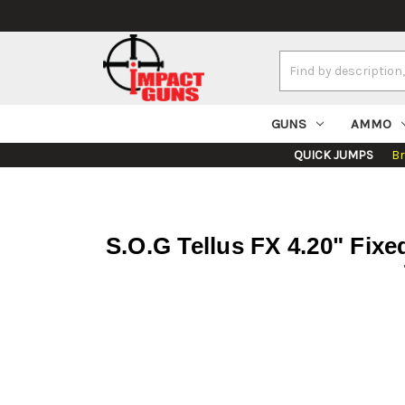
Search
Keyword:
GUNS
AMMO
QUICK JUMPS
B
S.O.G Tellus FX 4.20" Fix