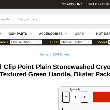
MY ACCOUNT
GIFT CERTIFIC
GUN PARTS
ACCESSORIES
GEAR
HOT DE
rands
Caliber
Model
Home
SOG Knives
ed Clip Point Plain Stonewashed Cry
Textured Green Handle, Blister Pac
Current
Quantity:
Stock:
-
+
DECREASE
INCREASE
QUANTITY
QUANTITY
OF
OF
UNDEFINED
UNDEFINED