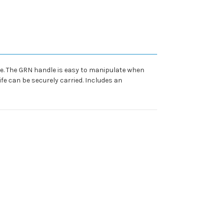
ife. The GRN handle is easy to manipulate when
fe can be securely carried. Includes an