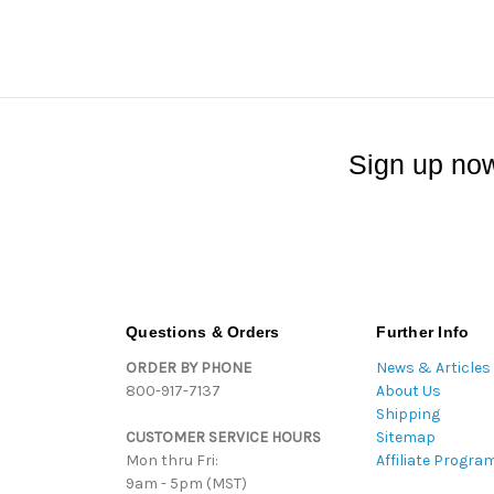
Sign up now
Questions & Orders
Further Info
ORDER BY PHONE
News & Articles
800-917-7137
About Us
Shipping
CUSTOMER SERVICE HOURS
Sitemap
Mon thru Fri:
Affiliate Progra
9am - 5pm (MST)