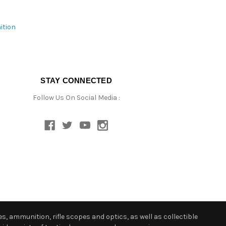
ition
STAY CONNECTED
Follow Us On Social Media :
s, ammunition, rifle scopes and optics, as well as collectible