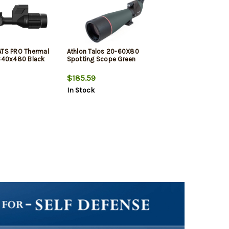
ATS PRO Thermal
Athlon Talos 20-60X80
40x480 Black
Spotting Scope Green
$185.59
In Stock