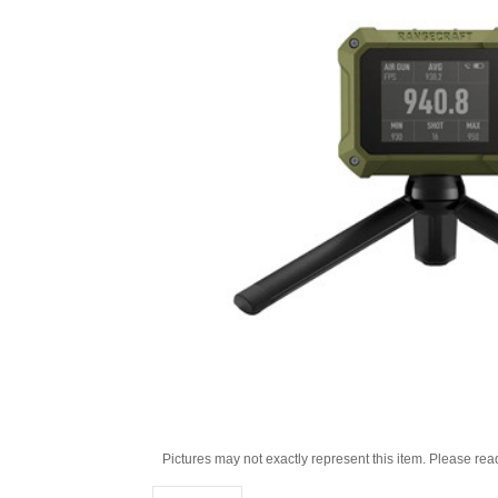
Pictures may not exactly represent this item. Please rea