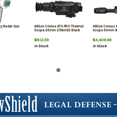
ty Radar Gun
Athlon Cronus ATS PRO Thermal
Athlon Cronus 
C
Scope 25mm 256x192 Black
Scope 50mm 6
$812.59
$4,409.99
In Stock
In Stock