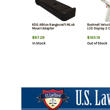
KDG Athlon Rangecraft MLok
Bushnell Veloci
Mount Adapter
LCD Display 2 
$87.29
$163.19
In Stock
Out of Stock