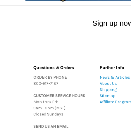
Sign up now
Questions & Orders
Further Info
ORDER BY PHONE
News & Articles
800-917-7137
About Us
Shipping
CUSTOMER SERVICE HOURS
Sitemap
Mon thru Fri:
Affiliate Progra
9am - 5pm (MST)
Closed Sundays
SEND US AN EMAIL