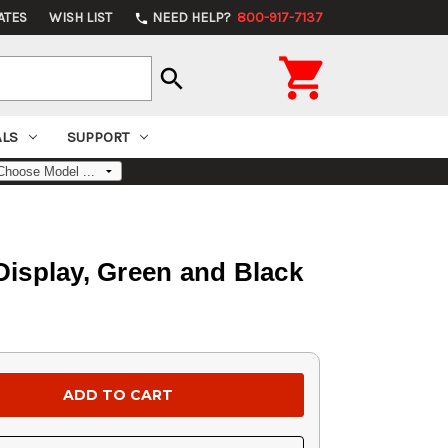
ATES
WISH LIST
NEED HELP?
800-917-7137
phone

search
ALS
SUPPORT
isplay, Green and Black