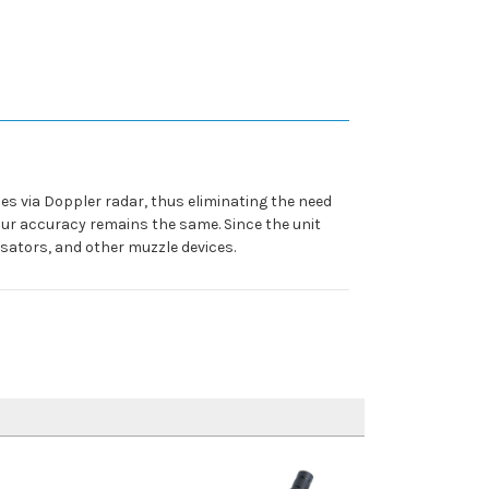
es via Doppler radar, thus eliminating the need
our accuracy remains the same. Since the unit
nsators, and other muzzle devices.