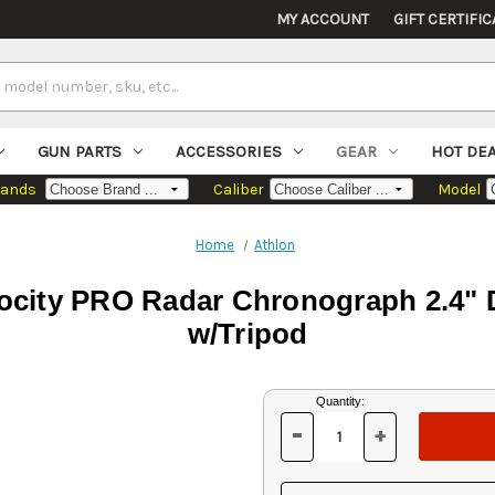
MY ACCOUNT
GIFT CERTIFIC
GUN PARTS
ACCESSORIES
GEAR
HOT DE
rands
Caliber
Model
Home
Athlon
city PRO Radar Chronograph 2.4" D
w/Tripod
Current
Quantity:
Stock:
-
+
DECREASE
INCREASE
QUANTITY
QUANTITY
OF
OF
UNDEFINED
UNDEFINED