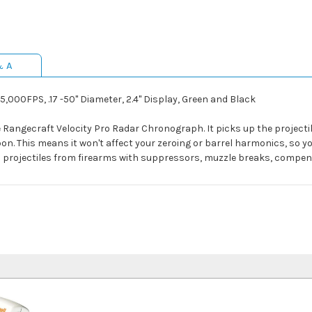
& A
000FPS, .17 -50" Diameter, 2.4" Display, Green and Black
 Rangecraft Velocity Pro Radar Chronograph. It picks up the projectil
on. This means it won't affect your zeroing or barrel harmonics, so y
 on projectiles from firearms with suppressors, muzzle breaks, compe