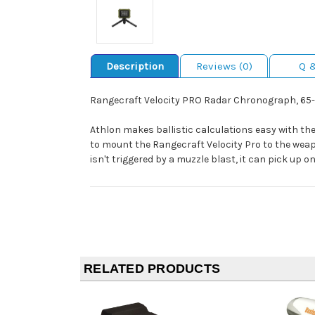
Description
Reviews (0)
Q 
Rangecraft Velocity PRO Radar Chronograph, 65-5,
Athlon makes ballistic calculations easy with the
to mount the Rangecraft Velocity Pro to the weap
isn't triggered by a muzzle blast, it can pick up
RELATED PRODUCTS