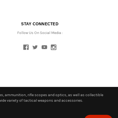
STAY CONNECTED
Follow Us On Social Media :
s, ammunition, rifle scopes and optics, as well as collectible
ide variety of tactical weapons and accessories.