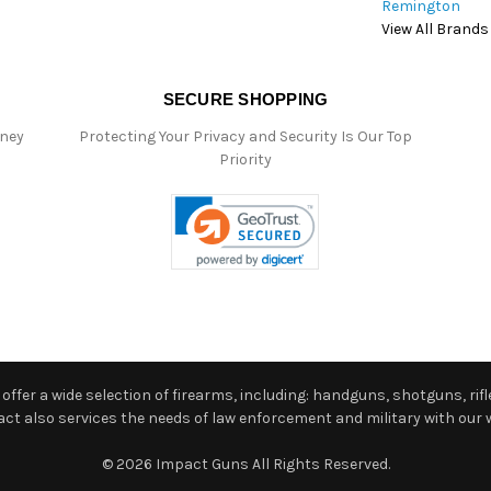
Remington
View All Brands
SECURE SHOPPING
oney
Protecting Your Privacy and Security Is Our Top
Priority
ffer a wide selection of firearms, including: handguns, shotguns, rifle
 also services the needs of law enforcement and military with our w
© 2026 Impact Guns All Rights Reserved.