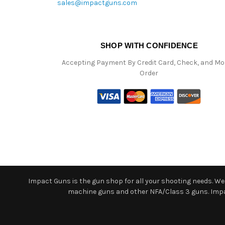
sales@impactguns.com
SHOP WITH CONFIDENCE
Accepting Payment By Credit Card, Check, and M
Order
Impact Guns is the gun shop for all your shooting needs. We o
machine guns and other NFA/Class 3 guns. Impact