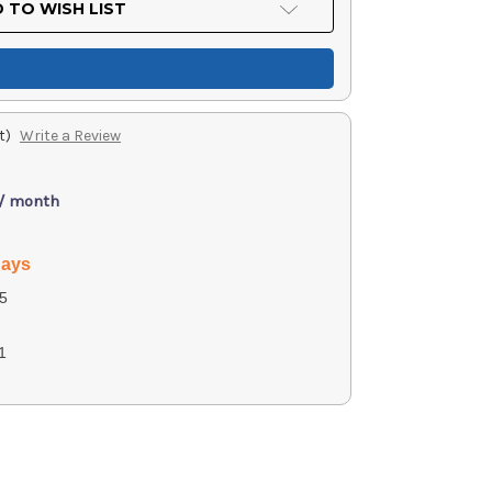
 TO WISH LIST
t)
Write a Review
 / month
days
5
1