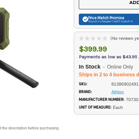
ADD
Price Match
Promise
Found it cheaper? We'll match it.
(No reviews ye
$399.99
Payments as low as $43.95
In Stock
- Online Only
Ships in 2 to 4 business 
SKU:
81386902491
BRAND:
Athlon
MANUFACTURER NUMBER:
70730
UNIT OF MEASURE:
Each
d the description before purchasing.