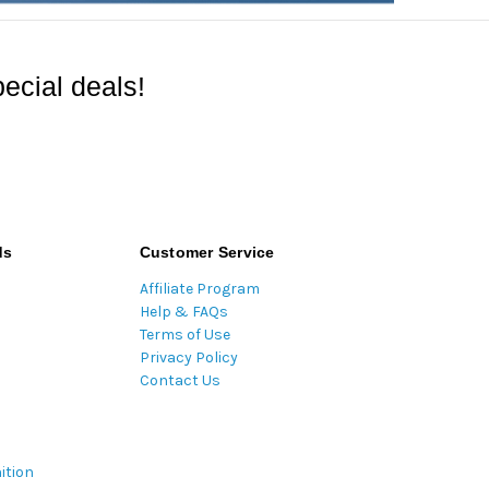
ecial deals!
ds
Customer Service
Affiliate Program
Help & FAQs
Terms of Use
Privacy Policy
Contact Us
ition