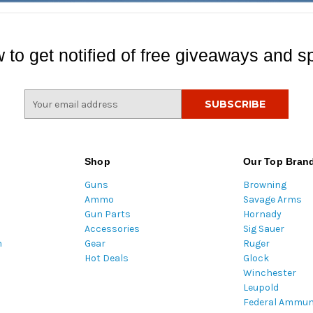
 to get notified of free giveaways and sp
E
m
a
i
l
Shop
Our Top Bran
A
Guns
Browning
d
Ammo
Savage Arms
d
Gun Parts
Hornady
r
Accessories
Sig Sauer
e
m
Gear
Ruger
s
Hot Deals
Glock
s
Winchester
Leupold
Federal Ammun