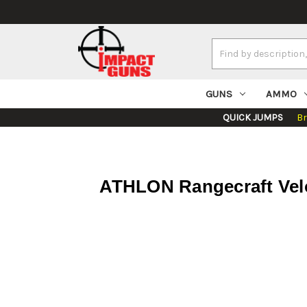
Search
Keyword:
GUNS
AMMO
QUICK JUMPS
B
ATHLON Rangecraft Velo