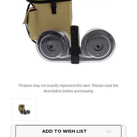
Pictures may not exactly represent this item. Please read the
description before purchasing.
Current
ADD TO WISH LIST
Stock: