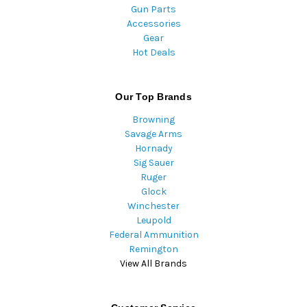
Gun Parts
Accessories
Gear
Hot Deals
Our Top Brands
Browning
Savage Arms
Hornady
Sig Sauer
Ruger
Glock
Winchester
Leupold
Federal Ammunition
Remington
View All Brands