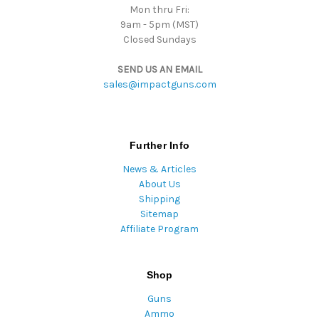
Mon thru Fri:
9am - 5pm (MST)
Closed Sundays
SEND US AN EMAIL
sales@impactguns.com
Further Info
News & Articles
About Us
Shipping
Sitemap
Affiliate Program
Shop
Guns
Ammo