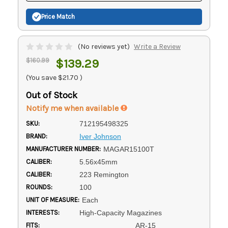
Price Match
(No reviews yet)
Write a Review
$160.99
$139.29
(You save
$21.70
)
Out of Stock
Notify me when available
SKU:
712195498325
BRAND:
Iver Johnson
MANUFACTURER NUMBER:
MAGAR15100T
CALIBER:
5.56x45mm
CALIBER:
223 Remington
ROUNDS:
100
UNIT OF MEASURE:
Each
INTERESTS:
High-Capacity Magazines
FITS:
AR-15