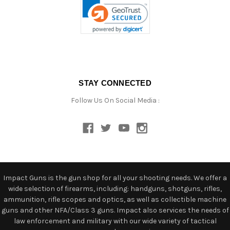
STAY CONNECTED
Follow Us On Social Media :
Impact Guns is the gun shop for all your shooting needs. We offer a
wide selection of firearms, including: handguns, shotguns, rifles,
ammunition, rifle scopes and optics, as well as collectible machine
guns and other NFA/Class 3 guns. Impact also services the needs of
law enforcement and military with our wide variety of tactical