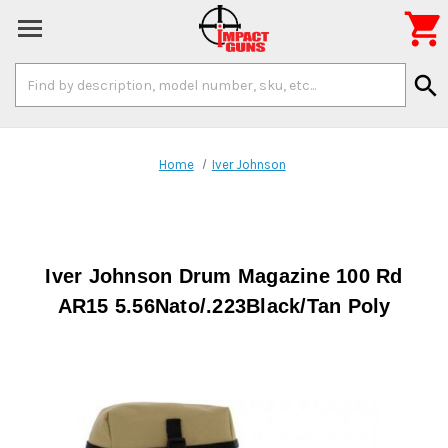

Search
search
Keyword:
Home
Iver Johnson
Iver Johnson Drum Magazine 100 Rd
AR15 5.56Nato/.223Black/Tan Poly