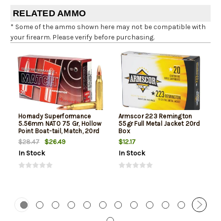
RELATED AMMO
* Some of the ammo shown here may not be compatible with
your firearm. Please verify before purchasing.
Hornady Superformance
Armscor 223 Remington
5.56mm NATO 75 Gr, Hollow
55gr Full Metal Jacket 20rd
Point Boat-tail, Match, 20rd
Box
Box
$26.49
$12.17
$28.47
In Stock
In Stock