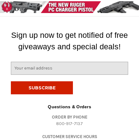
Sign up now to get notified of free
giveaways and special deals!
E
m
a
i
l
A
d
Questions & Orders
d
ORDER BY PHONE
r
800-917-7137
e
s
CUSTOMER SERVICE HOURS
s