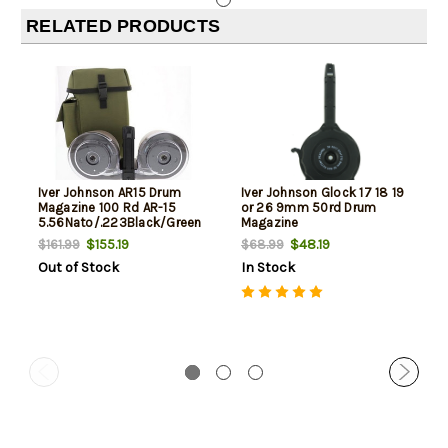
RELATED PRODUCTS
Iver Johnson AR15 Drum
Iver Johnson Glock 17 18 19
Magazine 100 Rd AR-15
or 26 9mm 50rd Drum
5.56Nato/.223Black/Green
Magazine
Poly
$155.19
$48.19
$161.99
$68.99
Out of Stock
In Stock