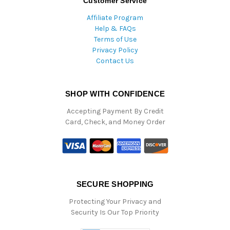
Customer Service
Affiliate Program
Help & FAQs
Terms of Use
Privacy Policy
Contact Us
SHOP WITH CONFIDENCE
Accepting Payment By Credit
Card, Check, and Money Order
SECURE SHOPPING
Protecting Your Privacy and
Security Is Our Top Priority