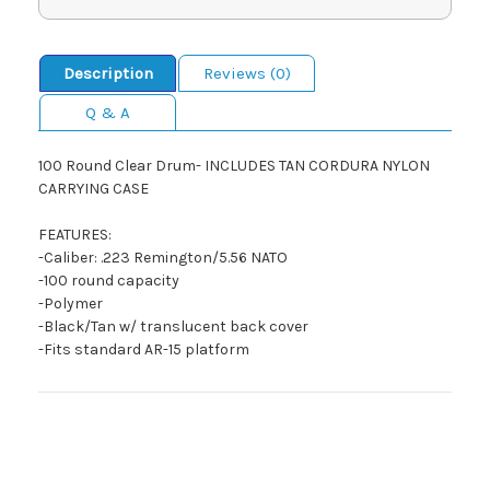
Description
Reviews (0)
Q & A
100 Round Clear Drum- INCLUDES TAN CORDURA NYLON
CARRYING CASE
FEATURES:
-Caliber: .223 Remington/5.56 NATO
-100 round capacity
-Polymer
-Black/Tan w/ translucent back cover
-Fits standard AR-15 platform