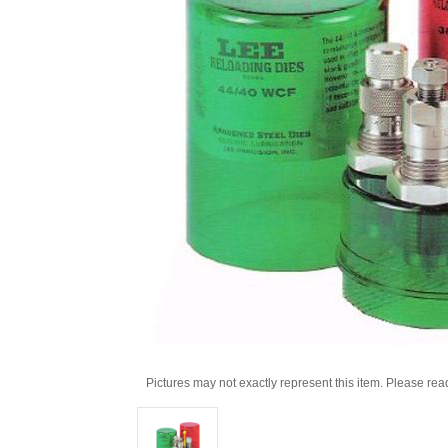
Pictures may not exactly represent this item. Please rea