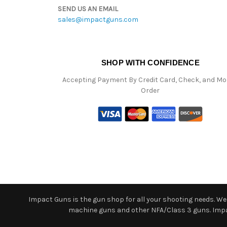
SEND US AN EMAIL
sales@impactguns.com
SHOP WITH CONFIDENCE
Accepting Payment By Credit Card, Check, and M
Order
Impact Guns is the gun shop for all your shooting needs. We o
machine guns and other NFA/Class 3 guns. Impact