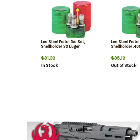
Lee Steel Pistol Die Set,
Lee Steel Pistol
Shellholder 30 Luger
Shellholder .4
$31.39
$35.19
In Stock
Out of Stock