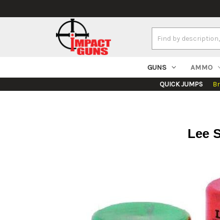
Search
Keyword:
GUNS
AMMO
QUICK JUMPS
B
Lee S