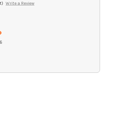
t)
Write a Review
6