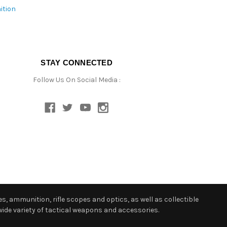
ition
STAY CONNECTED
Follow Us On Social Media :
s, ammunition, rifle scopes and optics, as well as collectible
ide variety of tactical weapons and accessories.