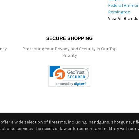
Federal Ammun
Remington
View All Brands
SECURE SHOPPING
oney
Protecting Your Privacy and Security Is Our Top
Priority
ffer a wide selection of firearms, including: handguns, shotguns, rifle
 also services the needs of law enforcement and military with our w