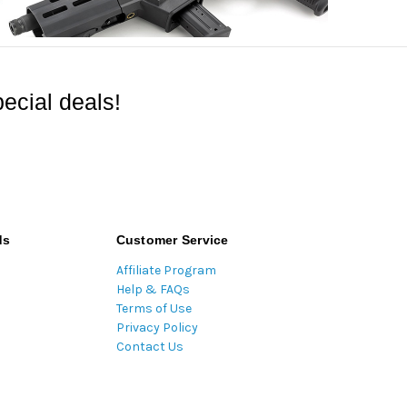
ecial deals!
ds
Customer Service
Affiliate Program
Help & FAQs
Terms of Use
Privacy Policy
Contact Us