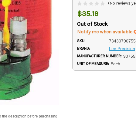
(No reviews ye
$35.19
Out of Stock
Notify me when available
SKU:
73430790755
BRAND:
Lee Precision
MANUFACTURER NUMBER:
90755
UNIT OF MEASURE:
Each
d the description before purchasing.