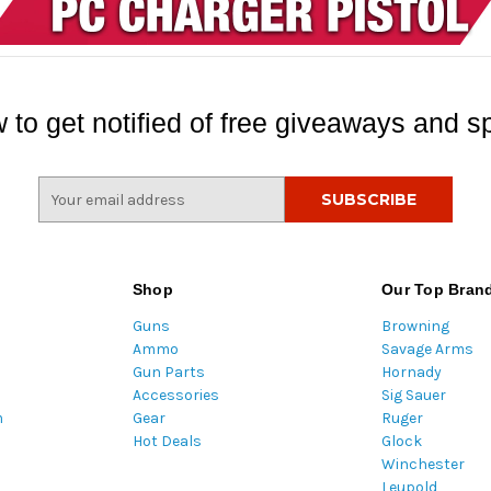
 to get notified of free giveaways and sp
E
m
a
i
l
Shop
Our Top Bran
A
Guns
Browning
d
Ammo
Savage Arms
d
Gun Parts
Hornady
r
Accessories
Sig Sauer
e
m
Gear
Ruger
s
Hot Deals
Glock
s
Winchester
Leupold