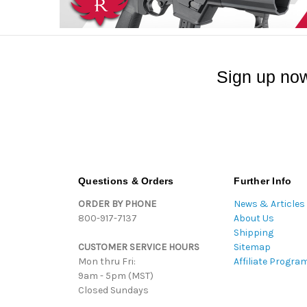
Sign up now
Questions & Orders
Further Info
ORDER BY PHONE
News & Articles
800-917-7137
About Us
Shipping
CUSTOMER SERVICE HOURS
Sitemap
Mon thru Fri:
Affiliate Progra
9am - 5pm (MST)
Closed Sundays