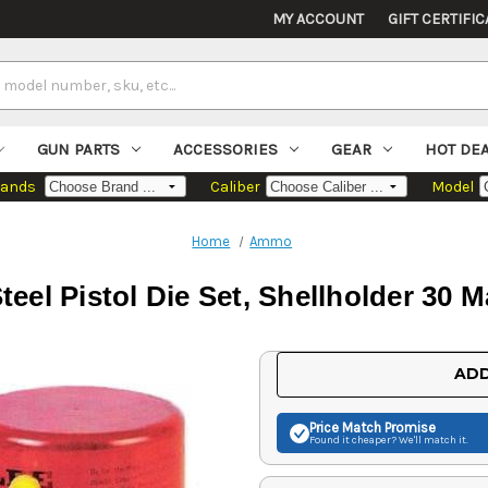
MY ACCOUNT
GIFT CERTIFIC
GUN PARTS
ACCESSORIES
GEAR
HOT DE
rands
Caliber
Model
Home
Ammo
teel Pistol Die Set, Shellholder 30 
Current
ADD
Stock:
Price Match
Promise
Found it cheaper? We'll match it.