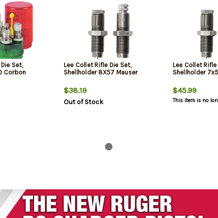
 Die Set,
Lee Collet Rifle Die Set,
Lee Collet Rifle
00 Corbon
Shellholder 8X57 Mauser
Shellholder 7
$38.19
$45.99
This item is no lo
Out of Stock