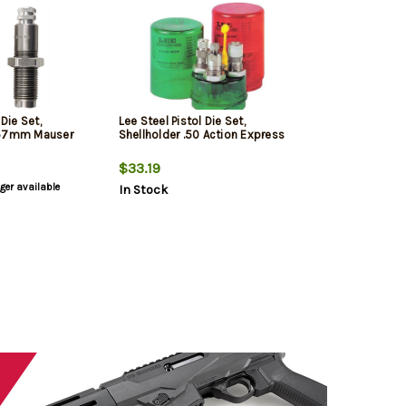
 Die Set,
Lee Steel Pistol Die Set,
x57mm Mauser
Shellholder .50 Action Express
$33.19
nger available
In Stock