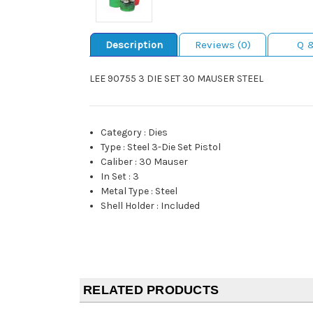
Description
Reviews (0)
Q 
LEE 90755 3 DIE SET 30 MAUSER STEEL
Category
:
Dies
Type
:
Steel 3-Die Set Pistol
Caliber
:
30 Mauser
In Set
:
3
Metal Type
:
Steel
Shell Holder
:
Included
RELATED PRODUCTS