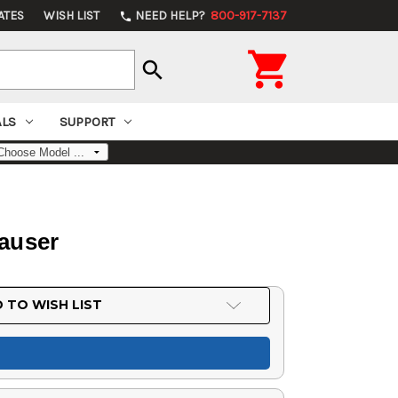
ATES
WISH LIST
NEED HELP?
800-917-7137
phone

search
ALS
SUPPORT
Mauser
 TO WISH LIST