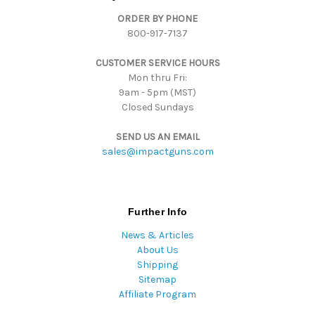
d
ORDER BY PHONE
r
800-917-7137
e
s
CUSTOMER SERVICE HOURS
s
Mon thru Fri:
9am - 5pm (MST)
Closed Sundays
SEND US AN EMAIL
sales@impactguns.com
Further Info
News & Articles
About Us
Shipping
Sitemap
Affiliate Program