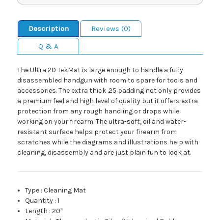
Description
Reviews (0)
Q & A
The Ultra 20 TekMat is large enough to handle a fully
disassembled handgun with room to spare for tools and
accessories. The extra thick .25 padding not only provides
a premium feel and high level of quality but it offers extra
protection from any rough handling or drops while
working on your firearm. The ultra-soft, oil and water-
resistant surface helps protect your firearm from
scratches while the diagrams and illustrations help with
cleaning, disassembly and are just plain fun to look at.
Type
:
Cleaning Mat
Quantity
:
1
Length
:
20"