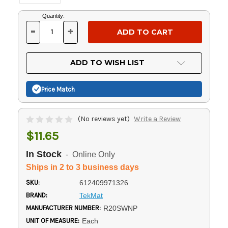
Current
Quantity:
Stock:
-
+
DECREASE
INCREASE
QUANTITY
QUANTITY
OF
OF
UNDEFINED
UNDEFINED
ADD TO WISH LIST
Price Match
(No reviews yet)
Write a Review
$11.65
In Stock
- Online Only
Ships in 2 to 3 business days
SKU:
612409971326
BRAND:
TekMat
MANUFACTURER NUMBER:
R20SWNP
UNIT OF MEASURE:
Each