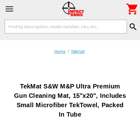

Search
search
Keyword:
Home
Tekmat
TekMat S&W M&P Ultra Premium
Gun Cleaning Mat, 15"x20", Includes
Small Microfiber TekTowel, Packed
In Tube