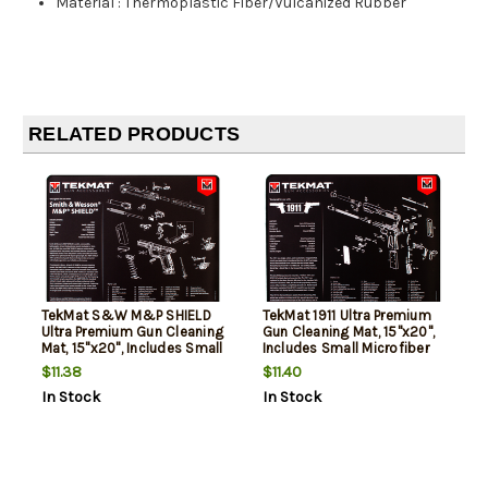
Material
:
Thermoplastic Fiber/Vulcanized Rubber
RELATED PRODUCTS
TekMat S&W M&P SHIELD
TekMat 1911 Ultra Premium
Ultra Premium Gun Cleaning
Gun Cleaning Mat, 15"x20",
Mat, 15"x20", Includes Small
Includes Small Microfiber
Microfiber TekTowel, Packed
TekTowel, Packed In Tube
$11.38
$11.40
In Tube
In Stock
In Stock