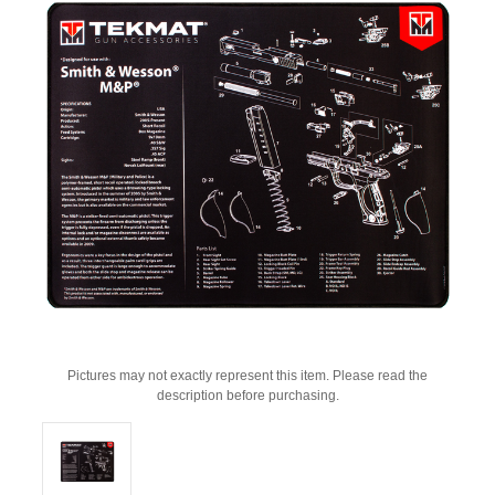
Pictures may not exactly represent this item. Please read the
description before purchasing.