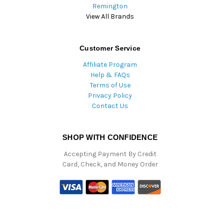
Remington
View All Brands
Customer Service
Affiliate Program
Help & FAQs
Terms of Use
Privacy Policy
Contact Us
SHOP WITH CONFIDENCE
Accepting Payment By Credit
Card, Check, and Money Order