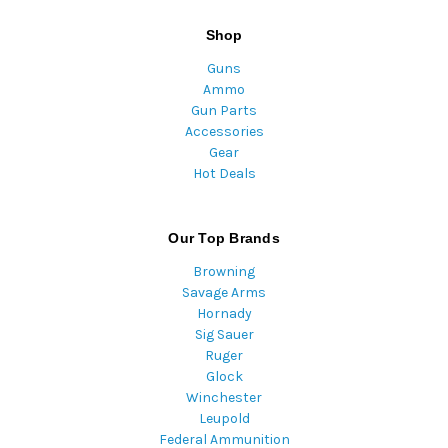
Shop
Guns
Ammo
Gun Parts
Accessories
Gear
Hot Deals
Our Top Brands
Browning
Savage Arms
Hornady
Sig Sauer
Ruger
Glock
Winchester
Leupold
Federal Ammunition