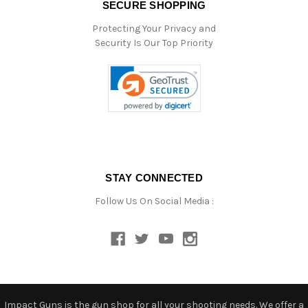
SECURE SHOPPING
Protecting Your Privacy and
Security Is Our Top Priority
STAY CONNECTED
Follow Us On Social Media :
Impact Guns is the gun shop for all your shooting needs. We offer a