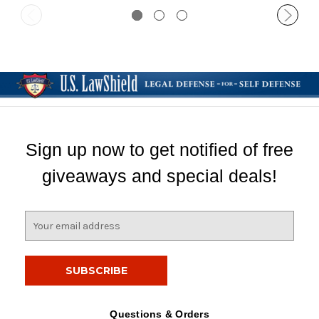
Sign up now to get notified of free
giveaways and special deals!
E
m
a
i
l
A
d
Questions & Orders