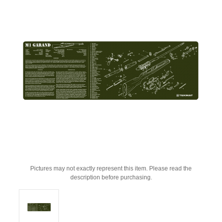
Pictures may not exactly represent this item. Please read the
description before purchasing.