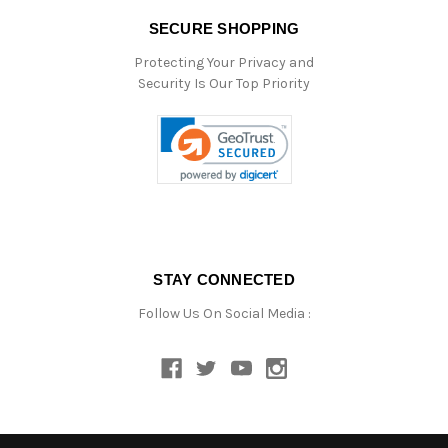
SECURE SHOPPING
Protecting Your Privacy and
Security Is Our Top Priority
STAY CONNECTED
Follow Us On Social Media :