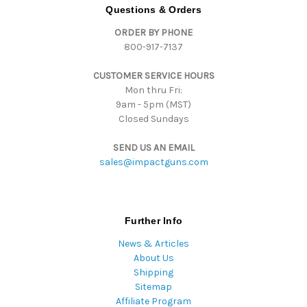
d
Questions & Orders
d
ORDER BY PHONE
r
800-917-7137
e
s
CUSTOMER SERVICE HOURS
s
Mon thru Fri:
9am - 5pm (MST)
Closed Sundays
SEND US AN EMAIL
sales@impactguns.com
Further Info
News & Articles
About Us
Shipping
Sitemap
Affiliate Program