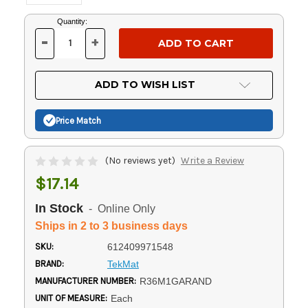
Current
Quantity:
Stock:
-
+
DECREASE
INCREASE
QUANTITY
QUANTITY
OF
OF
UNDEFINED
UNDEFINED
ADD TO WISH LIST
Price Match
(No reviews yet)
Write a Review
$17.14
In Stock
- Online Only
Ships in 2 to 3 business days
SKU:
612409971548
BRAND:
TekMat
MANUFACTURER NUMBER:
R36M1GARAND
UNIT OF MEASURE:
Each