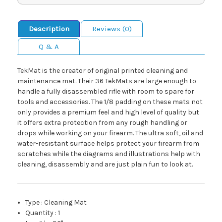
Description
Reviews (0)
Q & A
TekMat is the creator of original printed cleaning and
maintenance mat. Their 36 TekMats are large enough to
handle a fully disassembled rifle with room to spare for
tools and accessories. The 1/8 padding on these mats not
only provides a premium feel and high level of quality but
it offers extra protection from any rough handling or
drops while working on your firearm. The ultra soft, oil and
water-resistant surface helps protect your firearm from
scratches while the diagrams and illustrations help with
cleaning, disassembly and are just plain fun to look at.
Type
:
Cleaning Mat
Quantity
:
1