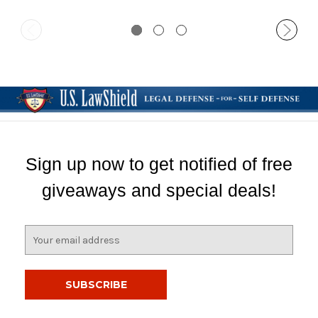
Sign up now to get notified of free
giveaways and special deals!
E
m
a
i
l
A