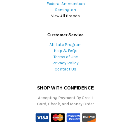
Federal Ammunition
Remington
View All Brands
Customer Service
Affiliate Program
Help & FAQs
Terms of Use
Privacy Policy
Contact Us
SHOP WITH CONFIDENCE
Accepting Payment By Credit
Card, Check, and Money Order