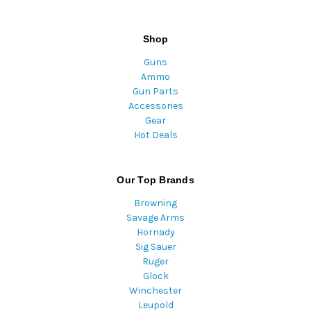
Shop
Guns
Ammo
Gun Parts
Accessories
Gear
Hot Deals
Our Top Brands
Browning
Savage Arms
Hornady
Sig Sauer
Ruger
Glock
Winchester
Leupold