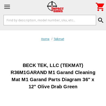

Search
search
Keyword:
Home
Tekmat
BECK TEK, LLC (TEKMAT)
R36M1GARAND M1 Garand Cleaning
Mat M1 Garand Parts Diagram 36" x
12" Olive Drab Green