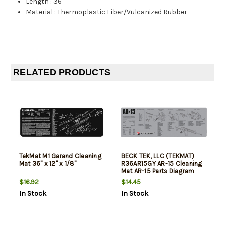
Length
:
36"
Material
:
Thermoplastic Fiber/Vulcanized Rubber
RELATED PRODUCTS
TekMat M1 Garand Cleaning
BECK TEK, LLC (TEKMAT)
Mat 36" x 12" x 1/8"
R36AR15GY AR-15 Cleaning
Mat AR-15 Parts Diagram
36" x 12" Gray
$16.92
$14.45
In Stock
In Stock