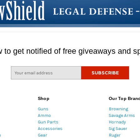
 to get notified of free giveaways and sp
E
m
a
i
l
Shop
Our Top Bran
A
Guns
Browning
d
Ammo
Savage Arms
d
Gun Parts
Hornady
r
Accessories
Sig Sauer
e
m
Gear
Ruger
s