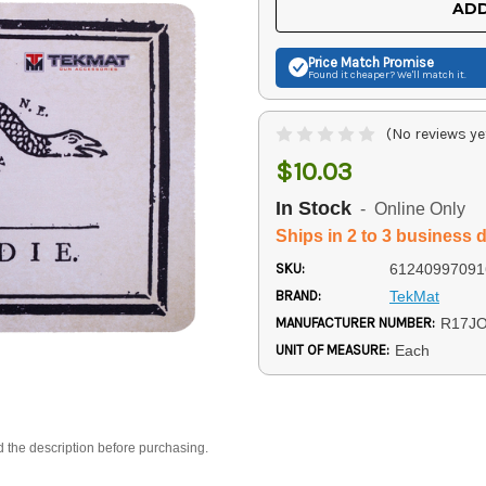
ADD
Price Match
Promise
Found it cheaper? We'll match it.
(No reviews ye
$10.03
In Stock
- Online Only
Ships in 2 to 3 business 
SKU:
61240997091
BRAND:
TekMat
MANUFACTURER NUMBER:
R17JO
UNIT OF MEASURE:
Each
d the description before purchasing.