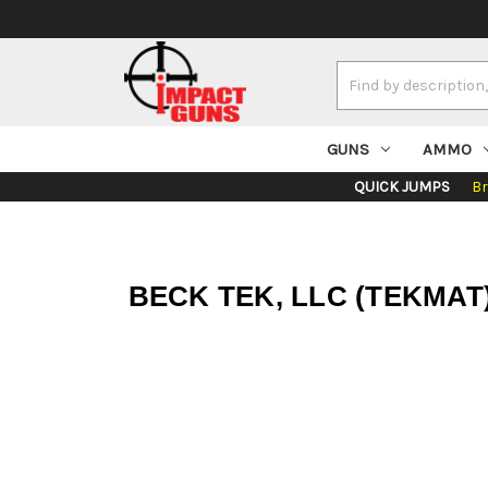
Search
Keyword:
GUNS
AMMO
QUICK JUMPS
B
BECK TEK, LLC (TEKMAT) R