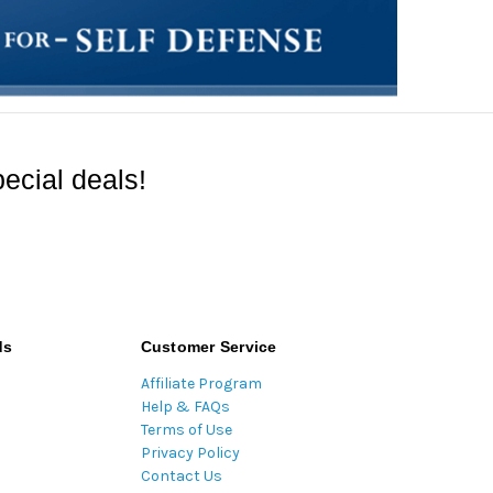
ecial deals!
ds
Customer Service
Affiliate Program
Help & FAQs
Terms of Use
Privacy Policy
Contact Us