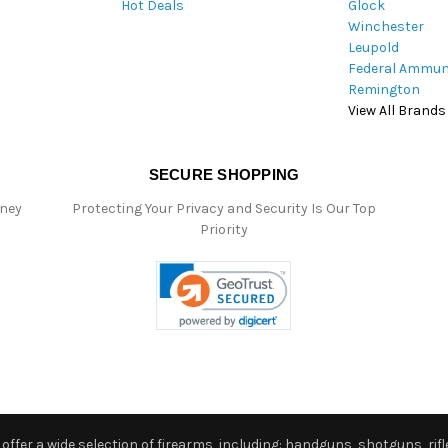
Hot Deals
Glock
s
Winchester
Leupold
Federal Ammun
Remington
View All Brands
SECURE SHOPPING
oney
Protecting Your Privacy and Security Is Our Top
Priority
ffer a wide selection of firearms, including: handguns, shotguns, rifle