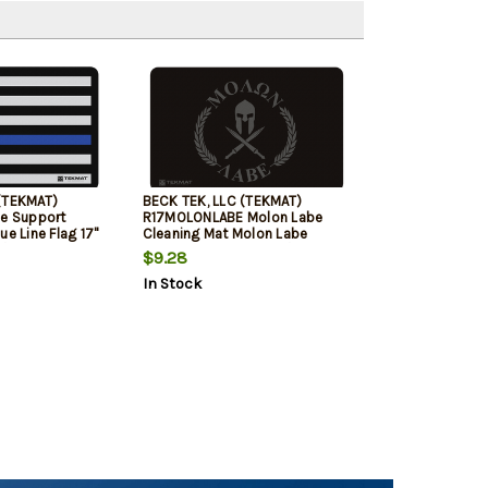
(TEKMAT)
BECK TEK, LLC (TEKMAT)
ce Support
R17MOLONLABE Molon Labe
ue Line Flag 17"
Cleaning Mat Molon Labe
y/Blue
Spartan 17" x 11" Black/Grey
$9.28
In Stock