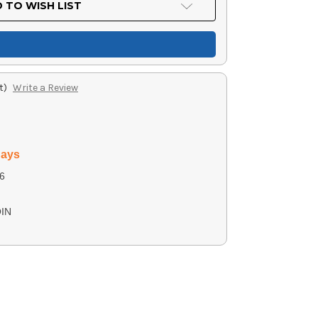
 TO WISH LIST
t)
Write a Review
days
6
IN