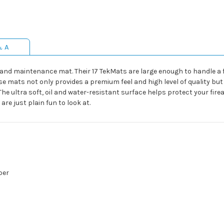
& A
ng and maintenance mat. Their 17 TekMats are large enough to handle 
se mats not only provides a premium feel and high level of quality but
The ultra soft, oil and water-resistant surface helps protect your f
re just plain fun to look at.
ber