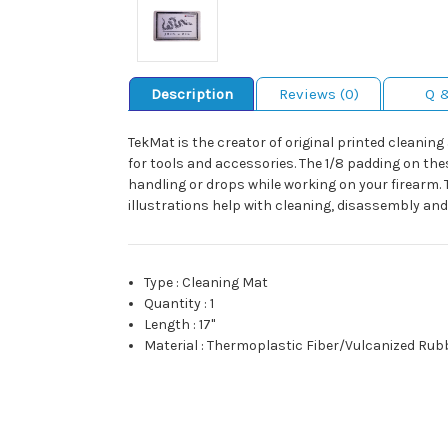
Description
Reviews (0)
Q 
TekMat is the creator of original printed cleani
for tools and accessories. The 1/8 padding on the
handling or drops while working on your firearm. 
illustrations help with cleaning, disassembly and a
Type
:
Cleaning Mat
Quantity
:
1
Length
:
17"
Material
:
Thermoplastic Fiber/Vulcanized Rub