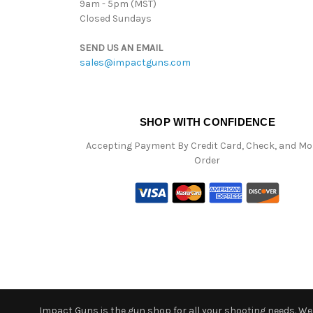
9am - 5pm (MST)
Closed Sundays
SEND US AN EMAIL
sales@impactguns.com
SHOP WITH CONFIDENCE
Accepting Payment By Credit Card, Check, and M
Order
Impact Guns is the gun shop for all your shooting needs. We o