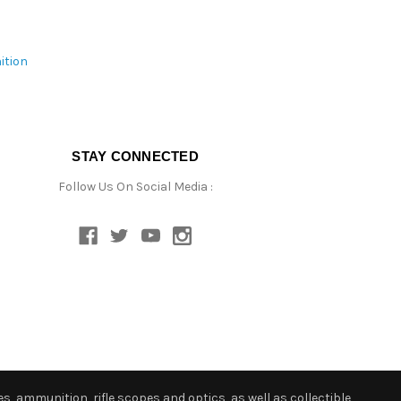
ition
STAY CONNECTED
Follow Us On Social Media :
s, ammunition, rifle scopes and optics, as well as collectible