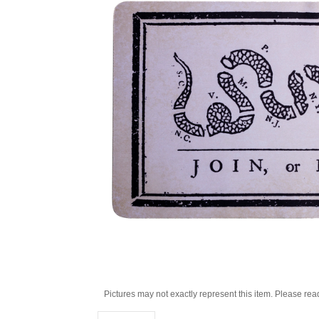
Pictures may not exactly represent this item. Please rea