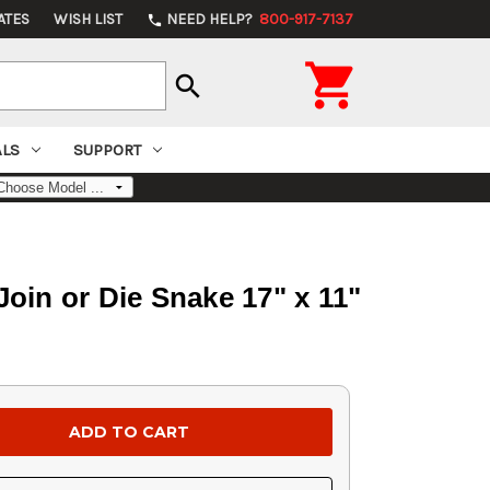
ATES
WISH LIST
NEED HELP?
800-917-7137
phone

search
ALS
SUPPORT
in or Die Snake 17" x 11"