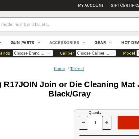
MY ACCOUNT
GIFT CERTIFIC
GUN PARTS
ACCESSORIES
GEAR
HOT DE
rands
Caliber
Model
Home
Tekmat
17JOIN Join or Die Cleaning Mat Jo
Black/Gray
Current
Quantity:
Stock:
-
+
DECREASE
INCREASE
QUANTITY
QUANTITY
OF
OF
UNDEFINED
UNDEFINED