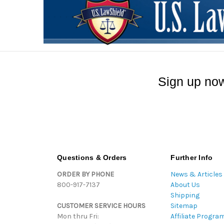
Sign up now
Questions & Orders
Further Info
ORDER BY PHONE
News & Articles
800-917-7137
About Us
Shipping
CUSTOMER SERVICE HOURS
Sitemap
Mon thru Fri:
Affiliate Progra