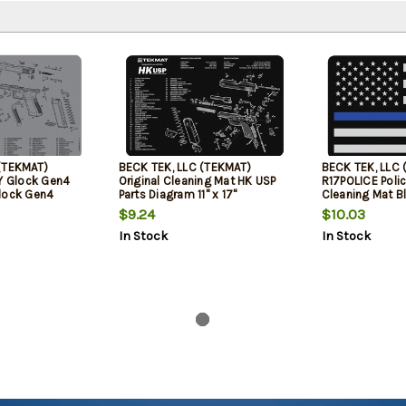
(TEKMAT)
BECK TEK, LLC (TEKMAT)
BECK TEK, LLC 
 Glock Gen4
Original Cleaning Mat HK USP
R17POLICE Poli
lock Gen4
Parts Diagram 11" x 17"
Cleaning Mat Bl
 11" Gray
x 11" Black/Gra
$9.24
$10.03
In Stock
In Stock