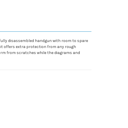
a fully disassembled handgun with room to spare
 it offers extra protection from any rough
irearm from scratches while the diagrams and