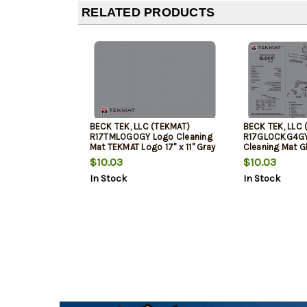
RELATED PRODUCTS
BECK TEK, LLC (TEKMAT)
BECK TEK, LLC 
R17TMLOGOGY Logo Cleaning
R17GLOCKG4GY
Mat TEKMAT Logo 17" x 11" Gray
Cleaning Mat G
Breakdown 17" x
$10.03
$10.03
In Stock
In Stock