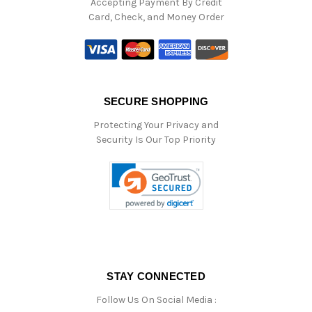
Accepting Payment By Credit
Card, Check, and Money Order
SECURE SHOPPING
Protecting Your Privacy and
Security Is Our Top Priority
STAY CONNECTED
Follow Us On Social Media :