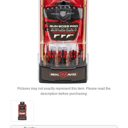
Pictures may not exactly represent this item. Please read the
description before purchasing.