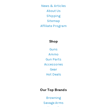
News & Articles
About Us
Shipping
Sitemap
Affiliate Program
Shop
Guns
Ammo
Gun Parts
Accessories
Gear
Hot Deals
Our Top Brands
Browning
Savage Arms