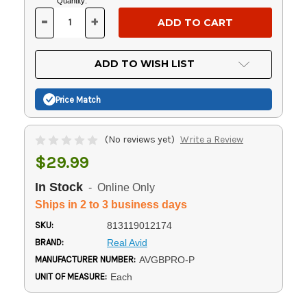
Current
Quantity:
Stock:
-
+
DECREASE
INCREASE
QUANTITY
QUANTITY
OF
OF
UNDEFINED
UNDEFINED
ADD TO WISH LIST
Price Match
(No reviews yet)
Write a Review
$29.99
In Stock
- Online Only
Ships in 2 to 3 business days
SKU:
813119012174
BRAND:
Real Avid
MANUFACTURER NUMBER:
AVGBPRO-P
UNIT OF MEASURE:
Each