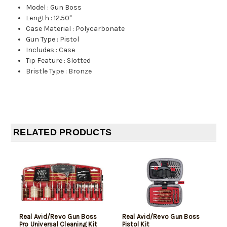
Model
:
Gun Boss
Length
:
12.50"
Case Material
:
Polycarbonate
Gun Type
:
Pistol
Includes
:
Case
Tip Feature
:
Slotted
Bristle Type
:
Bronze
RELATED PRODUCTS
Real Avid/Revo Gun Boss
Real Avid/Revo Gun Boss
Pro Universal Cleaning Kit
Pistol Kit