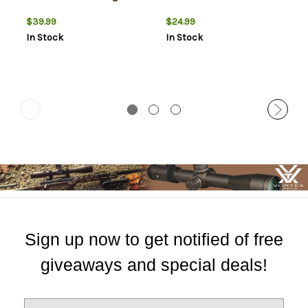
$39.99
$24.99
In Stock
In Stock
Sign up now to get notified of free
giveaways and special deals!
E