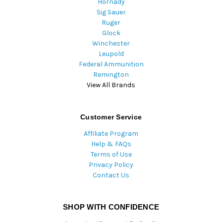
Hornady
Sig Sauer
Ruger
Glock
Winchester
Leupold
Federal Ammunition
Remington
View All Brands
Customer Service
Affiliate Program
Help & FAQs
Terms of Use
Privacy Policy
Contact Us
SHOP WITH CONFIDENCE