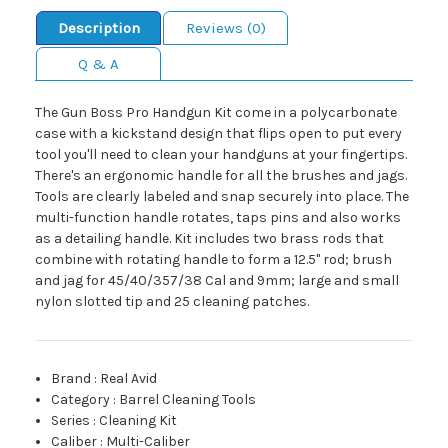
Description
Reviews (0)
Q & A
The Gun Boss Pro Handgun Kit come in a polycarbonate
case with a kickstand design that flips open to put every
tool you'll need to clean your handguns at your fingertips.
There's an ergonomic handle for all the brushes and jags.
Tools are clearly labeled and snap securely into place. The
multi-function handle rotates, taps pins and also works
as a detailing handle. Kit includes two brass rods that
combine with rotating handle to form a 12.5" rod; brush
and jag for 45/40/357/38 Cal and 9mm; large and small
nylon slotted tip and 25 cleaning patches.
Brand
:
Real Avid
Category
:
Barrel Cleaning Tools
Series
:
Cleaning Kit
Caliber
:
Multi-Caliber