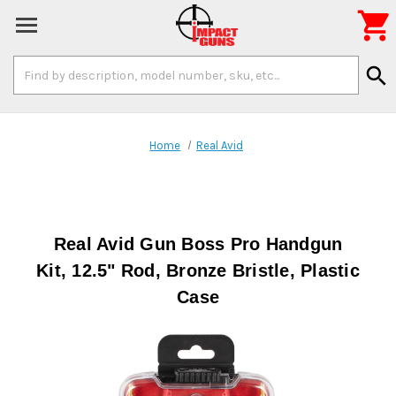

Search
search
Keyword:
Home
Real Avid
Real Avid Gun Boss Pro Handgun
Kit, 12.5" Rod, Bronze Bristle, Plastic
Case