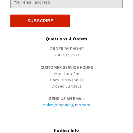
m
a
i
l
A
d
Questions & Orders
d
ORDER BY PHONE
r
800-917-7137
e
s
CUSTOMER SERVICE HOURS
s
Mon thru Fri:
9am - 5pm (MST)
Closed Sundays
SEND US AN EMAIL
sales@impactguns.com
Further Info