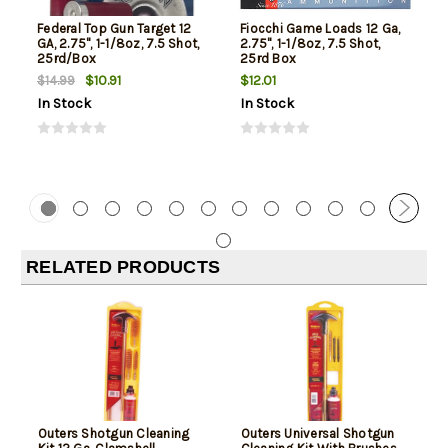
Federal Top Gun Target 12
Fiocchi Game Loads 12 Ga,
GA, 2.75", 1-1/8oz, 7.5 Shot,
2.75", 1-1/8oz, 7.5 Shot,
25rd/Box
25rd Box
$10.91
$12.01
$14.99
In Stock
In Stock
RELATED PRODUCTS
Outers Shotgun Cleaning
Outers Universal Shotgun