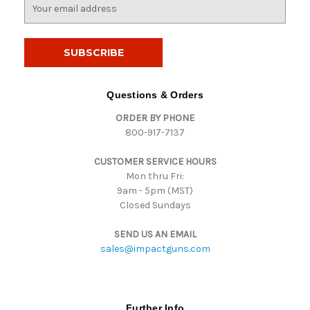
E
m
a
i
l
A
d
Questions & Orders
d
ORDER BY PHONE
r
800-917-7137
e
s
CUSTOMER SERVICE HOURS
s
Mon thru Fri:
9am - 5pm (MST)
Closed Sundays
SEND US AN EMAIL
sales@impactguns.com
Further Info