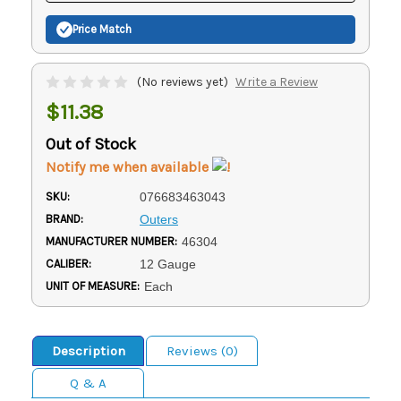
Price Match
(No reviews yet)
Write a Review
$11.38
Out of Stock
Notify me when available
SKU:
076683463043
BRAND:
Outers
MANUFACTURER NUMBER:
46304
CALIBER:
12 Gauge
UNIT OF MEASURE:
Each
Description
Reviews (0)
Q & A