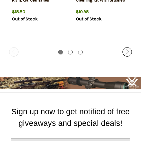
Kit 12 Ga, Clamshell
Cleaning Kit With Brushes
$18.80
$10.98
Out of Stock
Out of Stock
Sign up now to get notified of free
giveaways and special deals!