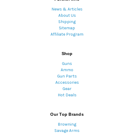
News & Articles
About Us
Shipping
Sitemap
Affiliate Program
Shop
Guns
Ammo
Gun Parts
Accessories
Gear
Hot Deals
Our Top Brands
Browning
Savage Arms