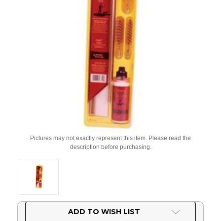
Pictures may not exactly represent this item. Please read the
description before purchasing.
Current
ADD TO WISH LIST
Stock: