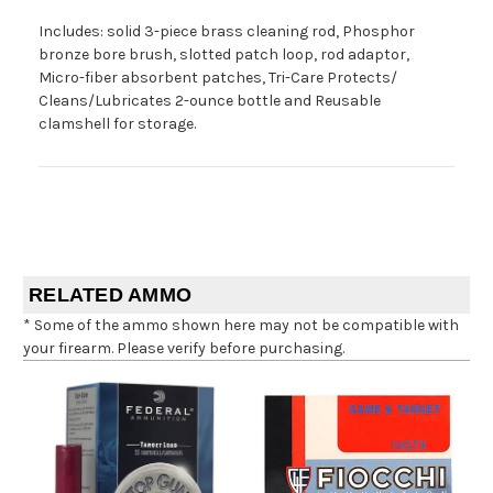
Includes: solid 3-piece brass cleaning rod, Phosphor
bronze bore brush, slotted patch loop, rod adaptor,
Micro-fiber absorbent patches, Tri-Care Protects/
Cleans/Lubricates 2-ounce bottle and Reusable
clamshell for storage.
RELATED AMMO
* Some of the ammo shown here may not be compatible with
your firearm. Please verify before purchasing.