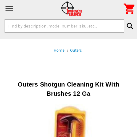

Search
search
Keyword:
Home
Outers
Outers Shotgun Cleaning Kit With
Brushes 12 Ga