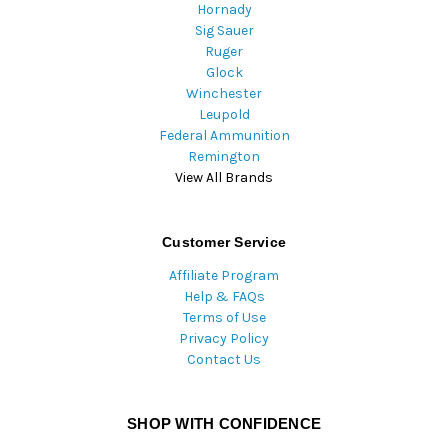
Hornady
Sig Sauer
Ruger
Glock
Winchester
Leupold
Federal Ammunition
Remington
View All Brands
Customer Service
Affiliate Program
Help & FAQs
Terms of Use
Privacy Policy
Contact Us
SHOP WITH CONFIDENCE