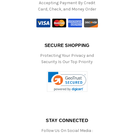
Accepting Payment By Credit
Card, Check, and Money Order
SECURE SHOPPING
Protecting Your Privacy and
Security Is Our Top Priority
STAY CONNECTED
Follow Us On Social Media :