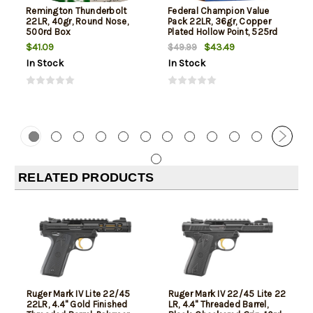
Remington Thunderbolt
Federal Champion Value
22LR, 40gr, Round Nose,
Pack 22LR, 36gr, Copper
500rd Box
Plated Hollow Point, 525rd
Box
$41.09
$43.49
$49.99
In Stock
In Stock
RELATED PRODUCTS
Ruger Mark IV Lite 22/45
Ruger Mark IV 22/45 Lite 22
22LR, 4.4" Gold Finished
LR, 4.4" Threaded Barrel,