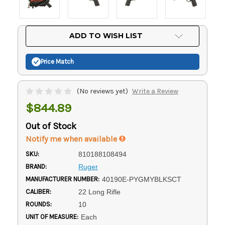
Current
ADD TO WISH LIST
Stock:
Price Match
(No reviews yet)
Write a Review
$844.89
Out of Stock
Notify me when available
SKU:
810188108494
BRAND:
Ruger
MANUFACTURER NUMBER:
40190E-PYGMYBLKSCT
CALIBER:
22 Long Rifle
ROUNDS:
10
UNIT OF MEASURE:
Each