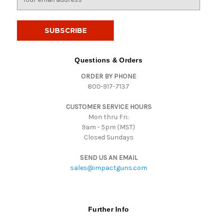
m
a
i
l
A
d
Questions & Orders
d
ORDER BY PHONE
r
800-917-7137
e
s
CUSTOMER SERVICE HOURS
s
Mon thru Fri:
9am - 5pm (MST)
Closed Sundays
SEND US AN EMAIL
sales@impactguns.com
Further Info