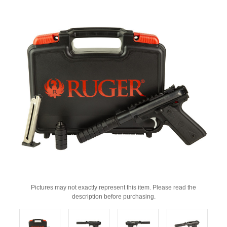
Pictures may not exactly represent this item. Please read the
description before purchasing.