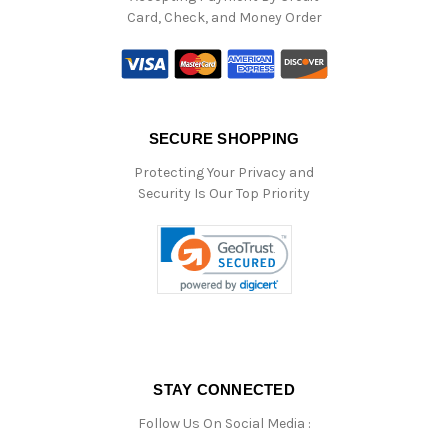
Card, Check, and Money Order
SECURE SHOPPING
Protecting Your Privacy and
Security Is Our Top Priority
STAY CONNECTED
Follow Us On Social Media :