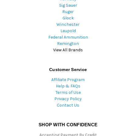
Sig Sauer
Ruger
Glock
Winchester
Leupold
Federal Ammunition
Remington
View All Brands
Customer Service
Affiliate Program
Help & FAQs
Terms of Use
Privacy Policy
Contact Us
SHOP WITH CONFIDENCE
Accepting Payment By Credit