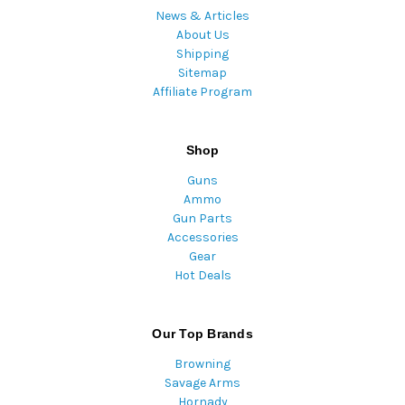
News & Articles
About Us
Shipping
Sitemap
Affiliate Program
Shop
Guns
Ammo
Gun Parts
Accessories
Gear
Hot Deals
Our Top Brands
Browning
Savage Arms
Hornady