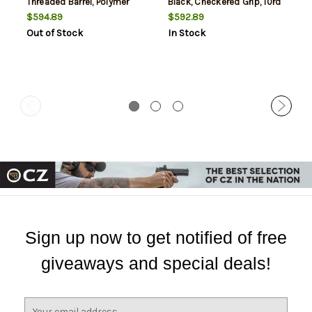
Threaded Barrel, Polymer
Black, Checkered Grip, 10rd
Frame, Black, Checkered
$594.89
$592.89
Grips, 10Rd Mag
Out of Stock
In Stock
Sign up now to get notified of free
giveaways and special deals!
E