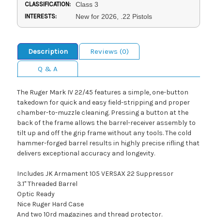
CLASSIFICATION:
Class 3
INTERESTS:
New for 2026, .22 Pistols
Description
Reviews (0)
Q & A
The Ruger Mark IV 22/45 features a simple, one-button
takedown for quick and easy field-stripping and proper
chamber-to-muzzle cleaning. Pressing a button at the
back of the frame allows the barrel-receiver assembly to
tilt up and off the grip frame without any tools. The cold
hammer-forged barrel results in highly precise rifling that
delivers exceptional accuracy and longevity.
Includes JK Armament 105 VERSAX 22 Suppressor
3.1" Threaded Barrel
Optic Ready
Nice Ruger Hard Case
And two 10rd magazines and thread protector.