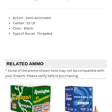
Action
:
Semi-automatic
Caliber
:
22 LR
Color
:
Black
Type of Barrel
:
Threaded
RELATED AMMO
* Some of the ammo shown here may not be compatible with
your firearm. Please verify before purchasing.