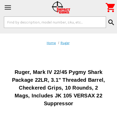

Search
search
Keyword:
Home
Ruger
Ruger, Mark IV 22/45 Pygmy Shark
Package 22LR, 3.1" Threaded Barrel,
Checkered Grips, 10 Rounds, 2
Mags, Includes JK 105 VERSAX 22
Suppressor