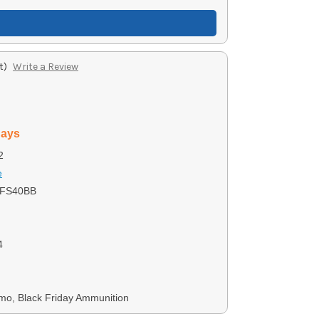
t)
Write a Review
days
2
e
5FS40BB
4
mo, Black Friday Ammunition