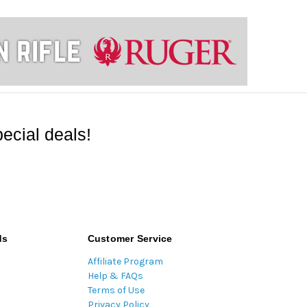
ecial deals!
ds
Customer Service
Affiliate Program
Help & FAQs
Terms of Use
Privacy Policy