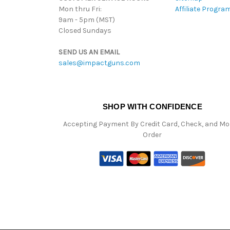
Mon thru Fri:
Affiliate Progra
9am - 5pm (MST)
Closed Sundays
SEND US AN EMAIL
sales@impactguns.com
SHOP WITH CONFIDENCE
Accepting Payment By Credit Card, Check, and M
Order