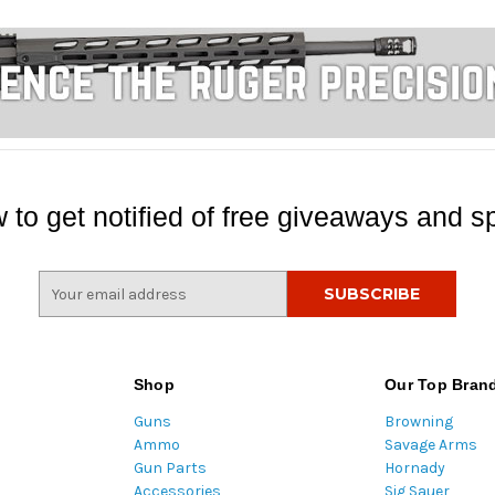
 to get notified of free giveaways and sp
E
m
a
i
l
Shop
Our Top Bran
A
Guns
Browning
d
Ammo
Savage Arms
d
Gun Parts
Hornady
r
Accessories
Sig Sauer
e