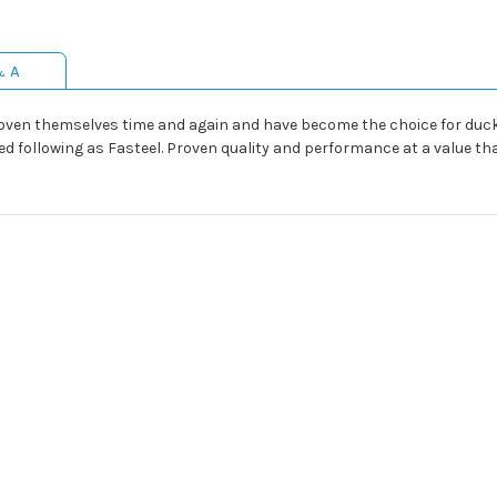
& A
proven themselves time and again and have become the choice for du
d following as Fasteel. Proven quality and performance at a value th