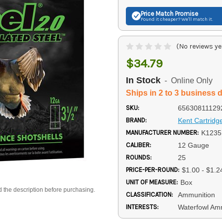
Price Match
Promise
Found it cheaper? We'll match it.
(No reviews ye
$34.79
In Stock
- Online Only
Ships in 2 to 3 business 
SKU:
65630811129
BRAND:
Kent Cartridg
MANUFACTURER NUMBER:
K123
CALIBER:
12 Gauge
ROUNDS:
25
PRICE-PER-ROUND:
$1.00 - $1.2
UNIT OF MEASURE:
Box
d the description before purchasing.
CLASSIFICATION:
Ammunition
INTERESTS:
Waterfowl Am