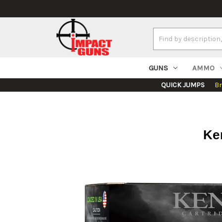
Search
Keyword:
GUNS
AMMO
QUICK JUMPS
B
Ken