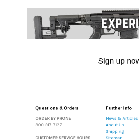
Sign up now
Questions & Orders
Further Info
ORDER BY PHONE
News & Articles
800-917-7137
About Us
Shipping
CUSTOMER SERVICE HOURS
Sitemap