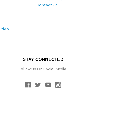
Contact Us
ition
STAY CONNECTED
Follow Us On Social Media :