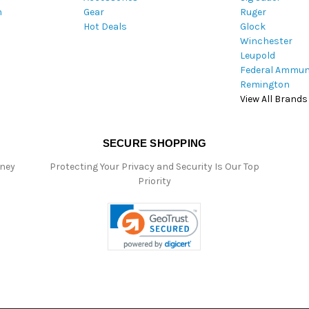
m
Gear
Ruger
s
Hot Deals
Glock
s
Winchester
Leupold
Federal Ammun
Remington
View All Brands
SECURE SHOPPING
oney
Protecting Your Privacy and Security Is Our Top
Priority