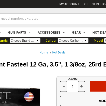
MY ACCOUNT
GIFT CERTIFIC
GUN PARTS
ACCESSORIES
GEAR
HOT DE
rands
Caliber
Model
Home
Hot Deals
t Fasteel 12 Ga, 3.5", 1 3/8oz, 25rd
Current
Quantity:
Stock:
-
+
DECREASE
INCREASE
QUANTITY
QUANTITY
OF
OF
UNDEFINED
UNDEFINED
ADD