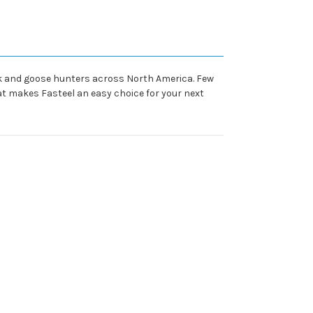
ck and goose hunters across North America. Few
at makes Fasteel an easy choice for your next