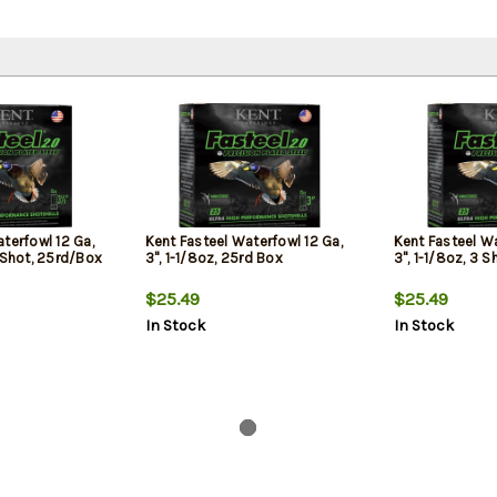
terfowl 12 Ga,
Kent Fasteel Waterfowl 12 Ga,
Kent Fasteel Wa
 Shot, 25rd/Box
3", 1-1/8oz, 25rd Box
3", 1-1/8oz, 3 
$25.49
$25.49
In Stock
In Stock