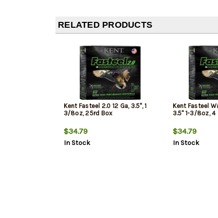
RELATED PRODUCTS
Kent Fasteel 2.0 12 Ga, 3.5", 1
Kent Fasteel Wa
3/8oz, 25rd Box
3.5" 1-3/8oz, 4
$34.79
$34.79
In Stock
In Stock