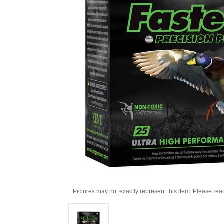
Pictures may not exactly represent this item. Please rea