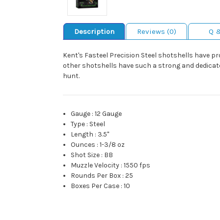
Description
Reviews (0)
Q 
Kent's Fasteel Precision Steel shotshells have 
other shotshells have such a strong and dedicate
hunt.
Gauge
:
12 Gauge
Type
:
Steel
Length
:
3.5"
Ounces
:
1-3/8 oz
Shot Size
:
BB
Muzzle Velocity
:
1550 fps
Rounds Per Box
:
25
Boxes Per Case
:
10