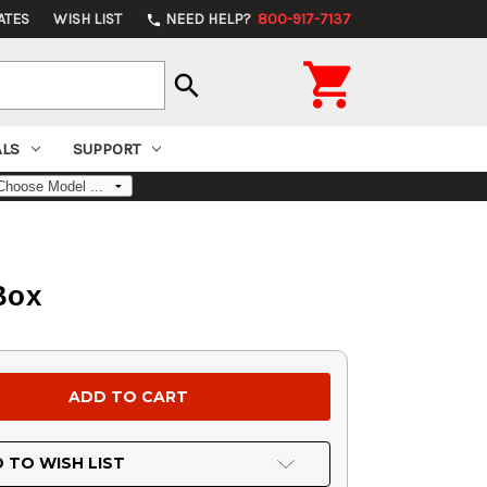
ATES
WISH LIST
NEED HELP?
800-917-7137
phone

search
ALS
SUPPORT
 Box
 TO WISH LIST