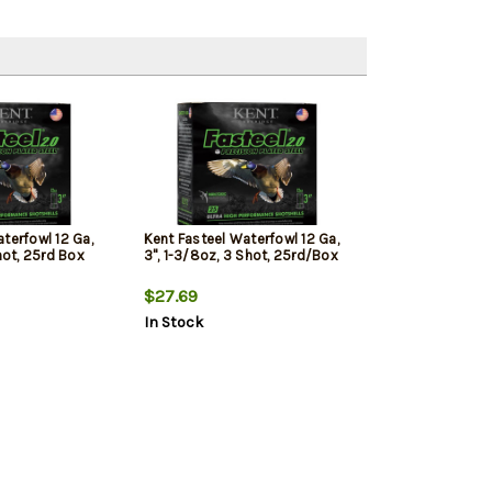
terfowl 12 Ga,
Kent Fasteel Waterfowl 12 Ga,
Shot, 25rd Box
3", 1-3/8oz, 3 Shot, 25rd/Box
$27.69
In Stock