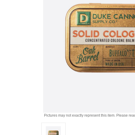
Pictures may not exactly represent this item. Please rea