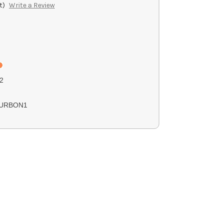
t)
Write a Review
2
URBON1