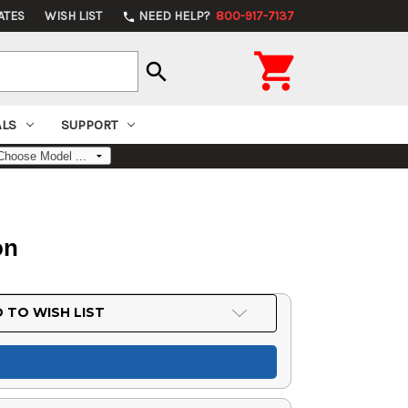
ATES
WISH LIST
NEED HELP?
800-917-7137
phone

search
ALS
SUPPORT
on
 TO WISH LIST