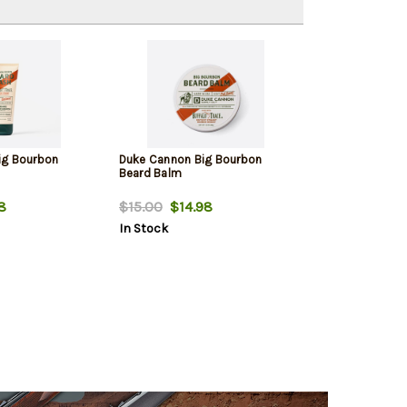
ig Bourbon
Duke Cannon Big Bourbon
Beard Balm
8
$15.00
$14.98
In Stock