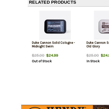
RELATED PRODUCTS
Duke Cannon Solid Cologne -
Duke Cannon So
Midnight Swim
Old Glory
$25.00
$24.99
$25.00
$24.
Out of Stock
In Stock