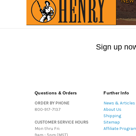
Sign up now
Questions & Orders
Further Info
ORDER BY PHONE
News & Articles
800-917-7137
About Us
Shipping
CUSTOMER SERVICE HOURS
Sitemap
Mon thru Fri:
Affiliate Progra
9am - 5pm (MST)