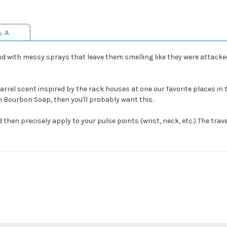
& A
 with messy sprays that leave them smelling like they were attacked
rel scent inspired by the rack houses at one our favorite places in the
n Bourbon Soap, then you'll probably want this.
then precisely apply to your pulse points (wrist, neck, etc.) The trave