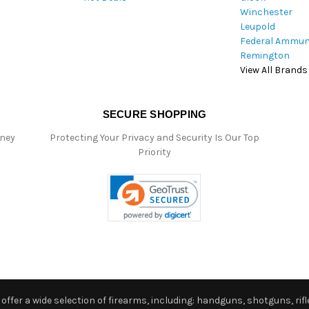
Winchester
Leupold
Federal Ammun
Remington
View All Brands
SECURE SHOPPING
oney
Protecting Your Privacy and Security Is Our Top
Priority
ffer a wide selection of firearms, including: handguns, shotguns, rifle