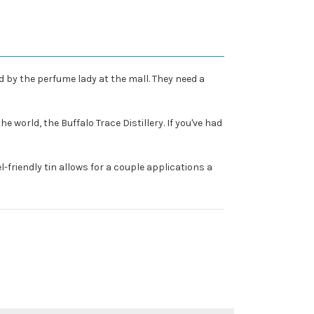
 by the perfume lady at the mall. They need a
 world, the Buffalo Trace Distillery. If you've had
l-friendly tin allows for a couple applications a