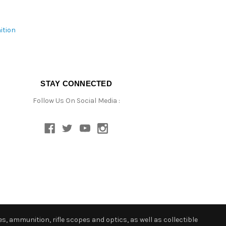
ition
STAY CONNECTED
Follow Us On Social Media :
s, ammunition, rifle scopes and optics, as well as collectible