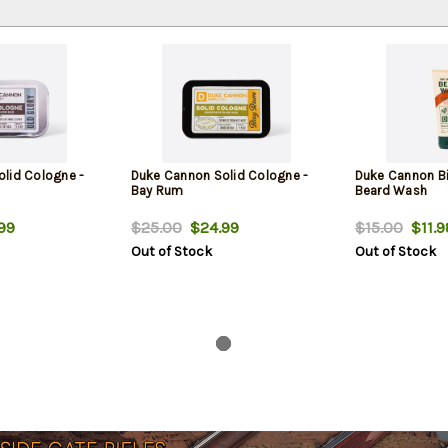
lid Cologne -
Duke Cannon Solid Cologne -
Duke Cannon B
Bay Rum
Beard Wash
99
$25.00
$24.99
$15.00
$11.9
Out of Stock
Out of Stock