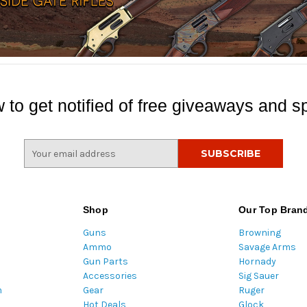
 to get notified of free giveaways and sp
E
m
a
i
l
Shop
Our Top Bran
A
Guns
Browning
d
Ammo
Savage Arms
d
Gun Parts
Hornady
r
Accessories
Sig Sauer
e
m
Gear
Ruger
s
Hot Deals
Glock
s