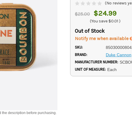
(No reviews ye
$24.99
$25.00
(You save
$0.01
)
Out of Stock
Notify me when available
SKU:
85030000804
BRAND:
Duke Cannon
MANUFACTURER NUMBER:
SCBO
UNIT OF MEASURE:
Each
d the description before purchasing.