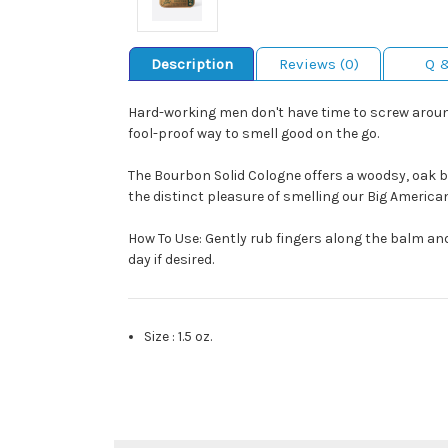
Description
Reviews (0)
Q 
Hard-working men don't have time to screw around
fool-proof way to smell good on the go.
The Bourbon Solid Cologne offers a woodsy, oak bar
the distinct pleasure of smelling our Big America
How To Use: Gently rub fingers along the balm and 
day if desired.
Size
:
1.5 oz.