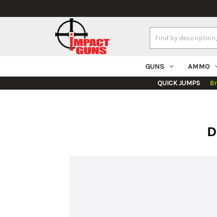
Search
Keyword:
GUNS
AMMO
QUICK JUMPS
B
D