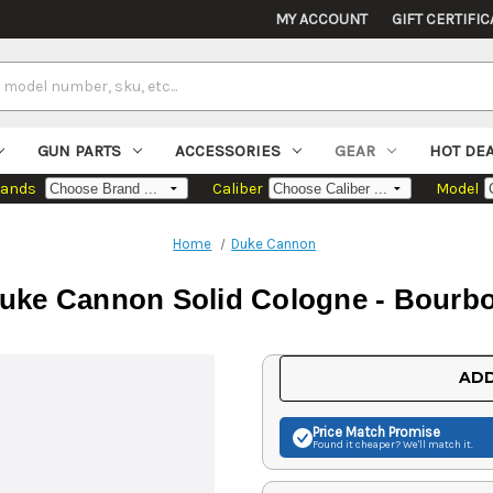
MY ACCOUNT
GIFT CERTIFIC
GUN PARTS
ACCESSORIES
GEAR
HOT DE
rands
Caliber
Model
Home
Duke Cannon
uke Cannon Solid Cologne - Bourb
Current
ADD
Stock:
Price Match
Promise
Found it cheaper? We'll match it.