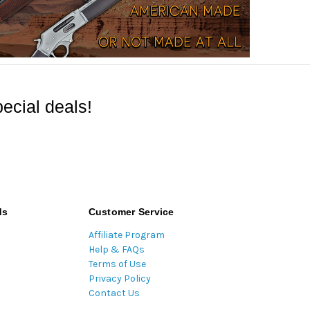
ecial deals!
ds
Customer Service
Affiliate Program
Help & FAQs
Terms of Use
Privacy Policy
Contact Us