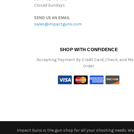
Closed Sundays
SEND US AN EMAIL
sales@impactguns.com
SHOP WITH CONFIDENCE
Accepting Payment By Credit Card, Check, and M
Order
Impact Guns is the gun shop for all your shooting needs. We o