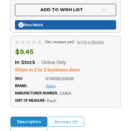
OF
UNDEFINED
UNDEFINED
ADD TO WISH LIST
Price Match
(No reviews yet)
Write a Review
$9.45
In Stock
- Online Only
Ships in 2 to 3 business days
SKU:
074928133638
BRAND:
Atsko
MANUFACTURER NUMBER:
1336X
UNIT OF MEASURE:
Each
Description
Reviews (0)