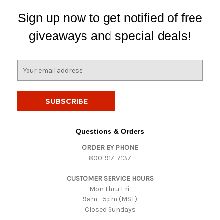
Sign up now to get notified of free
giveaways and special deals!
E
m
a
i
l
A
d
Questions & Orders
d
ORDER BY PHONE
r
800-917-7137
e
s
CUSTOMER SERVICE HOURS
s
Mon thru Fri:
9am - 5pm (MST)
Closed Sundays