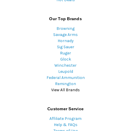
Our Top Brands
Browning
Savage Arms
Hornady
Sig Sauer
Ruger
Glock
Winchester
Leupold
Federal Ammunition
Remington
View All Brands
Customer Service
Affiliate Program
Help & FAQs
Terms of Use