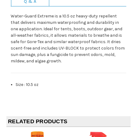
Q & A
Water-Guard Extreme is a 10.5 oz heavy-duty repellent
that delivers maximum waterproofing and durability in
one application. Ideal for tents, boots, outdoor gear, and
all-weather fabrics, it allows materials to breathe and is
safe for Gore-Tex and similar waterproof fabrics. It dries
scent-free and includes UV-BLOCK to protect colors from
sun damage, plus a fungicide to prevent odors, mold,
mildew, and algae growth.
Size
:
10.5 oz
RELATED PRODUCTS