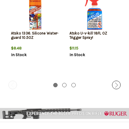
Atsko 1336. Silicone Water-
Atsko U-v-kill 18FL OZ
guard 10.5OZ
Trigger Spray!
$8.48
$11.15
In Stock
In Stock