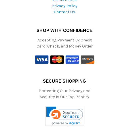
Privacy Policy
Contact Us
SHOP WITH CONFIDENCE
Accepting Payment By Credit
Card, Check, and Money Order
SECURE SHOPPING
Protecting Your Privacy and
Security Is Our Top Priority