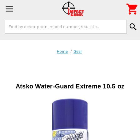

Search
search
Keyword:
Home
Gear
Atsko Water-Guard Extreme 10.5 oz