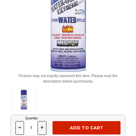
Pictures may not exactly represent this item. Please read the
description before purchasing.
Current
Quantity:
Stock:
-
+
DECREASE
INCREASE
QUANTITY
QUANTITY
OF