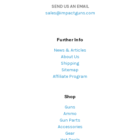
SEND US AN EMAIL
sales@impactguns.com
Further Info
News & Articles
About Us
Shipping
Sitemap
Affiliate Program
Shop
Guns
Ammo
Gun Parts
Accessories
Gear
Hot Deals