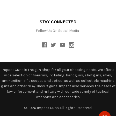
STAY CONNECTED
Follow Us On Social Media :
Impact Guns is the gun shop for all your shooting needs. We offer a
wide selection of firearms, including: handguns, shotguns, rifles,
ammunition, rifle scopes and optics, as well as collectible machine
guns and other NFA/Class 3 guns. Impact also services the needs of
law enforcement and military with our wide variety of tactical
weapons and accessories.
© 2026 Impact Guns All Rights Reserved.