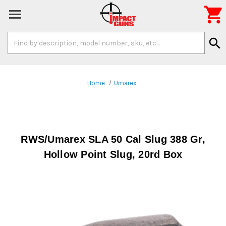

Search
search
Keyword:
Home
Umarex
RWS/Umarex SLA 50 Cal Slug 388 Gr,
Hollow Point Slug, 20rd Box