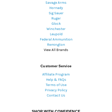
Savage Arms
Hornady
Sig Sauer
Ruger
Glock
Winchester
Leupold
Federal Ammunition
Remington
View All Brands
Customer Service
Affiliate Program
Help & FAQs
Terms of Use
Privacy Policy
Contact Us
SHOP WITH CONFIDENCE