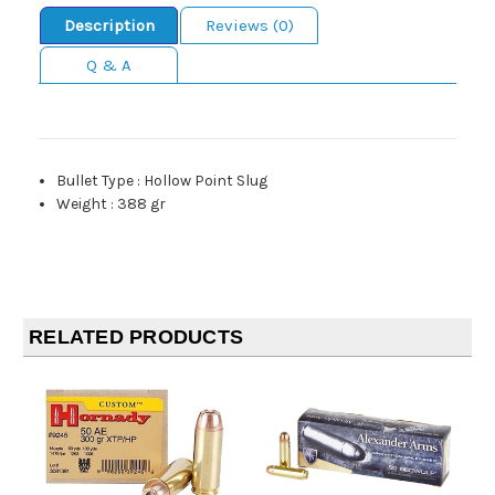
Description
Reviews (0)
Q & A
Bullet Type
:
Hollow Point Slug
Weight
:
388 gr
RELATED PRODUCTS