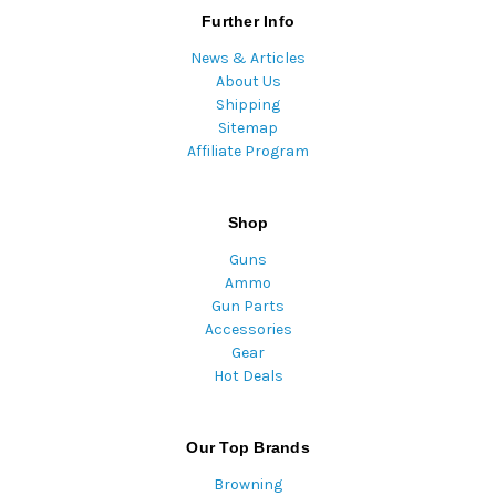
Further Info
News & Articles
About Us
Shipping
Sitemap
Affiliate Program
Shop
Guns
Ammo
Gun Parts
Accessories
Gear
Hot Deals
Our Top Brands
Browning