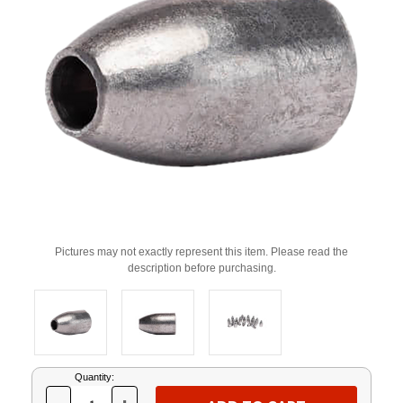
Pictures may not exactly represent this item. Please read the
description before purchasing.
Current
Quantity:
Stock: