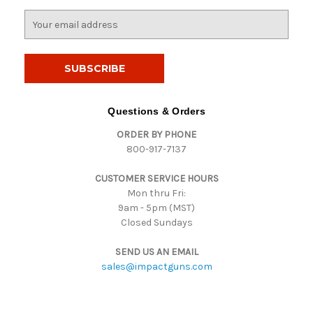
E
m
a
i
l
A
d
Questions & Orders
d
ORDER BY PHONE
r
800-917-7137
e
s
CUSTOMER SERVICE HOURS
s
Mon thru Fri:
9am - 5pm (MST)
Closed Sundays
SEND US AN EMAIL
sales@impactguns.com