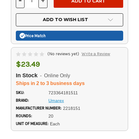
-
+
DECREASE
INCREASE
QUANTITY
QUANTITY
OF
OF
UNDEFINED
UNDEFINED
ADD TO WISH LIST
Price Match
(No reviews yet)
Write a Review
$23.49
In Stock
- Online Only
Ships in 2 to 3 business days
SKU:
723364181511
BRAND:
Umarex
MANUFACTURER NUMBER:
2218151
ROUNDS:
20
UNIT OF MEASURE:
Each