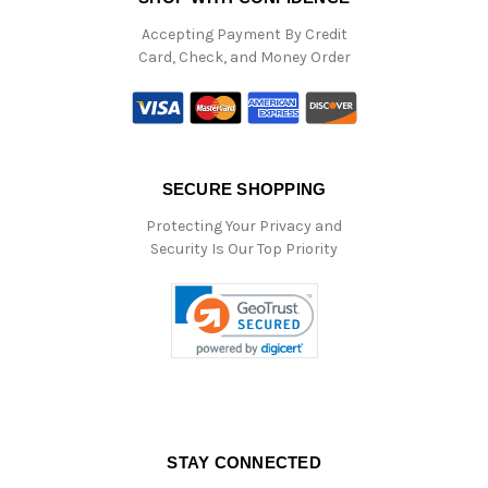
Accepting Payment By Credit
Card, Check, and Money Order
SECURE SHOPPING
Protecting Your Privacy and
Security Is Our Top Priority
STAY CONNECTED