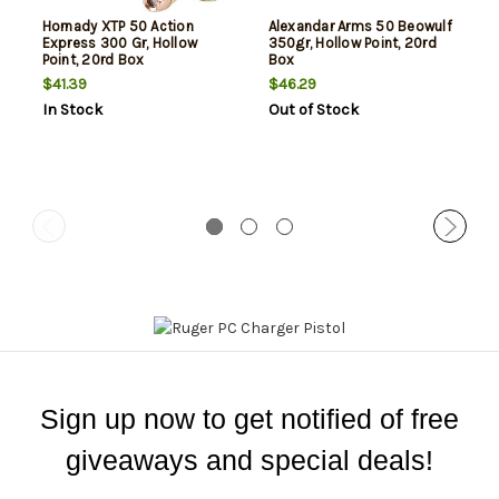
Hornady XTP 50 Action
Alexandar Arms 50 Beowulf
Express 300 Gr, Hollow
350gr, Hollow Point, 20rd
Point, 20rd Box
Box
$41.39
$46.29
In Stock
Out of Stock
Sign up now to get notified of free
giveaways and special deals!