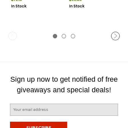
In Stock
In Stock
Sign up now to get notified of free
giveaways and special deals!
E
m
a
i