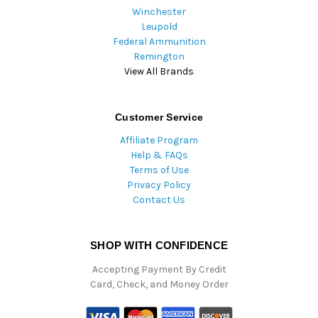
Winchester
Leupold
Federal Ammunition
Remington
View All Brands
Customer Service
Affiliate Program
Help & FAQs
Terms of Use
Privacy Policy
Contact Us
SHOP WITH CONFIDENCE
Accepting Payment By Credit
Card, Check, and Money Order