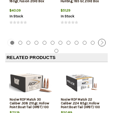
180gr, Fusion 20rd Box
Hunting, 185 Gr, 20rd Box
$40.09
$51.29
In Stock
In Stock
RELATED PRODUCTS
Nosler RDF Match 30
Nosler RDF Match 22
Caliber .308 210gr, Hollow
Caliber .224 85gr, Hollow
Point Boat-Tail (HPBT) 100
Point Boat-Tail (HPBT) 100
Per Box -NOT AMMO-
Per Box -NOT AMMO-
$72.19
$50.89