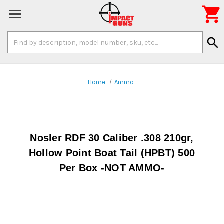

Search
search
Keyword:
Home
Ammo
Nosler RDF 30 Caliber .308 210gr,
Hollow Point Boat Tail (HPBT) 500
Per Box -NOT AMMO-