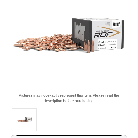
Pictures may not exactly represent this item. Please read the
description before purchasing.