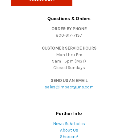
l
A
d
Questions & Orders
d
ORDER BY PHONE
r
800-917-7137
e
s
CUSTOMER SERVICE HOURS
s
Mon thru Fri:
9am - 5pm (MST)
Closed Sundays
SEND US AN EMAIL
sales@impactguns.com
Further Info
News & Articles
About Us
Shipping