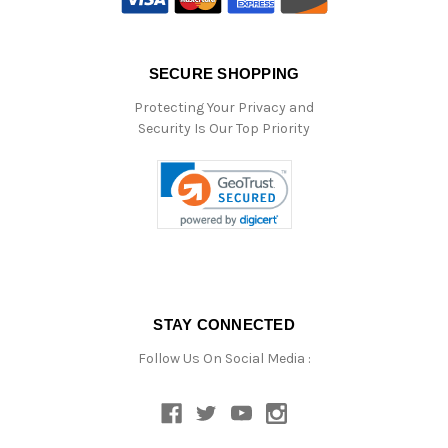
SECURE SHOPPING
Protecting Your Privacy and
Security Is Our Top Priority
STAY CONNECTED
Follow Us On Social Media :