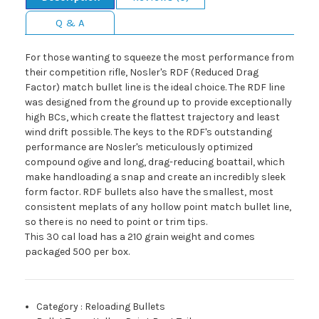
Q & A
For those wanting to squeeze the most performance from
their competition rifle, Nosler's RDF (Reduced Drag
Factor) match bullet line is the ideal choice. The RDF line
was designed from the ground up to provide exceptionally
high BCs, which create the flattest trajectory and least
wind drift possible. The keys to the RDF's outstanding
performance are Nosler's meticulously optimized
compound ogive and long, drag-reducing boattail, which
make handloading a snap and create an incredibly sleek
form factor. RDF bullets also have the smallest, most
consistent meplats of any hollow point match bullet line,
so there is no need to point or trim tips.
This 30 cal load has a 210 grain weight and comes
packaged 500 per box.
Category
:
Reloading Bullets