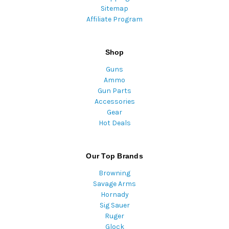
Sitemap
Affiliate Program
Shop
Guns
Ammo
Gun Parts
Accessories
Gear
Hot Deals
Our Top Brands
Browning
Savage Arms
Hornady
Sig Sauer
Ruger
Glock