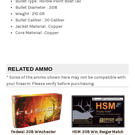
Bullet Type
:
Hollow Point Boat Tail
Bullet Diameter
:
.308
Weight
:
210 GR
Bullet Caliber
:
30 Caliber
Jacket Material
:
Copper
Core Material
:
Copper
RELATED AMMO
* Some of the ammo shown here may not be compatible with
your firearm. Please verify before purchasing.
Federal .308 Winchester
HSM .308 Win, Berger Match