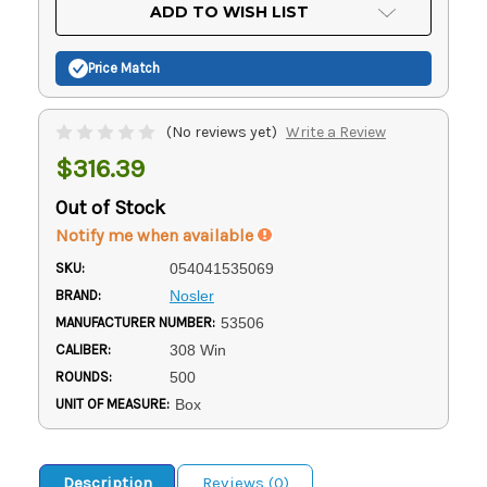
Current
ADD TO WISH LIST
Stock:
Price Match
(No reviews yet)
Write a Review
$316.39
Out of Stock
Notify me when available
SKU:
054041535069
BRAND:
Nosler
MANUFACTURER NUMBER:
53506
CALIBER:
308 Win
ROUNDS:
500
UNIT OF MEASURE:
Box
Description
Reviews (0)