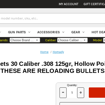
MY ACCOUNT
GIFT CERTIFIC
GUN PARTS
ACCESSORIES
GEAR
HOT DE
rands
Caliber
Model
Home
Hornady
ets 30 Caliber .308 125gr, Hollow 
THESE ARE RELOADING BULLETS
Current
Quantity:
Stock:
-
+
DECREASE
INCREASE
QUANTITY
QUANTITY
OF
OF
UNDEFINED
UNDEFINED