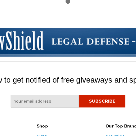
 to get notified of free giveaways and sp
E
m
a
i
l
Shop
Our Top Bran
A