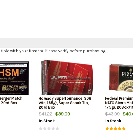
le with your firearm. Please verify before purchasing.
Berger Match
Hornady Superformance .308
Federal Premiu
, 20rd Box
Win, 165gr, Super Shock Tip,
NATO Sierra Ma
20rd Box
175gr, 20Box/
$41.22
$39.09
$43.99
$40.
In Stock
In Stock