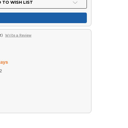
 TO WISH LIST
t)
Write a Review
days
2