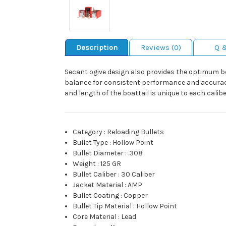
Description
Reviews (0)
Q 
Secant ogive design also provides the optimum bear
balance for consistent performance and accuracy. 
and length of the boattail is unique to each cali
Category
:
Reloading Bullets
Bullet Type
:
Hollow Point
Bullet Diameter
:
.308
Weight
:
125 GR
Bullet Caliber
:
30 Caliber
Jacket Material
:
AMP
Bullet Coating
:
Copper
Bullet Tip Material
:
Hollow Point
Core Material
:
Lead