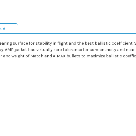
& A
ing surface for stability in flight and the best ballistic coefficient.
AMP jacket has virtually zero tolerance for concentricity and near z
ber and weight of Match and A-MAX bullets to maximize ballistic coeffi