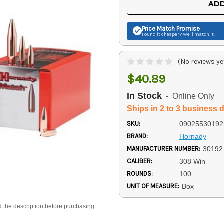
ADD
Price Match
Promise
Found it cheaper? We'll match it.
(No reviews ye
$40.89
In Stock
- Online Only
Ships in 2 to 3 business 
SKU:
09025530192
BRAND:
Hornady
MANUFACTURER NUMBER:
30192
CALIBER:
308 Win
ROUNDS:
100
UNIT OF MEASURE:
Box
d the description before purchasing.