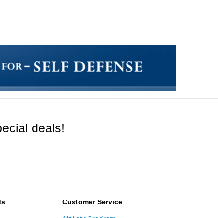
ecial deals!
ds
Customer Service