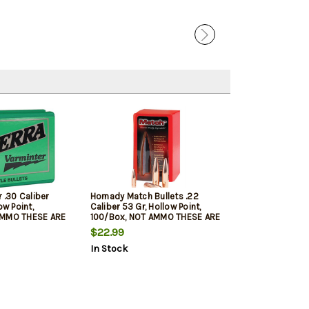
r .30 Caliber
Hornady Match Bullets .22
ow Point,
Caliber 53 Gr, Hollow Point,
AMMO THESE ARE
100/Box, NOT AMMO THESE ARE
LETS
RELOADING BULLETS
$22.99
In Stock