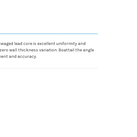
 Swaged lead core is excellent uniformity and
ero wall thickness variation. Boattail the angle
cient and accuracy.