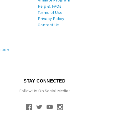
Affiliate Program
Help & FAQs
Terms of Use
Privacy Policy
Contact Us
ition
STAY CONNECTED
Follow Us On Social Media :