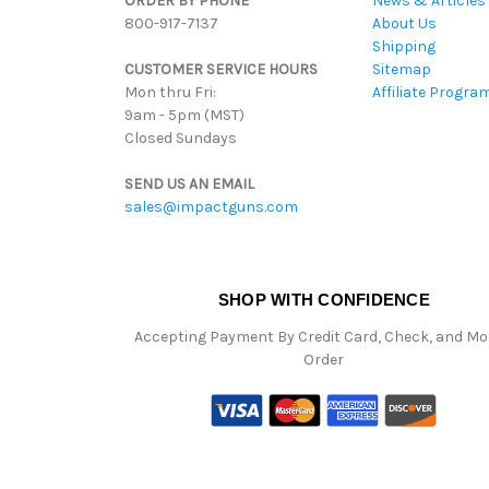
ORDER BY PHONE
News & Articles
800-917-7137
About Us
Shipping
CUSTOMER SERVICE HOURS
Sitemap
Mon thru Fri:
Affiliate Progra
9am - 5pm (MST)
Closed Sundays
SEND US AN EMAIL
sales@impactguns.com
SHOP WITH CONFIDENCE
Accepting Payment By Credit Card, Check, and M
Order