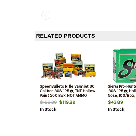
RELATED PRODUCTS
Speer Bullets Rifle Varmint 30
Sierra Pro-Hunte
Caliber .308 125gr, TNT Hollow
.308 125gr, Holl
Point 500 Box, NOT AMMO
Nose, 100/Box
THESE ARE RELOADING BULLETS
THESE ARE REL
$120.99
$119.89
$43.89
In Stock
In Stock