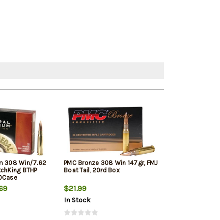
m 308 Win/7.62
PMC Bronze 308 Win 147gr, FMJ
Winchester Sup
tchKing BTHP
Boat Tail, 20rd Box
Winchester, 150
10Case
20rd Box
69
$21.99
$33.19
In Stock
In Stock