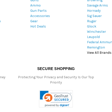
Guns
Browning
d
Ammo
Savage Arms
d
Gun Parts
Hornady
r
Accessories
Sig Sauer
e
m
Gear
Ruger
s
Hot Deals
Glock
s
Winchester
Leupold
Federal Ammun
Remington
View All Brands
SECURE SHOPPING
oney
Protecting Your Privacy and Security Is Our Top
Priority