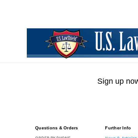
Sign up now
Questions & Orders
Further Info