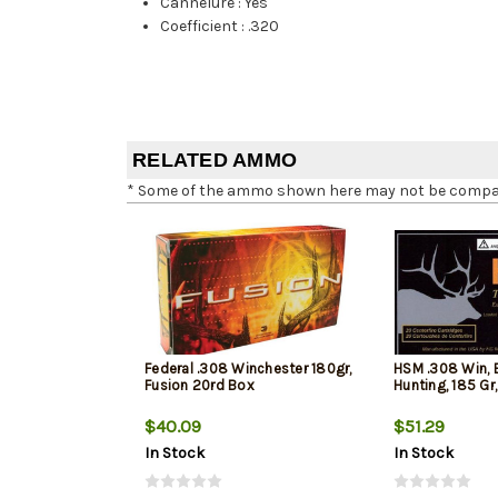
Cannelure
:
Yes
Coefficient
:
.320
RELATED AMMO
* Some of the ammo shown here may not be compatib
Federal .308 Winchester 180gr,
HSM .308 Win, 
Fusion 20rd Box
Hunting, 185 Gr
$40.09
$51.29
In Stock
In Stock