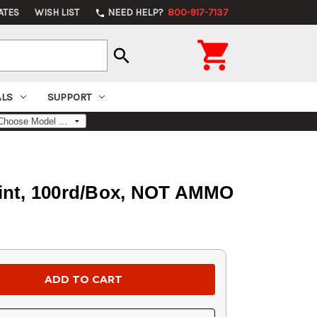
ATES
WISH LIST
NEED HELP?
800-917-7137
phone

search
ALS
SUPPORT
Point, 100rd/Box, NOT AMMO