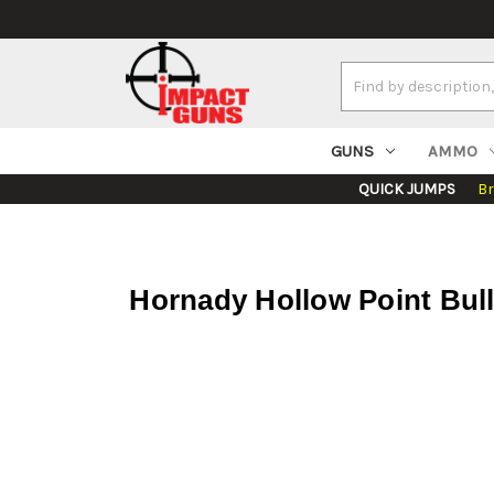
Search
Keyword:
GUNS
AMMO
QUICK JUMPS
B
Hornady Hollow Point Bull