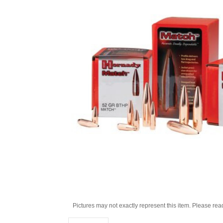
Pictures may not exactly represent this item. Please rea