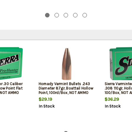
r .30 Caliber
Hornady Varmint Bullets .243
Sierra Varminte
ow Point Flat
Diameter 87gr, Boattail Hollow
.308 110gr, Holl
, NOT AMMO
Point, 100rd/Box, NOT AMMO
100/Box, NOT 
OADING BULLETS
THESE ARE RELOADING BULLETS
RELOADING BUL
$29.19
$36.29
In Stock
In Stock