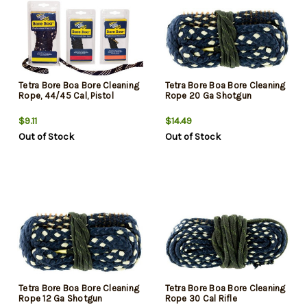
Tetra Bore Boa Bore Cleaning
Tetra Bore Boa Bore Cleaning
Rope, 44/45 Cal, Pistol
Rope 20 Ga Shotgun
$9.11
$14.49
Out of Stock
Out of Stock
Tetra Bore Boa Bore Cleaning
Tetra Bore Boa Bore Cleaning
Rope 12 Ga Shotgun
Rope 30 Cal Rifle