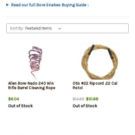
Read our full Bore Snakes Buying Guide ↓
Sort By:
Allen Bore-Nado 240 Win
Otis #22 Ripcord .22 Cal
Rifle Barrel Cleaning Rope
Pistol
$6.04
$10.68
$14.99
Out of Stock
Out of Stock