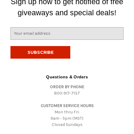
Sign up now to get notified of free
giveaways and special deals!
E
m
a
i
l
A
d
d
Questions & Orders
r
ORDER BY PHONE
e
800-917-7137
s
s
CUSTOMER SERVICE HOURS
Mon thru Fri:
9am - 5pm (MST)
Closed Sundays