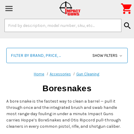

Search
search
Keyword:
FILTER BY BRAND, PRICE, ...
SHOW FILTERS
Home
Accessories
Gun Cleaning
Boresnakes
A bore snake is the fastest way to clean a barrel — pull it
through once and the integrated brush and swab handle
most range-day fouling in under a minute. Impact Guns
carries Hoppe’s BoreSnakes and Otis Ripcord pull-through
cleaners in every common pistol, rifle, and shotgun caliber.