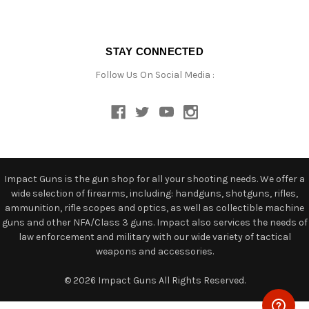
STAY CONNECTED
Follow Us On Social Media :
Impact Guns is the gun shop for all your shooting needs. We offer a
wide selection of firearms, including: handguns, shotguns, rifles,
ammunition, rifle scopes and optics, as well as collectible machine
guns and other NFA/Class 3 guns. Impact also services the needs of
law enforcement and military with our wide variety of tactical
weapons and accessories.
© 2026 Impact Guns All Rights Reserved.