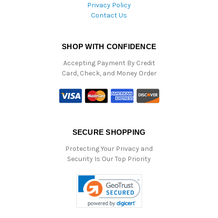
Privacy Policy
Contact Us
SHOP WITH CONFIDENCE
Accepting Payment By Credit
Card, Check, and Money Order
SECURE SHOPPING
Protecting Your Privacy and
Security Is Our Top Priority