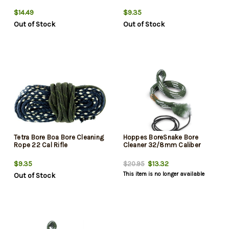
$14.49
$9.35
Out of Stock
Out of Stock
Tetra Bore Boa Bore Cleaning
Hoppes BoreSnake Bore
Rope 22 Cal Rifle
Cleaner 32/8mm Caliber
$9.35
$13.32
$20.95
This item is no longer available
Out of Stock