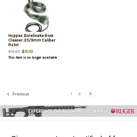
Hoppes BoreSnake Bore
Cleaner .35/9mm Caliber
Pistol
$10.10
$19.95
This item is no longer available
1
2
3
Previous