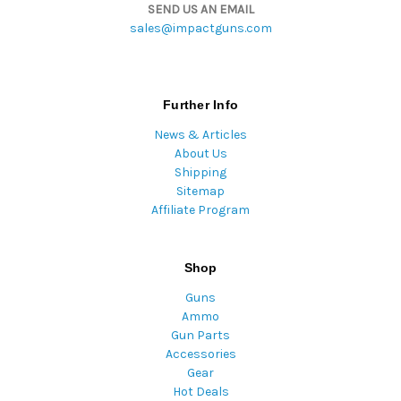
SEND US AN EMAIL
sales@impactguns.com
Further Info
News & Articles
About Us
Shipping
Sitemap
Affiliate Program
Shop
Guns
Ammo
Gun Parts
Accessories
Gear
Hot Deals