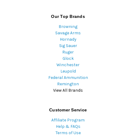
Our Top Brands
Browning
Savage Arms
Hornady
Sig Sauer
Ruger
Glock
Winchester
Leupold
Federal Ammunition
Remington
View All Brands
Customer Service
Affiliate Program
Help & FAQs
Terms of Use