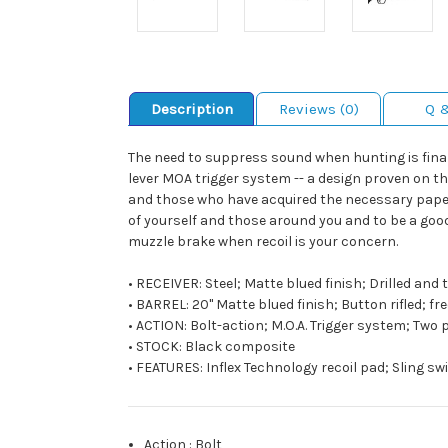
Description
Reviews (0)
Q 
The need to suppress sound when hunting is finally
lever MOA trigger system -- a design proven on th
and those who have acquired the necessary paperw
of yourself and those around you and to be a goo
muzzle brake when recoil is your concern.
• RECEIVER: Steel; Matte blued finish; Drilled an
• BARREL: 20" Matte blued finish; Button rifled; f
• ACTION: Bolt-action; M.O.A. Trigger system; Two
• STOCK: Black composite
• FEATURES: Inflex Technology recoil pad; Sling swi
Action
:
Bolt