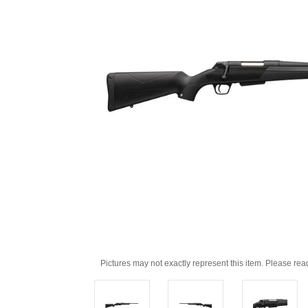
Pictures may not exactly represent this item. Please rea