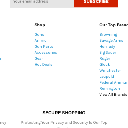
m
a
i
l
Shop
Our Top Bran
A
Guns
Browning
d
Ammo
Savage Arms
d
Gun Parts
Hornady
r
Accessories
Sig Sauer
e
m
Gear
Ruger
s
Hot Deals
Glock
s
Winchester
Leupold
Federal Ammun
Remington
View All Brands
SECURE SHOPPING
oney
Protecting Your Privacy and Security Is Our Top