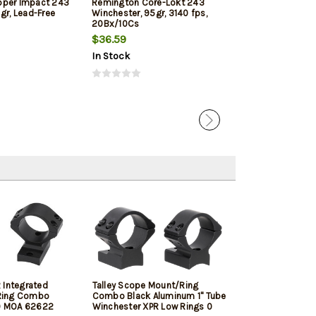
pper Impact 243
Remington Core-Lokt 243
Hornady Outfit
gr, Lead-Free
Winchester, 95gr, 3140 fps,
Win, 80gr, CX, 
20Bx/10Cs
$36.59
$41.89
In Stock
In Stock
 Integrated
Talley Scope Mount/Ring
Winchester XP
Ring Combo
Combo Black Aluminum 1" Tube
Winchester, 20
 0 MOA 62622
Winchester XPR Low Rings 0
Barrel, Black P