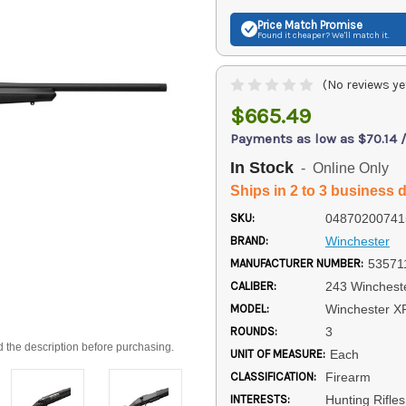
Price Match
Promise
Found it cheaper? We'll match it.
(No reviews ye
$665.49
Payments as low as $70.14 
In Stock
- Online Only
Ships in 2 to 3 business 
SKU:
04870200741
BRAND:
Winchester
MANUFACTURER NUMBER:
53571
CALIBER:
243 Winchest
MODEL:
Winchester X
ROUNDS:
3
d the description before purchasing.
UNIT OF MEASURE:
Each
CLASSIFICATION:
Firearm
INTERESTS:
Hunting Rifle