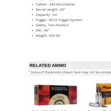
Caliber
:
243 Winchester
Barrel Length
:
20"
Capacity
:
3+1
Trigger
:
M.O.A. Trigger System
Safety
:
Two-Position
OAL
:
40"
Weight
:
6.12 lbs
RELATED AMMO
* Some of the ammo shown here may not be compatib