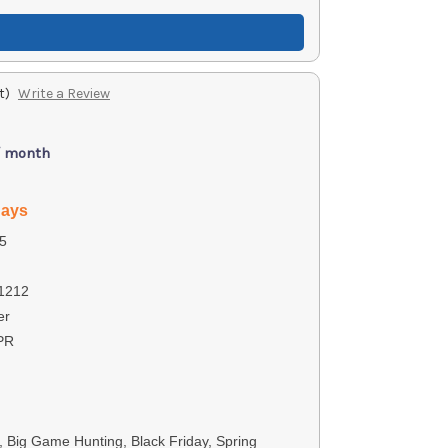
t)
Write a Review
/ month
days
5
1212
er
PR
s, Big Game Hunting, Black Friday, Spring