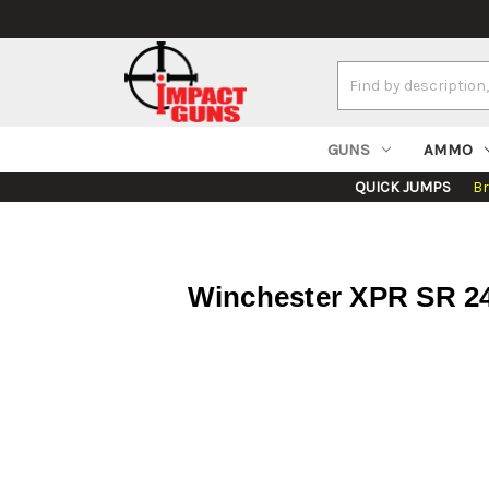
Search
Keyword:
GUNS
AMMO
QUICK JUMPS
B
Winchester XPR SR 24