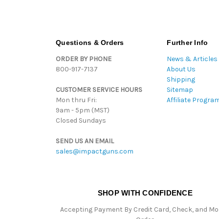
Questions & Orders
Further Info
ORDER BY PHONE
News & Articles
800-917-7137
About Us
Shipping
CUSTOMER SERVICE HOURS
Sitemap
Mon thru Fri:
Affiliate Progra
9am - 5pm (MST)
Closed Sundays
SEND US AN EMAIL
sales@impactguns.com
SHOP WITH CONFIDENCE
Accepting Payment By Credit Card, Check, and M