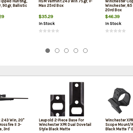
 Tipped Hunting,
HSM Varmint 243 Win 75gr, V-
Winchester Co
 90gr, Ballistic
Max 25rd Box
Winchester, 85 
20rd Box
29
$35.29
$46.39
In Stock
In Stock
 243 Win, 20"
Leupold 2-Piece Base For
Winchester XPR
rossfire II 3-
Winchester XPR Dual Dovetail
Scope Mount/
, 3rd
Style Black Matte
Black Matte 1"