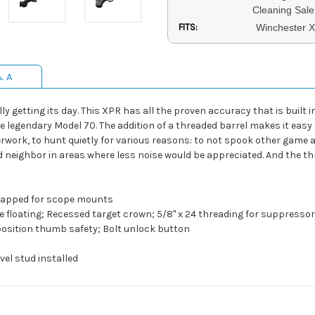
Cleaning Sale
FITS:
Winchester 
& A
 getting its day. This XPR has all the proven accuracy that is built i
e legendary Model 70. The addition of a threaded barrel makes it easy
ork, to hunt quietly for various reasons: to not spook other game and
d neighbor in areas where less noise would be appreciated. And the th
d tapped for scope mounts
ree floating; Recessed target crown; 5/8" x 24 threading for suppresso
 position thumb safety; Bolt unlock button
vel stud installed