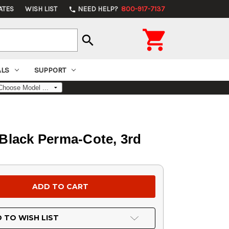
ATES
WISH LIST
NEED HELP?
800-917-7137
phone

search
ALS
SUPPORT
Black Perma-Cote, 3rd
 TO WISH LIST