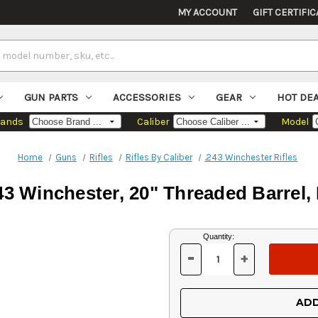
MY ACCOUNT
GIFT CERTIFIC
GUN PARTS
ACCESSORIES
GEAR
HOT DE
rands
Caliber
Model
Home
Guns
Rifles
Rifles By Caliber
.243 Winchester Rifles
3 Winchester, 20" Threaded Barrel, 
Current
Quantity:
Stock:
-
+
DECREASE
INCREASE
QUANTITY
QUANTITY
OF
OF
UNDEFINED
UNDEFINED
ADD