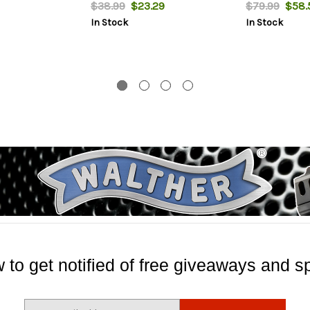
$38.99
$23.29
$79.99
$58.
In Stock
In Stock
 to get notified of free giveaways and sp
E