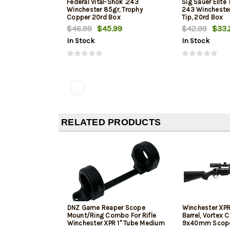
Federal Vital-Shok .243
Sig Sauer Elite
Winchester 85gr, Trophy
243 Winchester,
Copper 20rd Box
Tip, 20rd Box
$46.99
$45.99
$42.99
$33.
In Stock
In Stock
RELATED PRODUCTS
DNZ Game Reaper Scope
Winchester XPR
Mount/Ring Combo For Rifle
Barrel, Vortex C
Winchester XPR 1" Tube Medium
9x40mm Scope