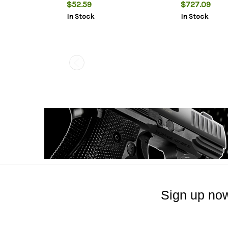
Rings 1.06" Mount Height For
$52.59
$727.09
Long Action Matte Black
In Stock
In Stock
Aluminum
Sign up now