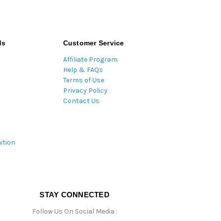
ds
Customer Service
Affiliate Program
Help & FAQs
Terms of Use
Privacy Policy
Contact Us
ition
STAY CONNECTED
Follow Us On Social Media :