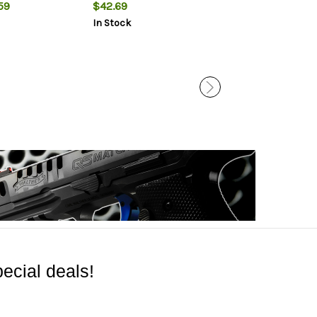
MOA
59
$42.69
$665.49
In Stock
In Stock
ecial deals!