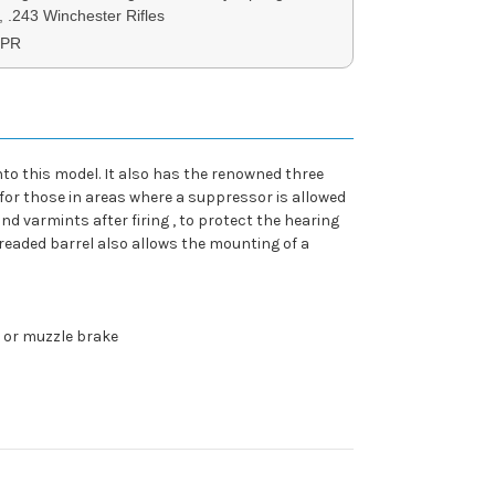
, .243 Winchester Rifles
XPR
nto this model. It also has the renowned three
 for those in areas where a suppressor is allowed
 varmints after firing , to protect the hearing
readed barrel also allows the mounting of a
r or muzzle brake