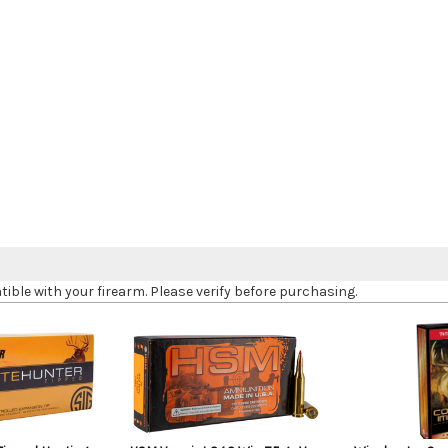
le with your firearm. Please verify before purchasing.