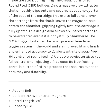
inside the stock during firing. The classic Controlled
Round Feed (CRF) bolt design is a massive claw extractor
that smoothly slips onto and secures about one-quarter
of the base of the cartridge. This exerts full control over
the cartridge from the time it leaves the magazine, as it
enters the chamber, gripping tightly until the cartridge is
fully ejected. This design also allows an unfired cartridge
to be extracted even if it is not yet fully chambered. The
M.O.A. Trigger System is the most precise three-lever
trigger system in the world and an improved fit and finish
and enhanced accuracy to go along with its classic Pre-
'64 controlled round feeding. A blade-type ejector gives you
full control when ejecting a fired case. Its free-floating
barrel is button rifled in a process that assures superior
accuracy and durability.
Action
:
Bolt
Caliber
:
264 Winchester Magnum
Barrel Length
:
26"
Capacity
:
3+1