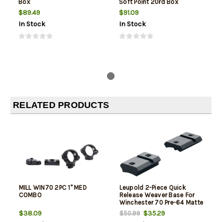
Box
Soft Point 20rd Box
$89.49
$91.09
In Stock
In Stock
RELATED PRODUCTS
MILL WIN70 2PC 1" MED
Leupold 2-Piece Quick
COMBO
Release Weaver Base For
Winchester 70 Pre-64 Matte
Black
$38.09
$35.29
$50.99