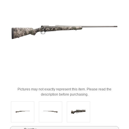
Pictures may not exactly represent this item. Please read the
description before purchasing.