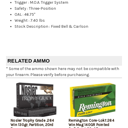
Trigger
:
M.O.A. Trigger System
Safety
:
Three-Position
OAL
:
46.75"
Weight
:
7.40 lbs
Stock Description
:
Fixed Bell & Carlson
RELATED AMMO
* Some of the ammo shown here may not be compatible with
your firearm. Please verify before purchasing.
Nosler Trophy Grade .264
Remington Core-Lokt 264
Win 130gr, Partition, 20rd
Win Mag 140GR Pointed