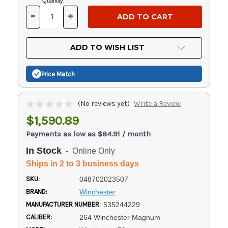
Current
Quantity:
Stock:
-
+
DECREASE
INCREASE
QUANTITY
QUANTITY
OF
OF
UNDEFINED
UNDEFINED
ADD TO WISH LIST
Price Match
(No reviews yet)
Write a Review
$1,590.89
Payments as low as $84.91 / month
In Stock
- Online Only
Ships in 2 to 3 business days
SKU:
048702023507
BRAND:
Winchester
MANUFACTURER NUMBER:
535244229
CALIBER:
264 Winchester Magnum