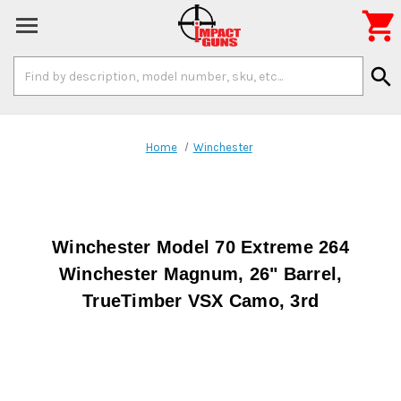

Search
search
Keyword:
Home
Winchester
Winchester Model 70 Extreme 264
Winchester Magnum, 26" Barrel,
TrueTimber VSX Camo, 3rd