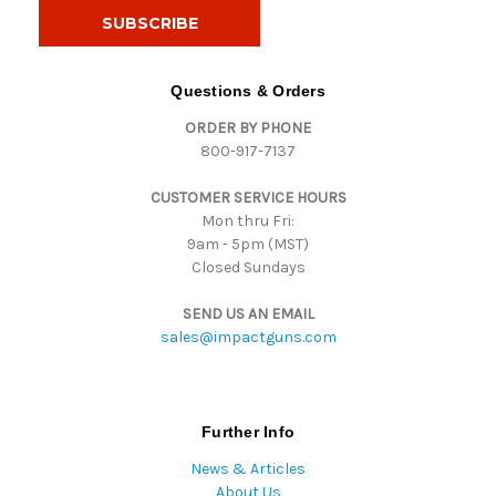
i
l
A
d
Questions & Orders
d
ORDER BY PHONE
r
800-917-7137
e
s
CUSTOMER SERVICE HOURS
s
Mon thru Fri:
9am - 5pm (MST)
Closed Sundays
SEND US AN EMAIL
sales@impactguns.com
Further Info
News & Articles
About Us