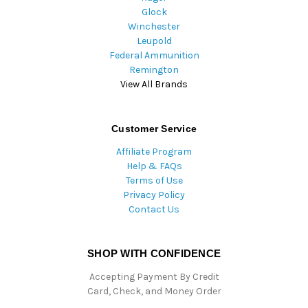
Glock
Winchester
Leupold
Federal Ammunition
Remington
View All Brands
Customer Service
Affiliate Program
Help & FAQs
Terms of Use
Privacy Policy
Contact Us
SHOP WITH CONFIDENCE
Accepting Payment By Credit
Card, Check, and Money Order