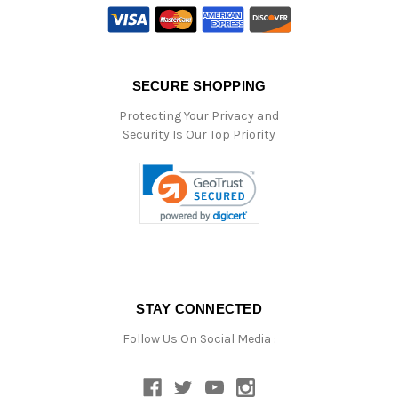
SECURE SHOPPING
Protecting Your Privacy and
Security Is Our Top Priority
STAY CONNECTED
Follow Us On Social Media :