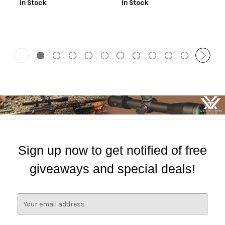
In Stock
In Stock
Sign up now to get notified of free
giveaways and special deals!
E
m
a