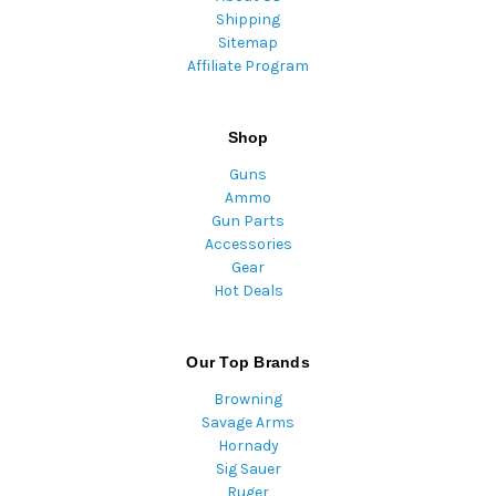
Shipping
Sitemap
Affiliate Program
Shop
Guns
Ammo
Gun Parts
Accessories
Gear
Hot Deals
Our Top Brands
Browning
Savage Arms
Hornady
Sig Sauer
Ruger