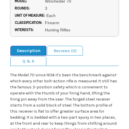
MODEL:
Winchester 70
ROUNDS:
3
UNIT OF MEASURE:
Each
CLASSIFICATION:
Firearm
INTERESTS:
Hunting Rifles
Description
Reviews (0)
Q & A
The Model 70 since 1936 it's been the benchmark against
which every other bolt-action rifle is measured. It still has
the famous 3-position safety which is convenient to
operate with the thumb of your firing hand, lifting the
firing pin away from the sear. The forged steel receiver
starts from a solid block of steel. The bottom profile of
this receiver is flat to offer greater surface area for
bedding. It is bedded with a two-part epoxy in two places,
at the front and rear to keep things from shifting around