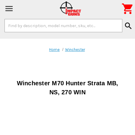

Search
search
Keyword:
Home
Winchester
Winchester M70 Hunter Strata MB,
NS, 270 WIN