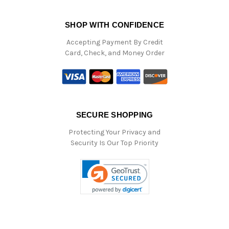
SHOP WITH CONFIDENCE
Accepting Payment By Credit
Card, Check, and Money Order
SECURE SHOPPING
Protecting Your Privacy and
Security Is Our Top Priority