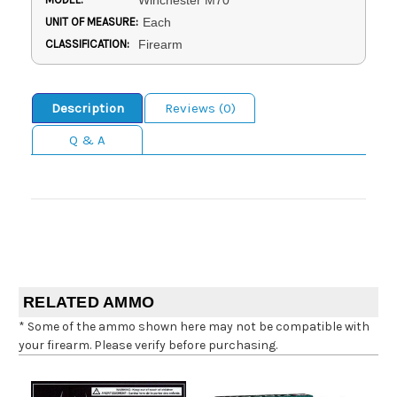
Winchester M70
UNIT OF MEASURE:
Each
CLASSIFICATION:
Firearm
Description
Reviews (0)
Q & A
RELATED AMMO
* Some of the ammo shown here may not be compatible with
your firearm. Please verify before purchasing.