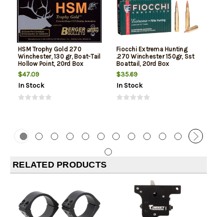
HSM Trophy Gold 270
Fiocchi Extrema Hunting
Winchester, 130 gr, Boat-Tail
.270 Winchester 150gr, Sst
Hollow Point, 20rd Box
Boattail, 20rd Box
$47.09
$35.69
In Stock
In Stock
RELATED PRODUCTS