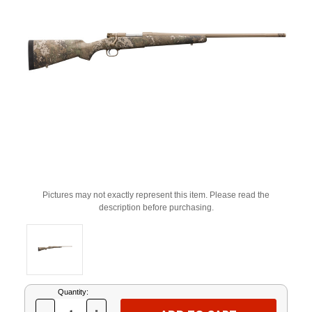
Pictures may not exactly represent this item. Please read the
description before purchasing.
Current
Quantity:
Stock: