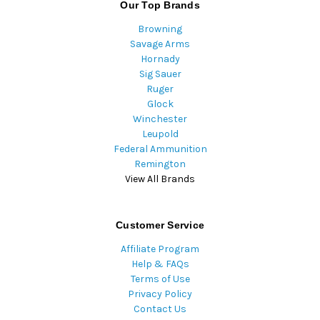
Our Top Brands
Browning
Savage Arms
Hornady
Sig Sauer
Ruger
Glock
Winchester
Leupold
Federal Ammunition
Remington
View All Brands
Customer Service
Affiliate Program
Help & FAQs
Terms of Use
Privacy Policy
Contact Us