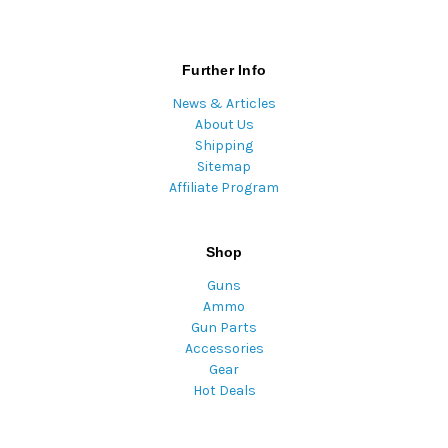
Further Info
News & Articles
About Us
Shipping
Sitemap
Affiliate Program
Shop
Guns
Ammo
Gun Parts
Accessories
Gear
Hot Deals