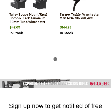
Talley Scope Mount/Ring
Timney Trigger Winchester
Combo Black Aluminum
M70 MOA, 3lb Pull, 402
30mm Tube Winchester
Model 70 High Rings 0 MOA
$42.69
$144.29
In Stock
In Stock
Sign up now to get notified of free