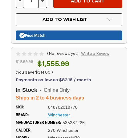
-
+
DECREASE
INCREASE
QUANTITY
QUANTITY
OF
OF
UNDEFINED
UNDEFINED
ADD TO WISH LIST
Price Match
(No reviews yet)
Write a Review
$1,869.99
$1,555.99
(You save
$314.00
)
Payments as low as $83.15 / month
In Stock
- Online Only
Ships in 2 to 4 business days
SKU:
048702018770
BRAND:
Winchester
MANUFACTURER NUMBER:
535237226
CALIBER:
270 Winchester
MODEL: