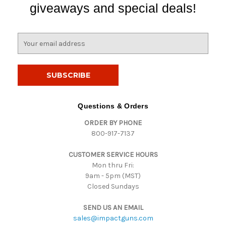
giveaways and special deals!
E
m
a
i
l
A
d
Questions & Orders
d
ORDER BY PHONE
r
800-917-7137
e
s
CUSTOMER SERVICE HOURS
s
Mon thru Fri:
9am - 5pm (MST)
Closed Sundays
SEND US AN EMAIL
sales@impactguns.com