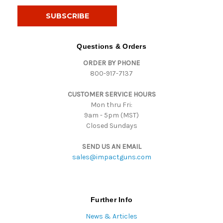
a
i
l
A
d
Questions & Orders
d
ORDER BY PHONE
r
800-917-7137
e
s
CUSTOMER SERVICE HOURS
s
Mon thru Fri:
9am - 5pm (MST)
Closed Sundays
SEND US AN EMAIL
sales@impactguns.com
Further Info
News & Articles