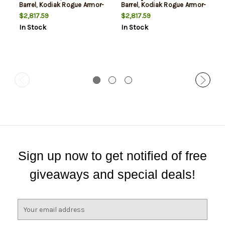
Barrel, Kodiak Rogue Armor-
Barrel, Kodiak Rogue Armor-
Tuff Camo, Black Rec, 5rd
Tuff Camo, Black Rec, 5rd
$2,817.59
$2,817.59
In Stock
In Stock
Sign up now to get notified of free
giveaways and special deals!
E
m