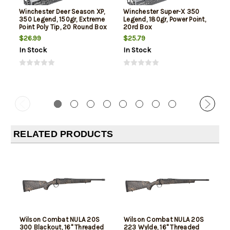
Winchester Deer Season XP,
Winchester Super-X 350
350 Legend, 150gr, Extreme
Legend, 180gr, Power Point,
Point Poly Tip, 20 Round Box
20rd Box
$26.99
$25.79
In Stock
In Stock
RELATED PRODUCTS
Wilson Combat NULA 20S
Wilson Combat NULA 20S
300 Blackout, 16" Threaded
223 Wylde, 16" Threaded