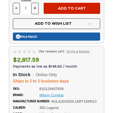
Current
Quantity:
Stock:
-
+
DECREASE
INCREASE
QUANTITY
QUANTITY
OF
OF
UNDEFINED
UNDEFINED
ADD TO WISH LIST
Price Match
(No reviews yet)
Write a Review
$2,817.59
Payments as low as $146.92 / month
In Stock
- Online Only
Ships in 2 to 3 business days
SKU:
810129407839
BRAND:
Wilson Combat
MANUFACTURER NUMBER:
NULA20S350L16RT15KR13
CALIBER:
350 Legend