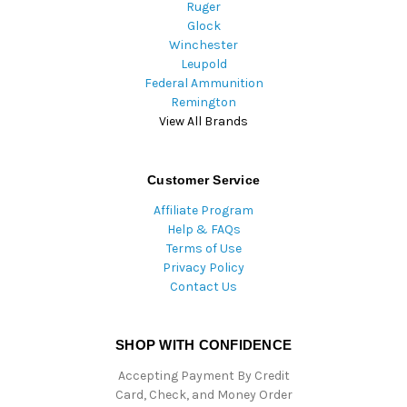
Ruger
Glock
Winchester
Leupold
Federal Ammunition
Remington
View All Brands
Customer Service
Affiliate Program
Help & FAQs
Terms of Use
Privacy Policy
Contact Us
SHOP WITH CONFIDENCE
Accepting Payment By Credit
Card, Check, and Money Order