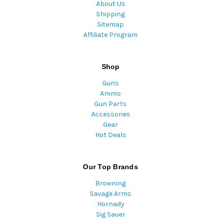
About Us
Shipping
Sitemap
Affiliate Program
Shop
Guns
Ammo
Gun Parts
Accessories
Gear
Hot Deals
Our Top Brands
Browning
Savage Arms
Hornady
Sig Sauer