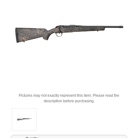
Pictures may not exactly represent this item. Please read the
description before purchasing.