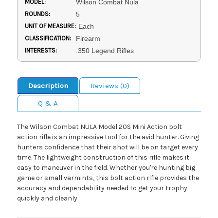
MODEL:
Wilson Combat Nula
ROUNDS:
5
UNIT OF MEASURE:
Each
CLASSIFICATION:
Firearm
INTERESTS:
.350 Legend Rifles
Description
Reviews (0)
Q & A
The Wilson Combat NULA Model 20S Mini Action bolt
action rifle is an impressive tool for the avid hunter. Giving
hunters confidence that their shot will be on target every
time. The lightweight construction of this rifle makes it
easy to maneuver in the field. Whether you're hunting big
game or small varmints, this bolt action rifle provides the
accuracy and dependability needed to get your trophy
quickly and cleanly.