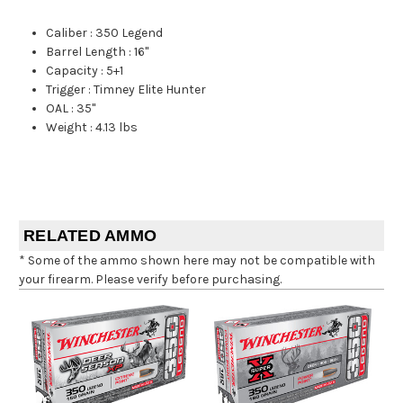
Caliber
:
350 Legend
Barrel Length
:
16"
Capacity
:
5+1
Trigger
:
Timney Elite Hunter
OAL
:
35"
Weight
:
4.13 lbs
RELATED AMMO
* Some of the ammo shown here may not be compatible with
your firearm. Please verify before purchasing.