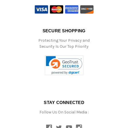
SECURE SHOPPING
Protecting Your Privacy and
Security Is Our Top Priority
STAY CONNECTED
Follow Us On Social Media :