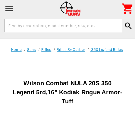

Search
search
Keyword:
Home
Guns
Rifles
Rifles By Caliber
.350 Legend Rifles
Wilson Combat NULA 20S 350
Legend 5rd,16" Kodiak Rogue Armor-
Tuff