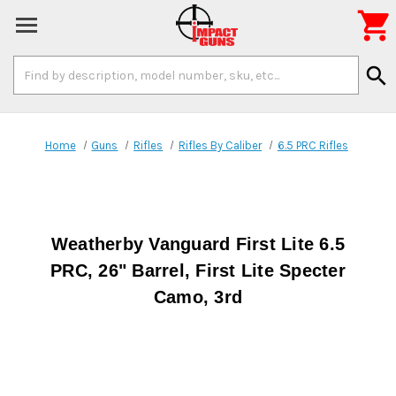

Search
search
Keyword:
Home
Guns
Rifles
Rifles By Caliber
6.5 PRC Rifles
Weatherby Vanguard First Lite 6.5
PRC, 26" Barrel, First Lite Specter
Camo, 3rd