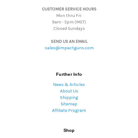
s
CUSTOMER SERVICE HOURS
s
Mon thru Fri:
9am - 5pm (MST)
Closed Sundays
SEND US AN EMAIL
sales@impactguns.com
Further Info
News & Articles
About Us
Shipping
Sitemap
Affiliate Program
Shop