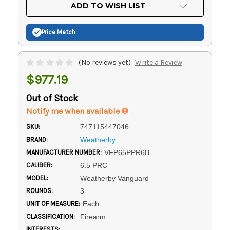
Current
ADD TO WISH LIST
Stock:
Price Match
(No reviews yet)
Write a Review
$977.19
Out of Stock
Notify me when available
SKU:
747115447046
BRAND:
Weatherby
MANUFACTURER NUMBER:
VFP65PPR6B
CALIBER:
6.5 PRC
MODEL:
Weatherby Vanguard
ROUNDS:
3
UNIT OF MEASURE:
Each
CLASSIFICATION:
Firearm
INTERESTS: