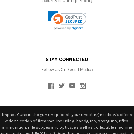
Security Is Our Top Priority
STAY CONNECTED
Follow Us On Social Media :
Impact Guns is the gun shop for all your shooting needs. We offer a
wide selection of firearms, including: handguns, shotguns, rifles,
ammunition, rifle scopes and optics, as well as collectible machine
guns and other NFA/Class 3 guns. Impact also services the needs of