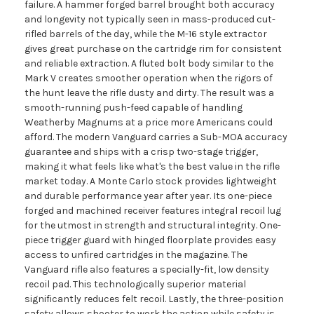
failure. A hammer forged barrel brought both accuracy
and longevity not typically seen in mass-produced cut-
rifled barrels of the day, while the M-16 style extractor
gives great purchase on the cartridge rim for consistent
and reliable extraction. A fluted bolt body similar to the
Mark V creates smoother operation when the rigors of
the hunt leave the rifle dusty and dirty. The result was a
smooth-running push-feed capable of handling
Weatherby Magnums at a price more Americans could
afford. The modern Vanguard carries a Sub-MOA accuracy
guarantee and ships with a crisp two-stage trigger,
making it what feels like what's the best value in the rifle
market today. A Monte Carlo stock provides lightweight
and durable performance year after year. Its one-piece
forged and machined receiver features integral recoil lug
for the utmost in strength and structural integrity. One-
piece trigger guard with hinged floorplate provides easy
access to unfired cartridges in the magazine. The
Vanguard rifle also features a specially-fit, low density
recoil pad. This technologically superior material
significantly reduces felt recoil. Lastly, the three-position
safety allows shooter to work the action while safety is