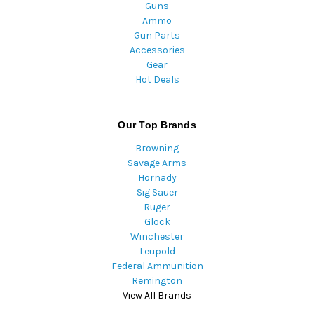
Guns
Ammo
Gun Parts
Accessories
Gear
Hot Deals
Our Top Brands
Browning
Savage Arms
Hornady
Sig Sauer
Ruger
Glock
Winchester
Leupold
Federal Ammunition
Remington
View All Brands