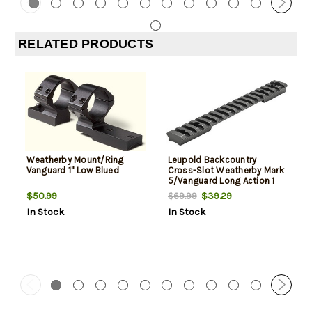
RELATED PRODUCTS
Weatherby Mount/Ring
Leupold Backcountry
Vanguard 1" Low Blued
Cross-Slot Weatherby Mark
5/Vanguard Long Action 1
Piece 20-Moa Matte
$50.99
$39.29
$69.99
In Stock
In Stock