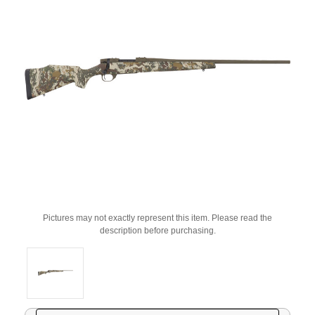
Pictures may not exactly represent this item. Please read the
description before purchasing.