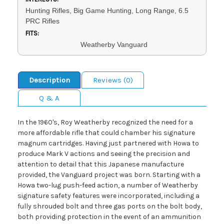
Hunting Rifles, Big Game Hunting, Long Range, 6.5
PRC Rifles
FITS:
Weatherby Vanguard
Description
Reviews (0)
Q & A
In the 1960's, Roy Weatherby recognized the need for a
more affordable rifle that could chamber his signature
magnum cartridges. Having just partnered with Howa to
produce Mark V actions and seeing the precision and
attention to detail that this Japanese manufacture
provided, the Vanguard project was born. Starting with a
Howa two-lug push-feed action, a number of Weatherby
signature safety features were incorporated, including a
fully shrouded bolt and three gas ports on the bolt body,
both providing protection in the event of an ammunition