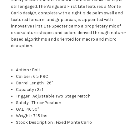
still engaged. The Vanguard First Lite features a Monte
Carlo design, complete with a right-side palm swell and
textured forearm and grip areas, is appointed with
innovative First Lite Specter camo a proprietary mix of
crackalature shapes and colors derived through nature-
based algorithms and oriented for macro and micro
disruption.
Action
:
Bolt
Caliber
:
6.5 PRC
Barrel Length
:
26"
Capacity
:
3+1
Trigger
:
Adjustable Two-Stage Match
Safety
:
Three-Position
OAL
:
46.50"
Weight
:
7.15 lbs
Stock Description
:
Fixed Monte Carlo