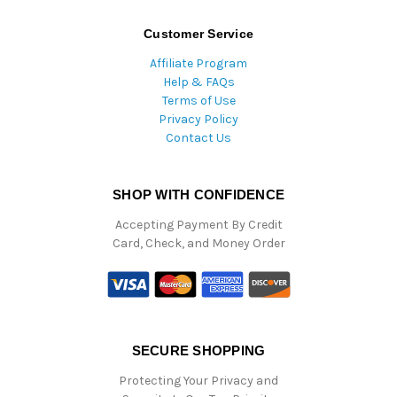
Customer Service
Affiliate Program
Help & FAQs
Terms of Use
Privacy Policy
Contact Us
SHOP WITH CONFIDENCE
Accepting Payment By Credit
Card, Check, and Money Order
SECURE SHOPPING
Protecting Your Privacy and