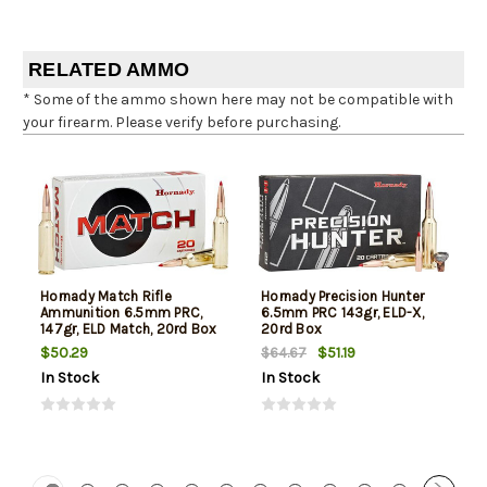
RELATED AMMO
* Some of the ammo shown here may not be compatible with
your firearm. Please verify before purchasing.
Hornady Match Rifle
Hornady Precision Hunter
Ammunition 6.5mm PRC,
6.5mm PRC 143gr, ELD-X,
147gr, ELD Match, 20rd Box
20rd Box
$50.29
$51.19
$64.67
In Stock
In Stock