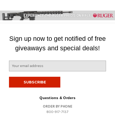
Sign up now to get notified of free
giveaways and special deals!
E
m
a
i
l
A
d
Questions & Orders
d
ORDER BY PHONE
r
800-917-7137
e