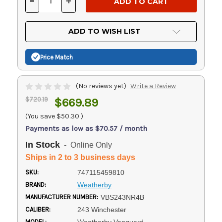
-
+
DECREASE
INCREASE
QUANTITY
QUANTITY
OF
OF
UNDEFINED
UNDEFINED
ADD TO WISH LIST
Price Match
(No reviews yet)
Write a Review
$720.19
$669.89
(You save
$50.30
)
Payments as low as $70.57 / month
In Stock
- Online Only
Ships in 2 to 3 business days
SKU:
747115459810
BRAND:
Weatherby
MANUFACTURER NUMBER:
VBS243NR4B
CALIBER:
243 Winchester
MODEL: