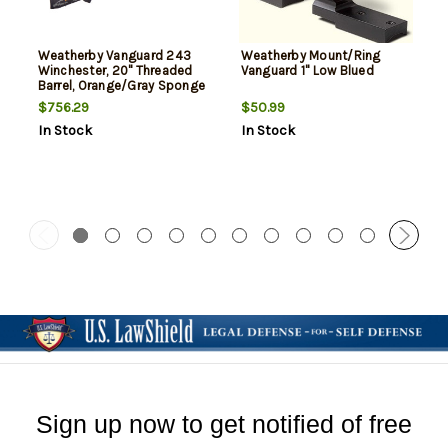
Weatherby Vanguard 243
Weatherby Mount/Ring
Winchester, 20" Threaded
Vanguard 1" Low Blued
Barrel, Orange/Gray Sponge
Pattern, 5rd
$756.29
$50.99
In Stock
In Stock
Sign up now to get notified of free