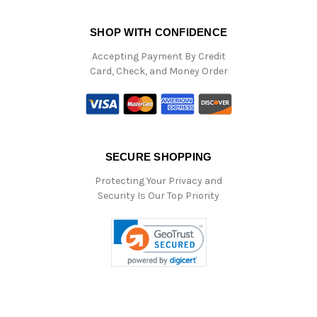
SHOP WITH CONFIDENCE
Accepting Payment By Credit
Card, Check, and Money Order
SECURE SHOPPING
Protecting Your Privacy and
Security Is Our Top Priority