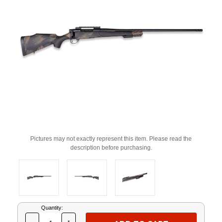
Pictures may not exactly represent this item. Please read the
description before purchasing.
Current
Quantity:
Stock: