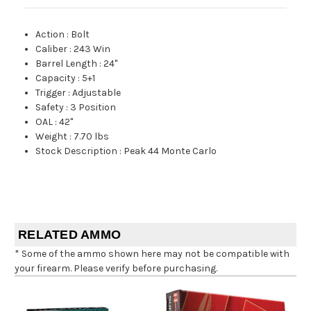
Action
:
Bolt
Caliber
:
243 Win
Barrel Length
:
24"
Capacity
:
5+1
Trigger
:
Adjustable
Safety
:
3 Position
OAL
:
42"
Weight
:
7.70 lbs
Stock Description
:
Peak 44 Monte Carlo
RELATED AMMO
* Some of the ammo shown here may not be compatible with
your firearm. Please verify before purchasing.