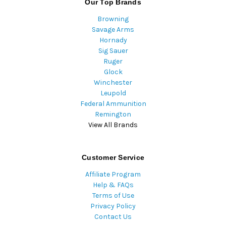
Our Top Brands
Browning
Savage Arms
Hornady
Sig Sauer
Ruger
Glock
Winchester
Leupold
Federal Ammunition
Remington
View All Brands
Customer Service
Affiliate Program
Help & FAQs
Terms of Use
Privacy Policy
Contact Us