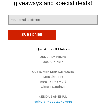
giveaways and special deals!
E
m
a
i
l
A
d
Questions & Orders
d
ORDER BY PHONE
r
800-917-7137
e
s
CUSTOMER SERVICE HOURS
s
Mon thru Fri:
9am - 5pm (MST)
Closed Sundays
SEND US AN EMAIL
sales@impactguns.com