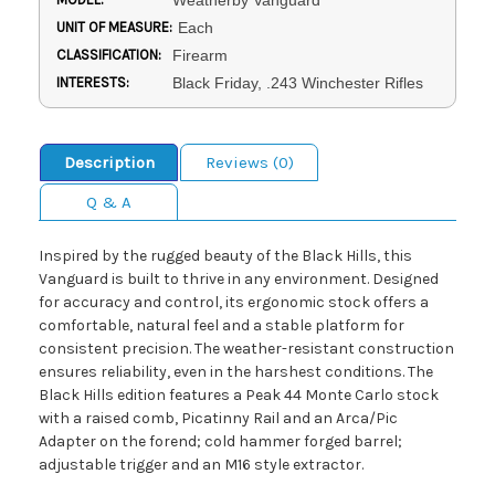
Weatherby Vanguard
UNIT OF MEASURE:
Each
CLASSIFICATION:
Firearm
INTERESTS:
Black Friday, .243 Winchester Rifles
Description
Reviews (0)
Q & A
Inspired by the rugged beauty of the Black Hills, this
Vanguard is built to thrive in any environment. Designed
for accuracy and control, its ergonomic stock offers a
comfortable, natural feel and a stable platform for
consistent precision. The weather-resistant construction
ensures reliability, even in the harshest conditions. The
Black Hills edition features a Peak 44 Monte Carlo stock
with a raised comb, Picatinny Rail and an Arca/Pic
Adapter on the forend; cold hammer forged barrel;
adjustable trigger and an M16 style extractor.