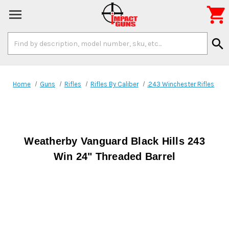

Search
search
Keyword:
Home
Guns
Rifles
Rifles By Caliber
.243 Winchester Rifles
Weatherby Vanguard Black Hills 243
Win 24" Threaded Barrel