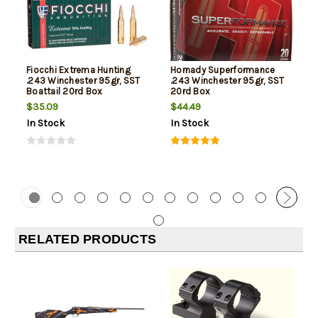
Fiocchi Extrema Hunting
Hornady Superformance
.243 Winchester 95gr, SST
.243 Winchester 95gr, SST
Boattail 20rd Box
20rd Box
$35.09
$44.49
In Stock
In Stock
RELATED PRODUCTS