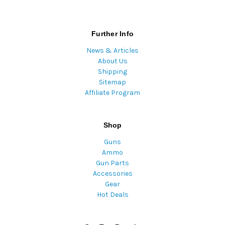
Further Info
News & Articles
About Us
Shipping
Sitemap
Affiliate Program
Shop
Guns
Ammo
Gun Parts
Accessories
Gear
Hot Deals