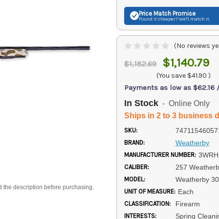
Price Match
Promise
Found it cheaper? We'll match it.
(No reviews ye
$1,140.79
$1,182.69
(You save
$41.90
)
Payments as low as $62.16 
In Stock
- Online Only
Ships in 2 to 3 business 
SKU:
74711546057
BRAND:
Weatherby
MANUFACTURER NUMBER:
3WRH
CALIBER:
257 Weather
MODEL:
Weatherby 3
d the description before purchasing.
UNIT OF MEASURE:
Each
CLASSIFICATION:
Firearm
INTERESTS:
Spring Cleani