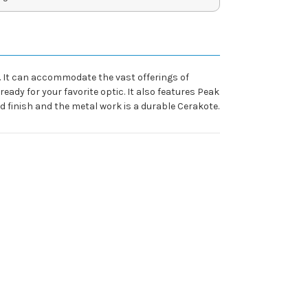
. It can accommodate the vast offerings of
eady for your favorite optic. It also features Peak
finish and the metal work is a durable Cerakote.