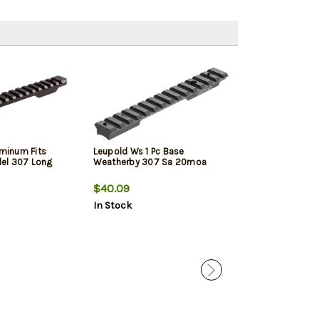
uminum Fits
Leupold Ws 1 Pc Base
Leupold Ws 1 P
el 307 Long
Weatherby 307 Sa 20moa
Weatherby 307
$40.09
$40.09
In Stock
In Stock