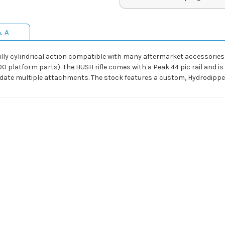
& A
ully cylindrical action compatible with many aftermarket accessories
 platform parts). The HUSH rifle comes with a Peak 44 pic rail and is r
date multiple attachments. The stock features a custom, Hydrodipped 