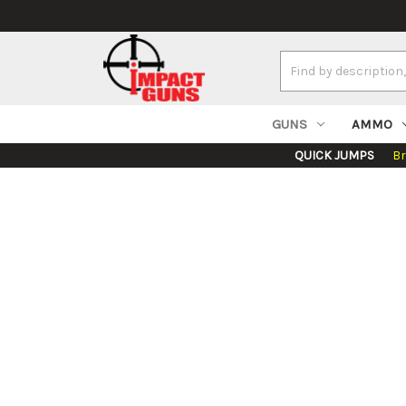
Search
Keyword:
GUNS
AMMO
QUICK JUMPS
B