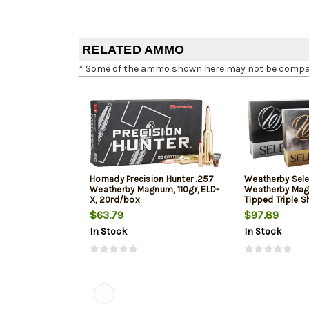
RELATED AMMO
* Some of the ammo shown here may not be compatib
Hornady Precision Hunter .257
Weatherby Sele
Weatherby Magnum, 110gr, ELD-
Weatherby Mag
X, 20rd/box
Tipped Triple S
20rd Box
$63.79
$97.89
In Stock
In Stock