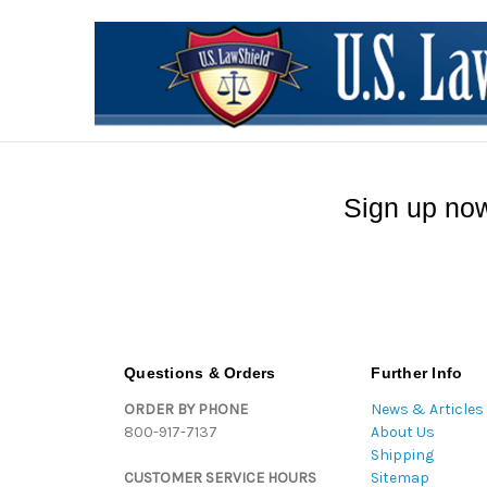
Sign up now
Questions & Orders
Further Info
ORDER BY PHONE
News & Articles
800-917-7137
About Us
Shipping
CUSTOMER SERVICE HOURS
Sitemap