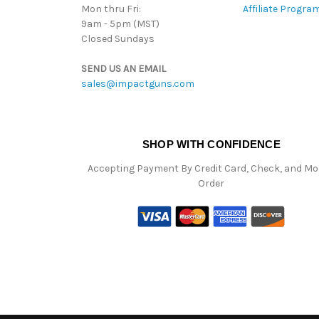
Mon thru Fri:
Affiliate Progra
9am - 5pm (MST)
Closed Sundays
SEND US AN EMAIL
sales@impactguns.com
SHOP WITH CONFIDENCE
Accepting Payment By Credit Card, Check, and M
Order