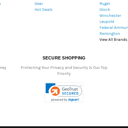
m
Gear
Ruger
s
Hot Deals
Glock
s
Winchester
Leupold
Federal Ammun
Remington
View All Brands
SECURE SHOPPING
oney
Protecting Your Privacy and Security Is Our Top
Priority