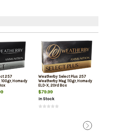
ect 257
Weatherby Select Plus 257
Weatherby Sele
100gr, Hornady
Weatherby Mag 110gr, Hornady
Weatherby Ma
Box
ELD-X, 20rd Box
Custom 20 Per
99
$79.99
$101.79
$97
In Stock
In Stock