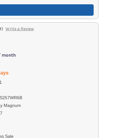
t)
Write a Review
/ month
days
1
S257WR6B
by Magnum
07
ng Sale