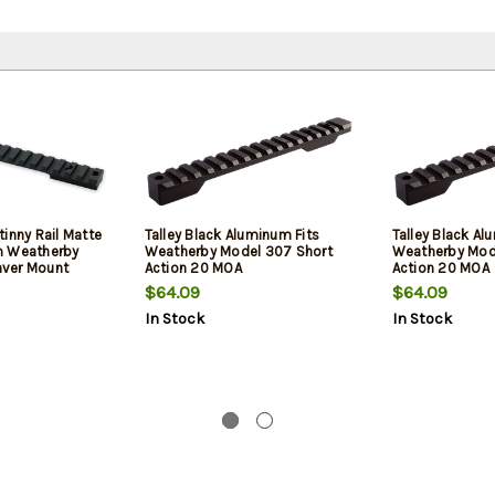
inny Rail Matte
Talley Black Aluminum Fits
Talley Black Al
m Weatherby
Weatherby Model 307 Short
Weatherby Mod
ver Mount
Action 20 MOA
Action 20 MOA
0 MOA
$64.09
$64.09
In Stock
In Stock