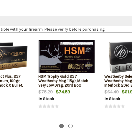
le with your firearm. Please verify before purchasing.
ct Plus, 257
HSM Trophy Gold 257
Weatherby Sel
num, 100gr,
Weatherby Mag 115gr, Match
Weatherby Mag 
hock X Bullet,
Very Low Drag, 20rd Box
Interlock 20rd 
$75.29
$74.59
$64.49
$61.
In Stock
In Stock