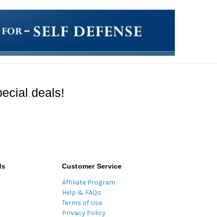
ecial deals!
ds
Customer Service
Affiliate Program
Help & FAQs
Terms of Use
Privacy Policy