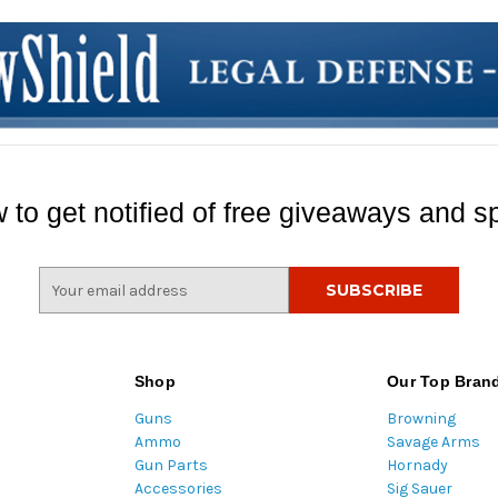
 to get notified of free giveaways and sp
E
m
a
i
l
Shop
Our Top Bran
A
Guns
Browning
d
Ammo
Savage Arms
d
Gun Parts
Hornady
r
Accessories
Sig Sauer
e