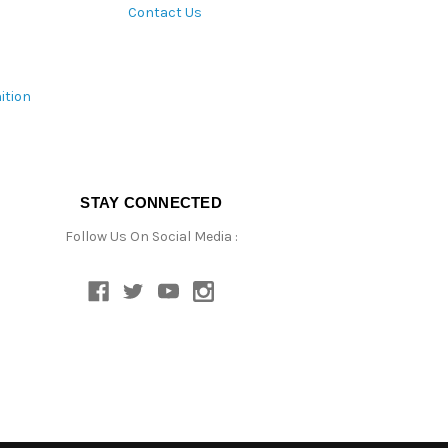
Contact Us
ition
STAY CONNECTED
Follow Us On Social Media :