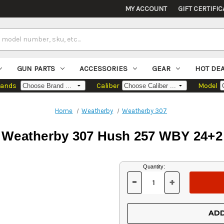
MY ACCOUNT
GIFT CERTIFIC
GUN PARTS
ACCESSORIES
GEAR
HOT DE
rands
Caliber
Model
Home
Weatherby
Weatherby 307
Weatherby 307 Hush 257 WBY 24+2
Current
Quantity:
Stock:
-
+
DECREASE
INCREASE
QUANTITY
QUANTITY
OF
OF
UNDEFINED
UNDEFINED
ADD