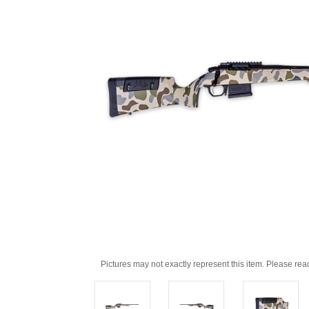
Pictures may not exactly represent this item. Please rea