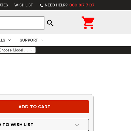
ATES
WISH LIST
NEED HELP?
800-917-7137
phone

search
ALS
SUPPORT
 TO WISH LIST