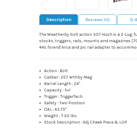
Description
Reviews (0)
Q 
The Weatherby bolt action 307 Hush is a 2-Lug, f
stocks, triggers, rails, mounts and magazines (700
44s forend Arca and pic rail adapter to accommo
Action
:
Bolt
Caliber
:
257 Wthby Mag
Barrel Length
:
24"
Capacity
:
5+1
Trigger
:
TriggerTech
Safety
:
Two-Position
OAL
:
43.75"
Weight
:
7.30 lbs
Stock Description
:
Adj Cheek Piece & LOP