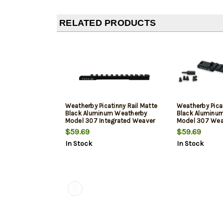
RELATED PRODUCTS
Weatherby Picatinny Rail Matte
Weatherby Picat
Black Aluminum Weatherby
Black Aluminu
Model 307 Integrated Weaver
Model 307 Wea
Mount Long Action 20 MOA
Short Action 2
$59.69
$59.69
In Stock
In Stock