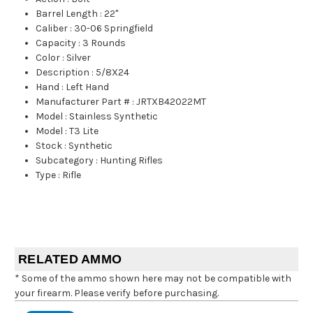
Barrel Length
:
22"
Caliber
:
30-06 Springfield
Capacity
:
3 Rounds
Color
:
Silver
Description
:
5/8X24
Hand
:
Left Hand
Manufacturer Part #
:
JRTXB42022MT
Model
:
Stainless Synthetic
Model
:
T3 Lite
Stock
:
Synthetic
Subcategory
:
Hunting Rifles
Type
:
Rifle
RELATED AMMO
* Some of the ammo shown here may not be compatible with
your firearm. Please verify before purchasing.