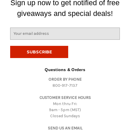
Sign up now to get notified of free
giveaways and special deals!
E
m
a
i
l
A
d
Questions & Orders
d
ORDER BY PHONE
r
800-917-7137
e
s
CUSTOMER SERVICE HOURS
s
Mon thru Fri:
9am - 5pm (MST)
Closed Sundays
SEND US AN EMAIL