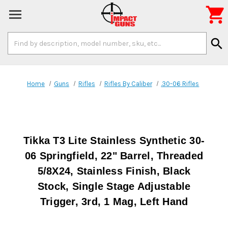

Search
search
Keyword:
Home
Guns
Rifles
Rifles By Caliber
.30-06 Rifles
Tikka T3 Lite Stainless Synthetic 30-
06 Springfield, 22" Barrel, Threaded
5/8X24, Stainless Finish, Black
Stock, Single Stage Adjustable
Trigger, 3rd, 1 Mag, Left Hand