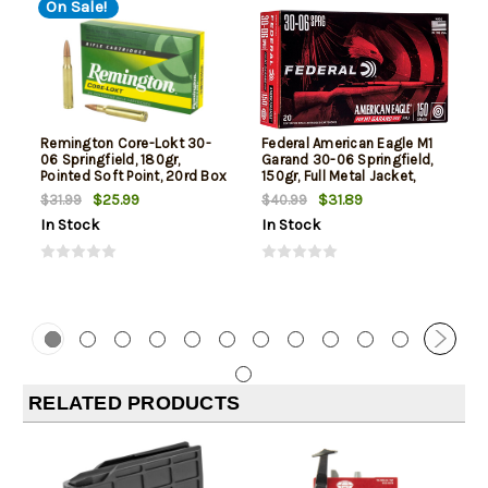
On Sale!
Remington Core-Lokt 30-
Federal American Eagle M1
06 Springfield, 180gr,
Garand 30-06 Springfield,
Pointed Soft Point, 20rd Box
150gr, Full Metal Jacket,
20rd Box
$25.99
$31.89
$31.99
$40.99
In Stock
In Stock
RELATED PRODUCTS