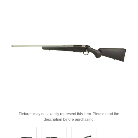
Pictures may not exactly represent this item. Please read the
description before purchasing.