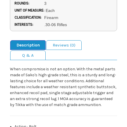
ROUNDS:
3
UNIT OF MEASURE:
Each
CLASSIFICATION:
Firearm
INTERESTS:
.30-06 Rifles
Description
Reviews (0)
Q & A
When compromise is not an option. With the metal parts
made of Sako's high-grade steel, this is a sturdy and long-
lasting choice for all weather conditions. Additional
features include a weather resistant synthetic buttstock,
enhanced recoil pad, single stage adjustable trigger and
an extra strong recoil lug. 1 MOA accuracy is guaranteed
by Tikka with the use of match grade ammunition.
Action
:
Bolt