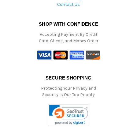
Contact Us
SHOP WITH CONFIDENCE
Accepting Payment By Credit
Card, Check, and Money Order
SECURE SHOPPING
Protecting Your Privacy and
Security Is Our Top Priority