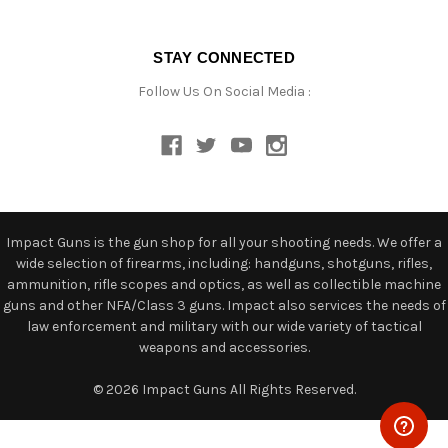
STAY CONNECTED
Follow Us On Social Media :
Impact Guns is the gun shop for all your shooting needs. We offer a
wide selection of firearms, including: handguns, shotguns, rifles,
ammunition, rifle scopes and optics, as well as collectible machine
guns and other NFA/Class 3 guns. Impact also services the needs of
law enforcement and military with our wide variety of tactical
weapons and accessories.
© 2026 Impact Guns All Rights Reserved.