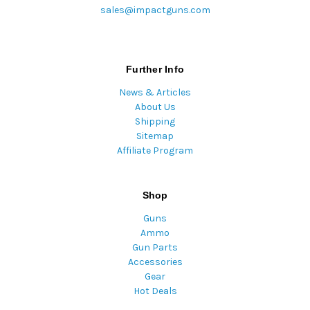
sales@impactguns.com
Further Info
News & Articles
About Us
Shipping
Sitemap
Affiliate Program
Shop
Guns
Ammo
Gun Parts
Accessories
Gear
Hot Deals