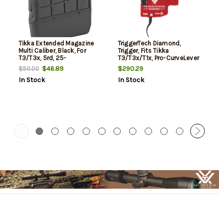
Tikka Extended Magazine
TriggerTech Diamond,
Multi Caliber, Black, For
Trigger, Fits Tikka
T3/T3x, 5rd, 25-
T3/T3x/T1x, Pro-CurveLever
06,6.5x55,270 Win,30-
Trigger, Red
$46.89
$290.29
$50.00
06,7mm Mag,300 Mag,338
In Stock
In Stock
Win, 7 PRC