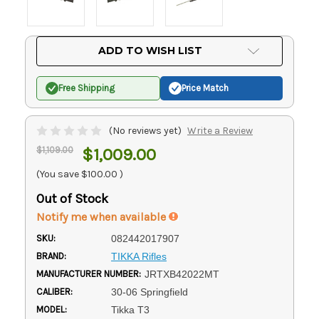
Current
ADD TO WISH LIST
Stock:
Free Shipping
Price Match
(No reviews yet)
Write a Review
$1,109.00
$1,009.00
(You save
$100.00
)
Out of Stock
Notify me when available
SKU:
082442017907
BRAND:
TIKKA Rifles
MANUFACTURER NUMBER:
JRTXB42022MT
CALIBER:
30-06 Springfield
MODEL:
Tikka T3