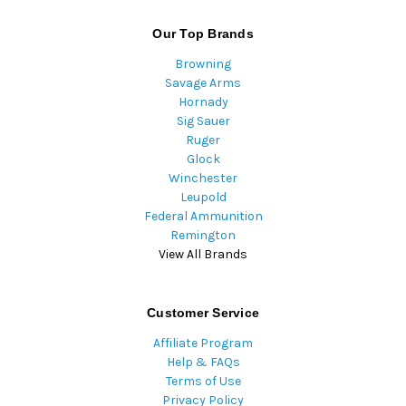
Our Top Brands
Browning
Savage Arms
Hornady
Sig Sauer
Ruger
Glock
Winchester
Leupold
Federal Ammunition
Remington
View All Brands
Customer Service
Affiliate Program
Help & FAQs
Terms of Use
Privacy Policy