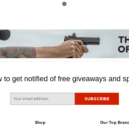
 to get notified of free giveaways and sp
E
m
a
i
l
Shop
Our Top Bran
A