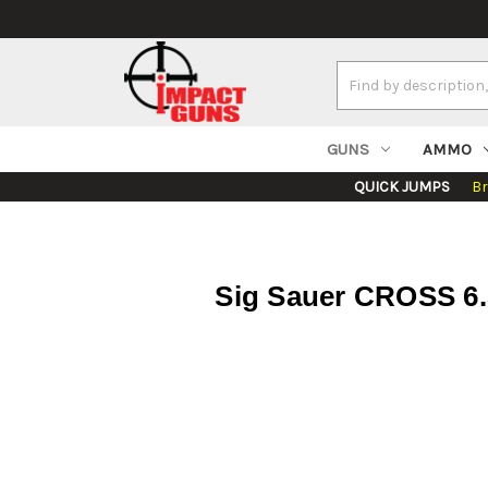
Search
Keyword:
GUNS
AMMO
QUICK JUMPS
B
Sig Sauer CROSS 6.5