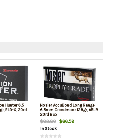
on Hunter 6.5
Nosler AccuBond Long Range
Hornady Americ
r, ELD-X, 20rd
6.5mm Creedmoor 129gr, ABLR
Creedmoor 140 
20rd Box
Bax
$82.80
$66.59
$72.89
In Stock
In Stock