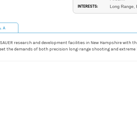
INTERESTS:
Long Range, 
& A
SAUER research and development facilities in New Hampshire with the 
meet the demands of both precision long-range shooting and extreme