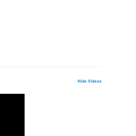
Hide Videos