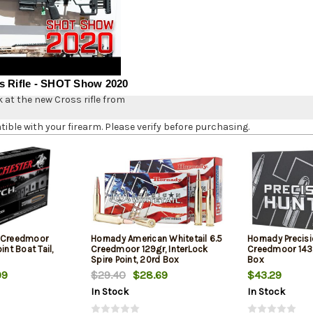
s Rifle - SHOT Show 2020
k at the new Cross rifle from
le with your firearm. Please verify before purchasing.
5 Creedmoor
Hornady American Whitetail 6.5
Hornady Precisi
int Boat Tail,
Creedmoor 129gr, InterLock
Creedmoor 143g
Spire Point, 20rd Box
Box
99
$29.40
$28.69
$43.29
In Stock
In Stock