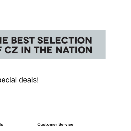
ecial deals!
ds
Customer Service