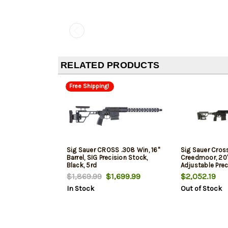
RELATED PRODUCTS
Free Shipping!
Sig Sauer CROSS .308 Win, 16"
Sig Sauer Cross
Barrel, SIG Precision Stock,
Creedmoor, 20" 
Black, 5rd
Adjustable Prec
10rd
$1,869.99
$1,699.99
$2,052.19
In Stock
Out of Stock