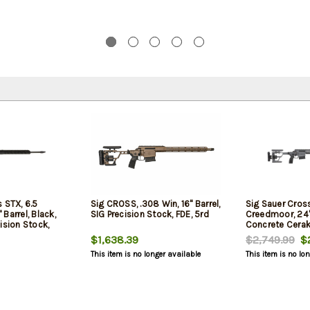
 STX, 6.5
Sig CROSS, .308 Win, 16" Barrel,
Sig Sauer Cros
Barrel, Black,
SIG Precision Stock, FDE, 5rd
Creedmoor, 24" 
ision Stock,
Concrete Cerak
Stock, 10rd
$1,638.39
$2,749.99
$2
This item is no longer available
This item is no lo