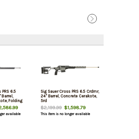
s PRS 6.5
Sig Sauer Cross PRS 6.5 Crdmr,
Barrel,
24" Barrel, Concrete Cerakote,
ote, Folding
5rd
,586.99
$2,199.99
$1,598.79
nger available
This item is no longer available