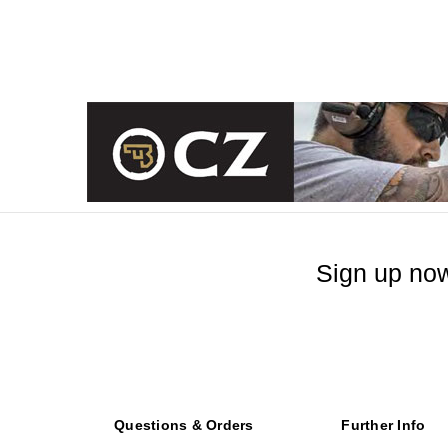
Sign up now
Questions & Orders
Further Info