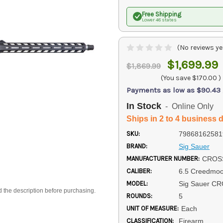
Free Shipping
Lower 48 states
(No reviews ye
$1,699.99
$1,869.99
(You save
$170.00
)
Payments as low as $90.43
In Stock
- Online Only
Ships in 2 to 4 business 
SKU:
79868162581
BRAND:
Sig Sauer
MANUFACTURER NUMBER:
CROSS
CALIBER:
6.5 Creedmoo
MODEL:
Sig Sauer C
d the description before purchasing.
ROUNDS:
5
UNIT OF MEASURE:
Each
CLASSIFICATION:
Firearm