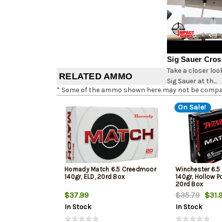
Sig Sauer Cros
Take a closer loo
RELATED AMMO
Sig Sauer at th...
* Some of the ammo shown here may not be compatib
On Sale!
Hornady Match 6.5 Creedmoor
Winchester 6.
140gr, ELD, 20rd Box
140gr, Hollow Po
20rd Box
$37.99
$35.79
$31.
In Stock
In Stock