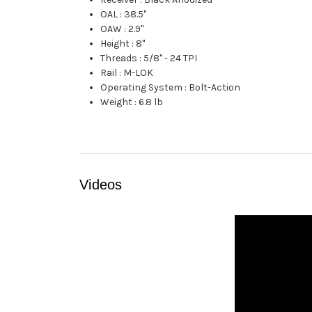
OAL
:
38.5"
OAW
:
2.9"
Height
:
8"
Threads
:
5/8" - 24 TPI
Rail
:
M-LOK
Operating System
:
Bolt-Action
Weight
:
6.8 lb
Videos