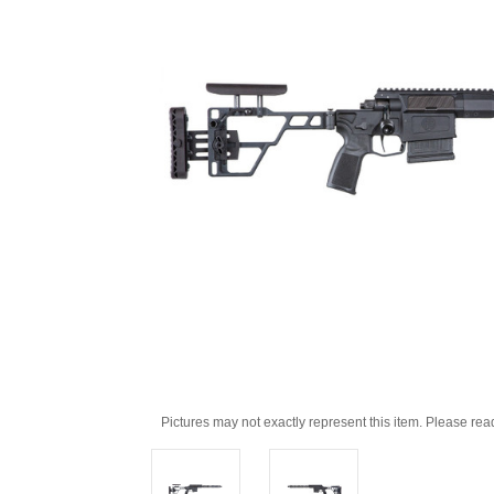
Pictures may not exactly represent this item. Please rea