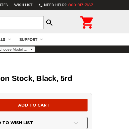
ATES
WISH LIST
NEED HELP?
800-917-7137
phone

search
ALS
SUPPORT
on Stock, Black, 5rd
 TO WISH LIST