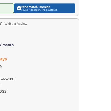
Price Match
Promise
Found it cheaper? We'll match it.
t)
Write a Review
 / month
days
9
-65-18B
r
ROSS