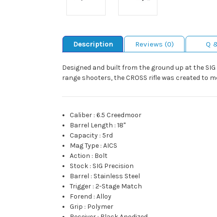
Description
Reviews (0)
Q 
Designed and built from the ground up at the SIG 
range shooters, the CROSS rifle was created to 
Caliber
:
6.5 Creedmoor
Barrel Length
:
18"
Capacity
:
5rd
Mag Type
:
AICS
Action
:
Bolt
Stock
:
SIG Precision
Barrel
:
Stainless Steel
Trigger
:
2-Stage Match
Forend
:
Alloy
Grip
:
Polymer
Receiver
:
Black Anodized