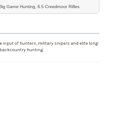
Big Game Hunting, 6.5 Creedmoor Rifles
input of hunters, military snipers and elite long-
 backcountry hunting.