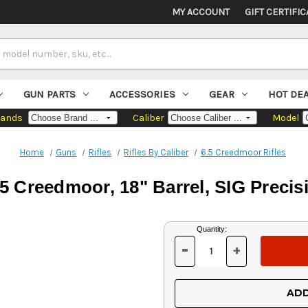
MY ACCOUNT
GIFT CERTIFIC
GUN PARTS
ACCESSORIES
GEAR
HOT DE
rands
Caliber
Model
Home
Guns
Rifles
Rifles By Caliber
6.5 Creedmoor Rifles
 Creedmoor, 18" Barrel, SIG Precisi
Current
Quantity:
Stock:
-
+
DECREASE
INCREASE
QUANTITY
QUANTITY
OF
OF
UNDEFINED
UNDEFINED
ADD