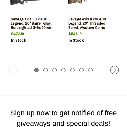
Savage Axis II XP 400
Savage Axis II Pro 400
Legend, 20" Barrel, Gray,
Legend, 20" Threaded
Boresighted 3-9x40mm
Barrel, Western Camo,
Scope, 4rd
Bronze Rec, 4rd
$472.19
$546.19
In Stock
In Stock
Sign up now to get notified of free
giveaways and special deals!