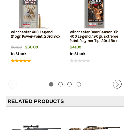
Winchester 400 Legend,
Winchester Deer Season XP
215gr, Power-Point, 20rd Box
400 Legend, 190gr, Extreme
Point Polymer Tip, 20rd Box
$30.09
$41.09
$31.29
In Stock
In Stock
RELATED PRODUCTS