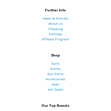
Further Info
News & Articles
About Us
Shipping
Sitemap
Affiliate Program
Shop
Guns
Ammo
Gun Parts
Accessories
Gear
Hot Deals
Our Top Brands