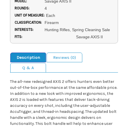
MODEL:
Savage AXIS II
ROUNDS:
4
UNIT OF MEASURE:
Each
CLASSIFICATION:
Firearm
INTERESTS:
Hunting Rifles, Spring Cleaning Sale
FITS:
Savage AXIS II
Description
Reviews (0)
Q & A
The all-new redesigned AXIS 2 offers hunters even better
out-of-the-box performance at the same affordable price.
In addition to a new look with improved ergonomics, the
AXIS 2 is loaded with features that deliver tack-driving
accuracy on every shot, including the user-adjustable
AccuTrigger, and thread-in headspacing. The updated bolt
handle with a sleek, ergonomic design delivers on
functionality. This bolt handle will help to enhance user