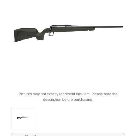
Pictures may not exactly represent this item. Please read the
description before purchasing.