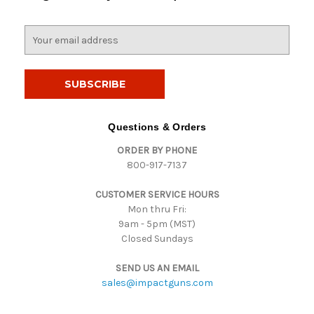
E
m
a
i
l
A
d
Questions & Orders
d
ORDER BY PHONE
r
800-917-7137
e
s
CUSTOMER SERVICE HOURS
s
Mon thru Fri:
9am - 5pm (MST)
Closed Sundays
SEND US AN EMAIL
sales@impactguns.com