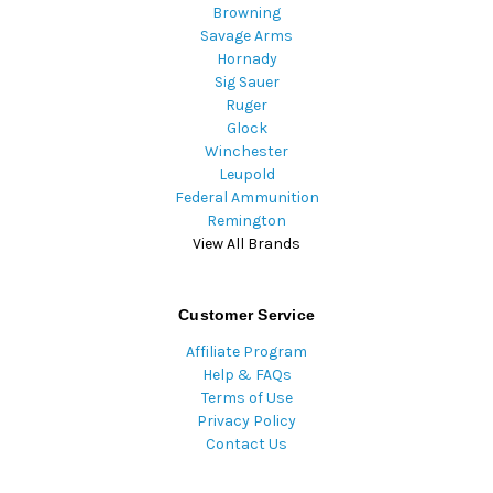
Browning
Savage Arms
Hornady
Sig Sauer
Ruger
Glock
Winchester
Leupold
Federal Ammunition
Remington
View All Brands
Customer Service
Affiliate Program
Help & FAQs
Terms of Use
Privacy Policy
Contact Us