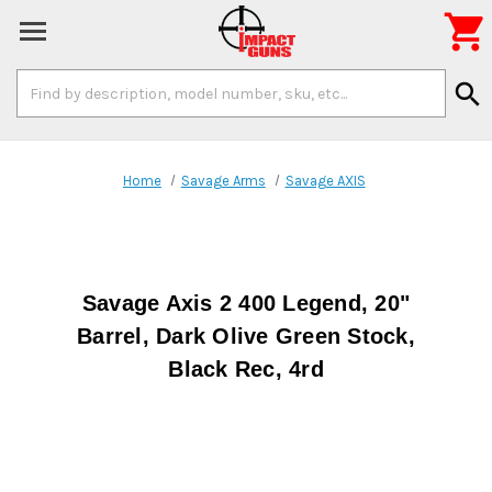

Search
search
Keyword:
Home
Savage Arms
Savage AXIS
Savage Axis 2 400 Legend, 20"
Barrel, Dark Olive Green Stock,
Black Rec, 4rd