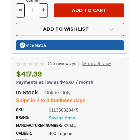
Current
Quantity:
Stock:
-
+
DECREASE
INCREASE
QUANTITY
QUANTITY
OF
OF
UNDEFINED
UNDEFINED
ADD TO WISH LIST
Price Match
(No reviews yet)
Write a Review
$417.39
Payments as low as $45.67 / month
In Stock
- Online Only
Ships in 2 to 3 business days
SKU:
011356320445
BRAND:
Savage Arms
MANUFACTURER NUMBER:
32044
CALIBER:
400 Legend