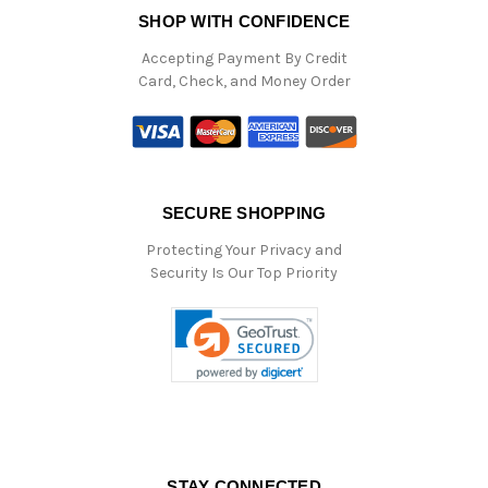
SHOP WITH CONFIDENCE
Accepting Payment By Credit
Card, Check, and Money Order
SECURE SHOPPING
Protecting Your Privacy and
Security Is Our Top Priority
STAY CONNECTED