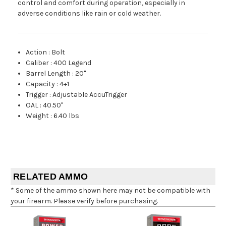
control and comfort during operation, especially in
adverse conditions like rain or cold weather.
Action
:
Bolt
Caliber
:
400 Legend
Barrel Length
:
20"
Capacity
:
4+1
Trigger
:
Adjustable AccuTrigger
OAL
:
40.50"
Weight
:
6.40 lbs
RELATED AMMO
* Some of the ammo shown here may not be compatible with
your firearm. Please verify before purchasing.