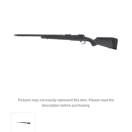
Pictures may not exactly represent this item. Please read the
description before purchasing.