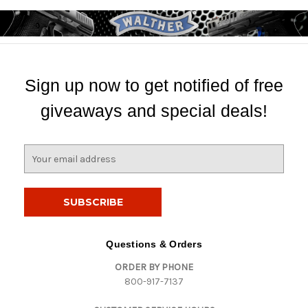
Sign up now to get notified of free
giveaways and special deals!
E
m
a
i
l
A
d
Questions & Orders
d
ORDER BY PHONE
r
800-917-7137
e
s