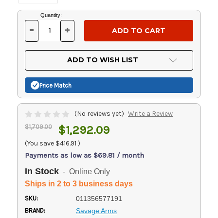
Current
Quantity:
Stock:
-
+
DECREASE
INCREASE
QUANTITY
QUANTITY
OF
OF
UNDEFINED
UNDEFINED
ADD TO WISH LIST
Price Match
(No reviews yet)
Write a Review
$1,709.00
$1,292.09
(You save
$416.91
)
Payments as low as $69.81 / month
In Stock
- Online Only
Ships in 2 to 3 business days
SKU:
011356577191
BRAND:
Savage Arms