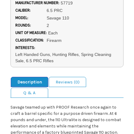
MANUFACTURER NUMBER:
57719
CALIBER:
6.5 PRC
MODEL:
Savage 110
ROUNDS:
2
UNIT OF MEASURE:
Each
CLASSIFICATION:
Firearm
INTERESTS:
Left Handed Guns, Hunting Rifles, Spring Cleaning
Sale, 6.5 PRC Rifles
Description
Reviews (0)
Q & A
Savage teamed up with PROOF Research once again to
craft a barrel specific for a purpose driven firearm. At 6
pounds and under, the 110 Ultralite is designed to combat
elevation and elements while maintaining the
performance of a factory blueprinted Savage 110 action.