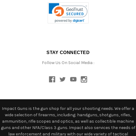
STAY CONNECTED
Follow Us On Social Media :
Impact Guns is the gun shop for all your shooting needs. We offer a
wide selection of firearms, including: handguns, shotguns, rifles,
ammunition, rifle scopes and optics, as well as collectible machine
guns and other NFA/Class 3 guns. Impact also services the needs of
law enforcement and military with our wide variety of tactical