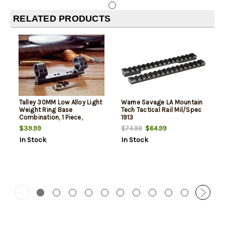
RELATED PRODUCTS
Talley 30MM Low Alloy Light
Warne Savage LA Mountain
Weight Ring Base
Tech Tactical Rail Mil/Spec
Combination, 1 Piece,
1913
Savage 110
$39.99
$64.99
$74.99
In Stock
In Stock