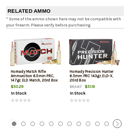
RELATED AMMO
* Some of the ammo shown here may not be compatible with
your firearm. Please verify before purchasing.
Hornady Match Rifle
Hornady Precision Hunter
Ammunition 6.5mm PRC,
6.5mm PRC 143gr, ELD-X,
147gr, ELD Match, 20rd Box
20rd Box
$50.29
$51.19
$64.67
In Stock
In Stock