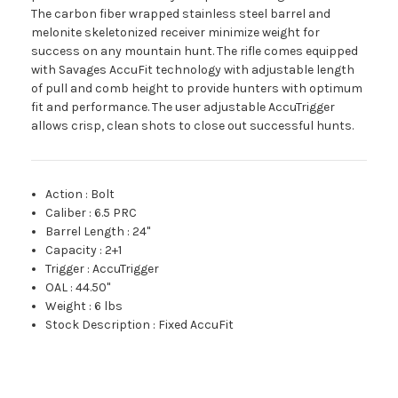
The carbon fiber wrapped stainless steel barrel and
melonite skeletonized receiver minimize weight for
success on any mountain hunt. The rifle comes equipped
with Savages AccuFit technology with adjustable length
of pull and comb height to provide hunters with optimum
fit and performance. The user adjustable AccuTrigger
allows crisp, clean shots to close out successful hunts.
Action
:
Bolt
Caliber
:
6.5 PRC
Barrel Length
:
24"
Capacity
:
2+1
Trigger
:
AccuTrigger
OAL
:
44.50"
Weight
:
6 lbs
Stock Description
:
Fixed AccuFit