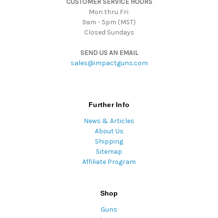
CUSTOMER SERVICE HOURS
s
Mon thru Fri:
9am - 5pm (MST)
Closed Sundays
SEND US AN EMAIL
sales@impactguns.com
Further Info
News & Articles
About Us
Shipping
Sitemap
Affiliate Program
Shop
Guns