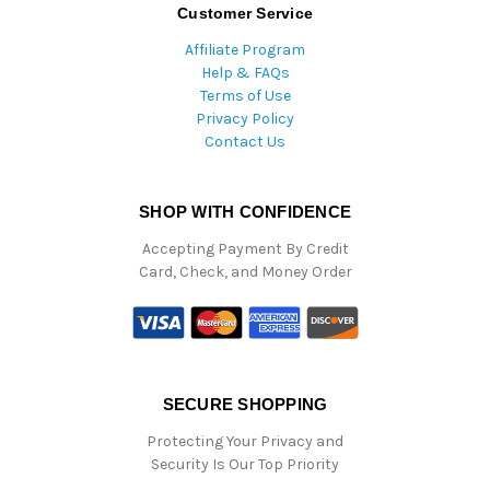
Customer Service
Affiliate Program
Help & FAQs
Terms of Use
Privacy Policy
Contact Us
SHOP WITH CONFIDENCE
Accepting Payment By Credit
Card, Check, and Money Order
SECURE SHOPPING
Protecting Your Privacy and
Security Is Our Top Priority