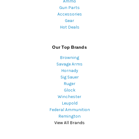
Ammo
Gun Parts
Accessories
Gear
Hot Deals
Our Top Brands
Browning
Savage Arms
Hornady
Sig Sauer
Ruger
Glock
Winchester
Leupold
Federal Ammunition
Remington
View All Brands