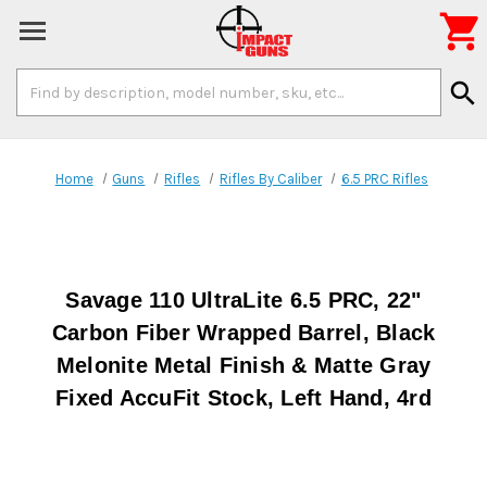

Search
search
Keyword:
Home
Guns
Rifles
Rifles By Caliber
6.5 PRC Rifles
Savage 110 UltraLite 6.5 PRC, 22"
Carbon Fiber Wrapped Barrel, Black
Melonite Metal Finish & Matte Gray
Fixed AccuFit Stock, Left Hand, 4rd