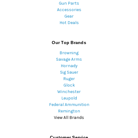
Gun Parts
Accessories
Gear
Hot Deals
Our Top Brands
Browning
Savage Arms
Hornady
Sig Sauer
Ruger
Glock
Winchester
Leupold
Federal Ammunition
Remington
View All Brands
Customer Service