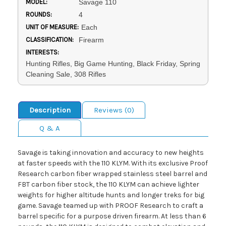
MODEL:
Savage 110
ROUNDS:
4
UNIT OF MEASURE:
Each
CLASSIFICATION:
Firearm
INTERESTS:
Hunting Rifles, Big Game Hunting, Black Friday, Spring
Cleaning Sale, 308 Rifles
Description
Reviews (0)
Q & A
Savage is taking innovation and accuracy to new heights
at faster speeds with the 110 KLYM. With its exclusive Proof
Research carbon fiber wrapped stainless steel barrel and
FBT carbon fiber stock, the 110 KLYM can achieve lighter
weights for higher altitude hunts and longer treks for big
game. Savage teamed up with PROOF Research to craft a
barrel specific for a purpose driven firearm. At less than 6