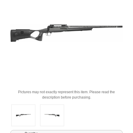
Pictures may not exactly represent this item. Please read the
description before purchasing.