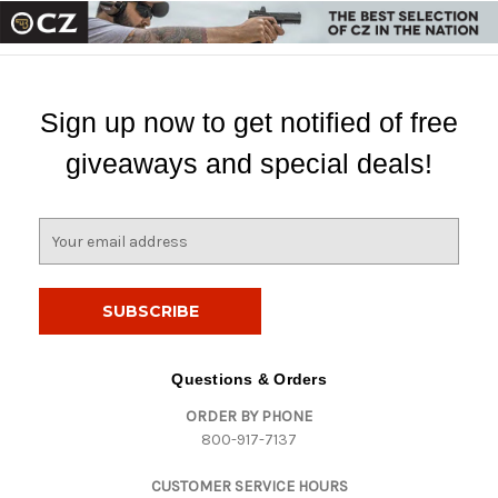
Sign up now to get notified of free
giveaways and special deals!
E
m
a
i
l
A
d
Questions & Orders
d
ORDER BY PHONE
r
800-917-7137
e
s
CUSTOMER SERVICE HOURS
s