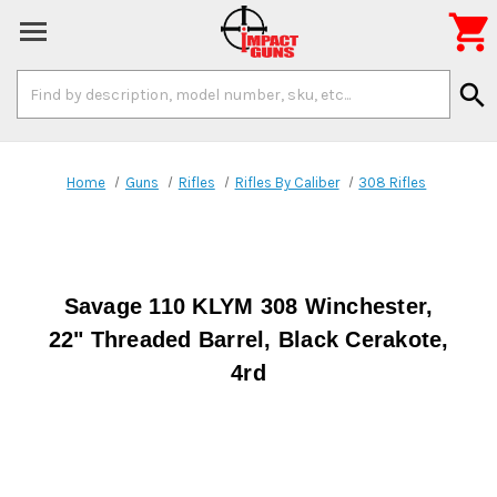

Search
search
Keyword:
Home
Guns
Rifles
Rifles By Caliber
308 Rifles
Savage 110 KLYM 308 Winchester,
22" Threaded Barrel, Black Cerakote,
4rd