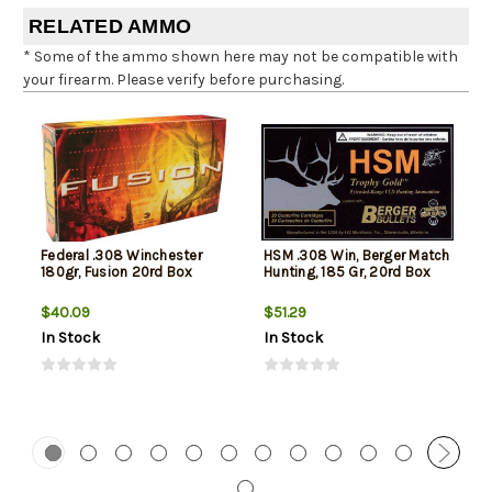
RELATED AMMO
* Some of the ammo shown here may not be compatible with
your firearm. Please verify before purchasing.
Federal .308 Winchester
HSM .308 Win, Berger Match
180gr, Fusion 20rd Box
Hunting, 185 Gr, 20rd Box
$40.09
$51.29
In Stock
In Stock