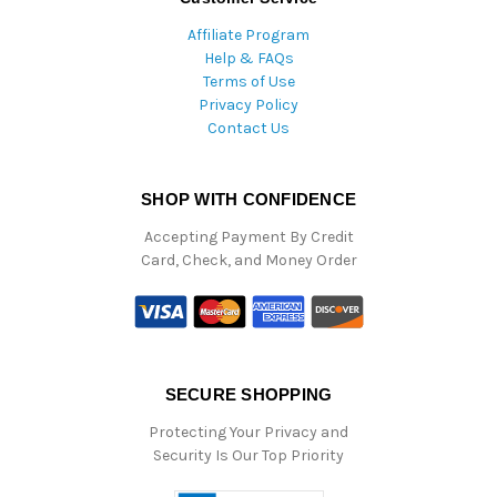
Affiliate Program
Help & FAQs
Terms of Use
Privacy Policy
Contact Us
SHOP WITH CONFIDENCE
Accepting Payment By Credit
Card, Check, and Money Order
SECURE SHOPPING
Protecting Your Privacy and
Security Is Our Top Priority