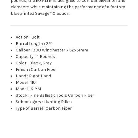
pounds, the 110 KLYM is designed to combat elevation and
elements while maintaining the performance of a factory
blueprinted Savage 110 action.
Action
:
Bolt
Barrel Length
:
22"
Caliber
:
308 Winchester 7.62x51mm
Capacity
:
4 Rounds
Color
:
Black, Gray
Finish
:
Carbon Fiber
Hand
:
Right Hand
Model
:
110
Model
:
KLYM
Stock
:
Fine Ballistic Tools Carbon Fiber
Subcategory
:
Hunting Rifles
Type of Barrel
:
Carbon Fiber