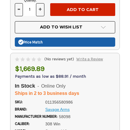
Current
Quantity:
Stock:
-
+
DECREASE
INCREASE
QUANTITY
QUANTITY
OF
OF
UNDEFINED
UNDEFINED
ADD TO WISH LIST
Price Match
(No reviews yet)
Write a Review
$1,669.89
Payments as low as $88.91 / month
In Stock
- Online Only
Ships in 2 to 3 business days
SKU:
011356580986
BRAND:
Savage Arms
MANUFACTURER NUMBER:
58098
CALIBER:
308 Win