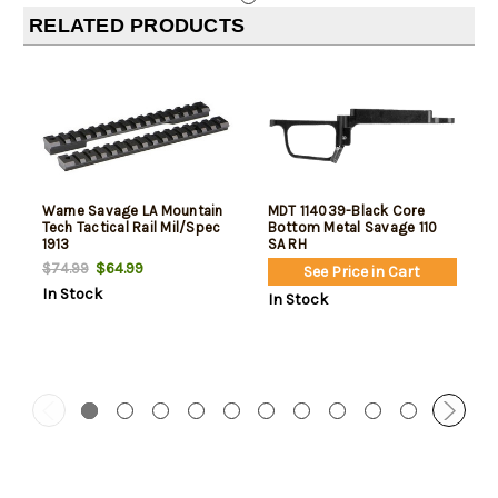
RELATED PRODUCTS
Warne Savage LA Mountain
MDT 114039-Black Core
Tech Tactical Rail Mil/Spec
Bottom Metal Savage 110
1913
SA RH
$64.99
$74.99
See Price in Cart
In Stock
In Stock