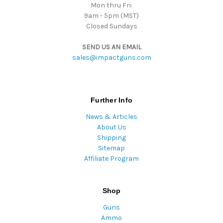
Mon thru Fri:
9am - 5pm (MST)
Closed Sundays
SEND US AN EMAIL
sales@impactguns.com
Further Info
News & Articles
About Us
Shipping
Sitemap
Affiliate Program
Shop
Guns
Ammo