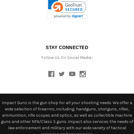
STAY CONNECTED
Follow Us On Social Media :
Impact Guns is the gun shop for all your shooting needs. We offer a
wide selection of firearms, including: handguns, shotguns, rifles,
ammunition, rifle scopes and optics, as well as collectible machine
guns and other NFA/Class 3 guns. Impact also services the needs of
law enforcement and military with our wide variety of tactical