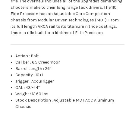
rifle. The overhaul includes all of the upgrades demanding
shooters make to their long range tack drivers. The 110
Elite Precision has an Adjustable Core Competition
chassis from Modular Driven Technologies (MDT). From
its full length ARCA rail to its titanium nitride coatings,
this is a rifle built for a lifetime of Elite Precision.
Action
:
Bolt
Caliber
:
6.5 Creedmoor
Barrel Length
:
26"
Capacity
:
10+1
Trigger
:
AccuTrigger
OAL
:
43"-44"
Weight
:
12.60 lbs
Stock Description
:
Adjustable MDT ACC Aluminum
Chassis