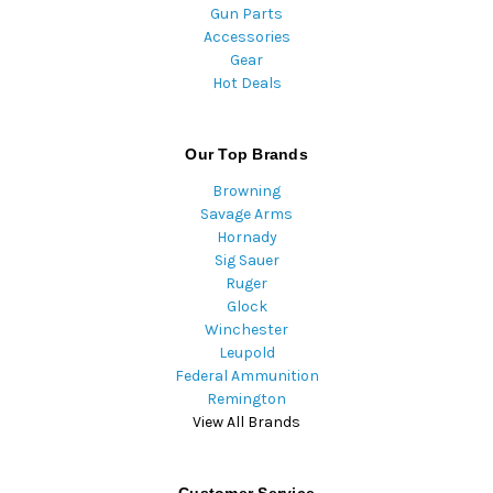
Gun Parts
Accessories
Gear
Hot Deals
Our Top Brands
Browning
Savage Arms
Hornady
Sig Sauer
Ruger
Glock
Winchester
Leupold
Federal Ammunition
Remington
View All Brands