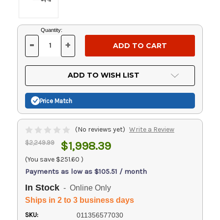
Current
Quantity:
Stock:
-
+
DECREASE
INCREASE
QUANTITY
QUANTITY
OF
OF
UNDEFINED
UNDEFINED
ADD TO WISH LIST
Price Match
(No reviews yet)
Write a Review
$2,249.99
$1,998.39
(You save
$251.60
)
Payments as low as $105.51 / month
In Stock
- Online Only
Ships in 2 to 3 business days
SKU:
011356577030