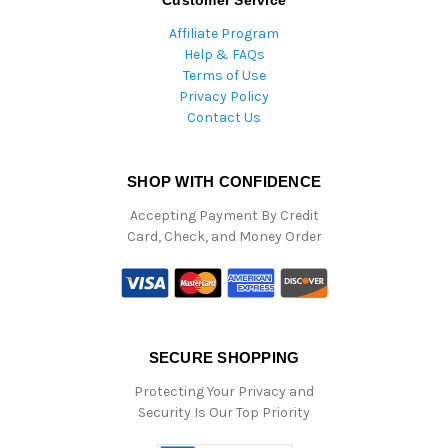
Customer Service
Affiliate Program
Help & FAQs
Terms of Use
Privacy Policy
Contact Us
SHOP WITH CONFIDENCE
Accepting Payment By Credit
Card, Check, and Money Order
SECURE SHOPPING
Protecting Your Privacy and
Security Is Our Top Priority