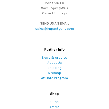
Mon thru Fri:
9am - 5pm (MST)
Closed Sundays
SEND US AN EMAIL
sales@impactguns.com
Further Info
News & Articles
About Us
Shipping
Sitemap
Affiliate Program
Shop
Guns
Ammo