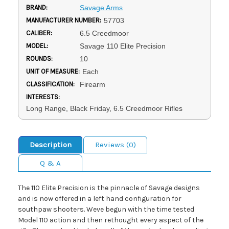
BRAND:
Savage Arms
MANUFACTURER NUMBER:
57703
CALIBER:
6.5 Creedmoor
MODEL:
Savage 110 Elite Precision
ROUNDS:
10
UNIT OF MEASURE:
Each
CLASSIFICATION:
Firearm
INTERESTS:
Long Range, Black Friday, 6.5 Creedmoor Rifles
Description
Reviews (0)
Q & A
The 110 Elite Precision is the pinnacle of Savage designs
and is now offered in a left hand configuration for
southpaw shooters. Weve begun with the time tested
Model 110 action and then rethought every aspect of the