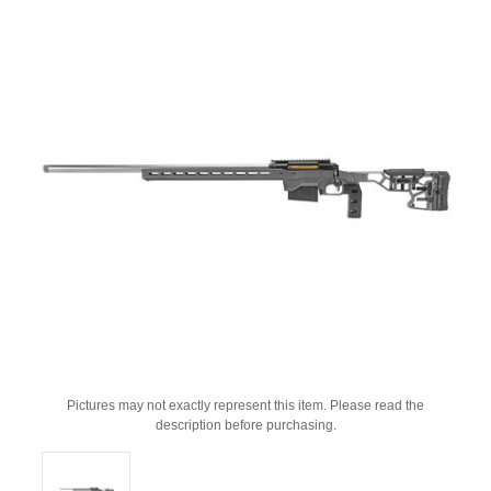
Pictures may not exactly represent this item. Please read the
description before purchasing.