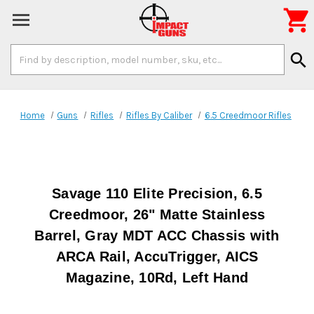

Search
search
Keyword:
Home
Guns
Rifles
Rifles By Caliber
6.5 Creedmoor Rifles
Savage 110 Elite Precision, 6.5
Creedmoor, 26" Matte Stainless
Barrel, Gray MDT ACC Chassis with
ARCA Rail, AccuTrigger, AICS
Magazine, 10Rd, Left Hand