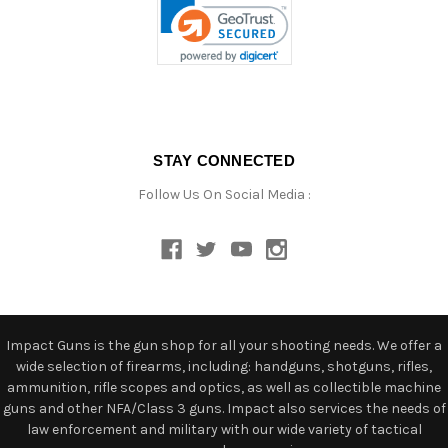
STAY CONNECTED
Follow Us On Social Media :
Impact Guns is the gun shop for all your shooting needs. We offer a
wide selection of firearms, including: handguns, shotguns, rifles,
ammunition, rifle scopes and optics, as well as collectible machine
guns and other NFA/Class 3 guns. Impact also services the needs of
law enforcement and military with our wide variety of tactical