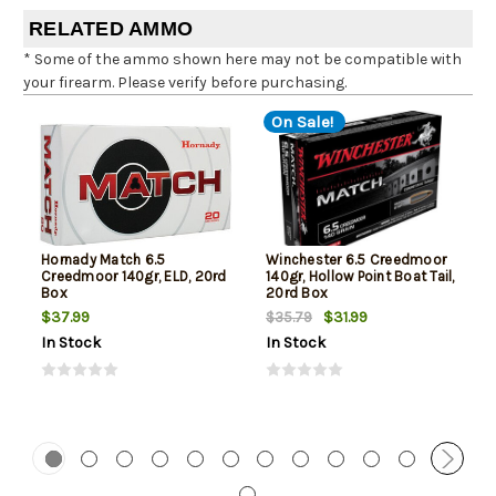
RELATED AMMO
* Some of the ammo shown here may not be compatible with
your firearm. Please verify before purchasing.
On Sale!
Hornady Match 6.5
Winchester 6.5 Creedmoor
Creedmoor 140gr, ELD, 20rd
140gr, Hollow Point Boat Tail,
Box
20rd Box
$37.99
$31.99
$35.79
In Stock
In Stock