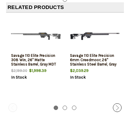
RELATED PRODUCTS
Savage 110 Elite Precision
Savage 110 Elite Precision
308 Win, 26" Matte
6mm Creedmoor, 26"
Stainless Barrel, Gray MDT
Stainless Steel Barrel, Gray
ACC Chassis, ARCA Rail,
MDT Chassis, 10rd
$1,998.39
$2,039.29
$2,199.00
AccuTrigger, AICS Mag, Left
In Stock
In Stock
Hand, 10rd