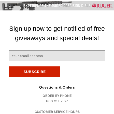
Sign up now to get notified of free
giveaways and special deals!
E
m
a
i
l
A
d
Questions & Orders
d
ORDER BY PHONE
r
800-917-7137
e
s
CUSTOMER SERVICE HOURS
s