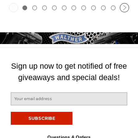
Sign up now to get notified of free
giveaways and special deals!
E
m
a
i
l
A
d
Questions & Orders