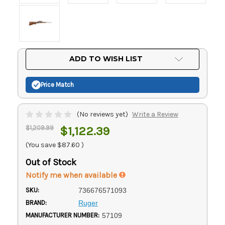
Current
ADD TO WISH LIST
Stock:
Price Match
(No reviews yet)
Write a Review
$1,209.99
$1,122.39
(You save
$87.60
)
Out of Stock
Notify me when available
SKU:
736676571093
BRAND:
Ruger
MANUFACTURER NUMBER:
57109