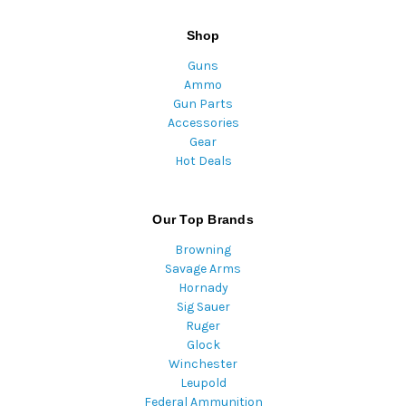
Shop
Guns
Ammo
Gun Parts
Accessories
Gear
Hot Deals
Our Top Brands
Browning
Savage Arms
Hornady
Sig Sauer
Ruger
Glock
Winchester
Leupold
Federal Ammunition