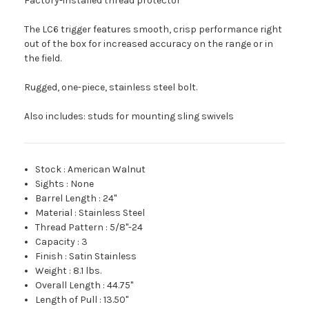
Factory-installed thread protector
The LC6 trigger features smooth, crisp performance right
out of the box for increased accuracy on the range or in
the field.
Rugged, one-piece, stainless steel bolt.
Also includes: studs for mounting sling swivels
Stock
:
American Walnut
Sights
:
None
Barrel Length
:
24"
Material
:
Stainless Steel
Thread Pattern
:
5/8"-24
Capacity
:
3
Finish
:
Satin Stainless
Weight
:
8.1 lbs.
Overall Length
:
44.75"
Length of Pull
:
13.50"