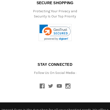
SECURE SHOPPING
Protecting Your Privacy and
Security Is Our Top Priority
STAY CONNECTED
Follow Us On Social Media :
Impact Guns is the gun shop for all your shooting needs. We offer a