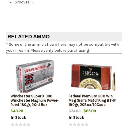
Grooves
:
5
RELATED AMMO
* Some of the ammo shown here may not be compatible with
your firearm. Please verify before purchasing.
Winchester Super X 300
Federal Premium 300 Win
Winchester Magnum Power-
Mag Sierra MatchKing BTHP
Point 180gr, 20rd Box
190gr, 20Box/10Case
$43.29
$65.09
$74.99
In Stock
In Stock