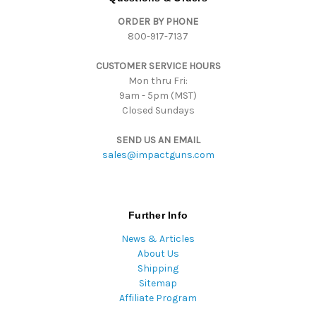
d
ORDER BY PHONE
r
800-917-7137
e
s
CUSTOMER SERVICE HOURS
s
Mon thru Fri:
9am - 5pm (MST)
Closed Sundays
SEND US AN EMAIL
sales@impactguns.com
Further Info
News & Articles
About Us
Shipping
Sitemap
Affiliate Program