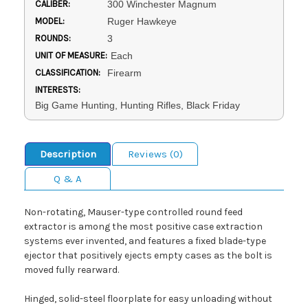
CALIBER:
300 Winchester Magnum
MODEL:
Ruger Hawkeye
ROUNDS:
3
UNIT OF MEASURE:
Each
CLASSIFICATION:
Firearm
INTERESTS:
Big Game Hunting, Hunting Rifles, Black Friday
Description
Reviews (0)
Q & A
Non-rotating, Mauser-type controlled round feed
extractor is among the most positive case extraction
systems ever invented, and features a fixed blade-type
ejector that positively ejects empty cases as the bolt is
moved fully rearward.
Hinged, solid-steel floorplate for easy unloading without