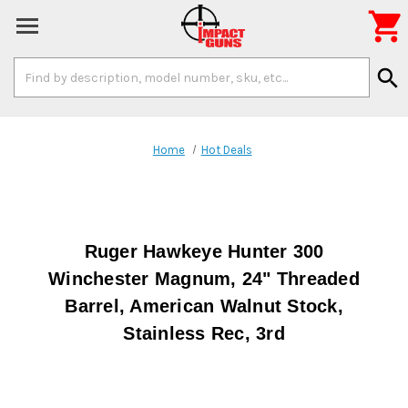

Search
search
Keyword:
Home
Hot Deals
Ruger Hawkeye Hunter 300
Winchester Magnum, 24" Threaded
Barrel, American Walnut Stock,
Stainless Rec, 3rd