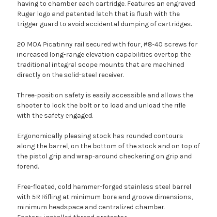
having to chamber each cartridge. Features an engraved
Ruger logo and patented latch that is flush with the
trigger guard to avoid accidental dumping of cartridges.
20 MOA Picatinny rail secured with four, #8-40 screws for
increased long-range elevation capabilities overtop the
traditional integral scope mounts that are machined
directly on the solid-steel receiver.
Three-position safety is easily accessible and allows the
shooter to lock the bolt or to load and unload the rifle
with the safety engaged.
Ergonomically pleasing stock has rounded contours
along the barrel, on the bottom of the stock and on top of
the pistol grip and wrap-around checkering on grip and
forend.
Free-floated, cold hammer-forged stainless steel barrel
with 5R Rifling at minimum bore and groove dimensions,
minimum headspace and centralized chamber.