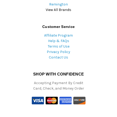
Remington
View All Brands
Customer Service
Affiliate Program
Help & FAQs
Terms of Use
Privacy Policy
Contact Us
SHOP WITH CONFIDENCE
Accepting Payment By Credit
Card, Check, and Money Order