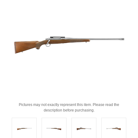
Pictures may not exactly represent this item. Please read the
description before purchasing.