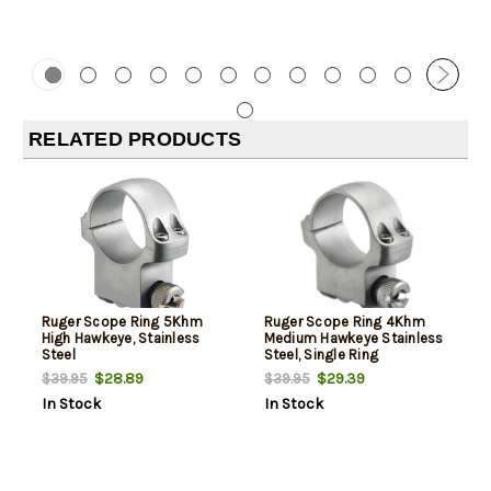
RELATED PRODUCTS
Ruger Scope Ring 5Khm
Ruger Scope Ring 4Khm
High Hawkeye, Stainless
Medium Hawkeye Stainless
Steel
Steel, Single Ring
$28.89
$29.39
$39.95
$39.95
In Stock
In Stock