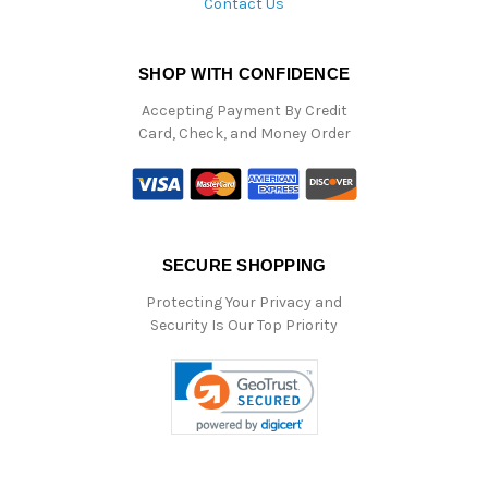
Contact Us
SHOP WITH CONFIDENCE
Accepting Payment By Credit
Card, Check, and Money Order
SECURE SHOPPING
Protecting Your Privacy and
Security Is Our Top Priority