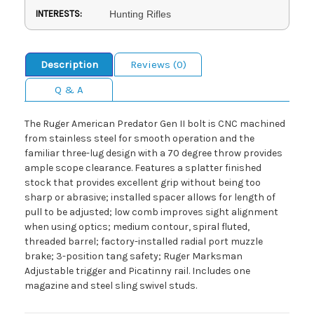
INTERESTS:
Hunting Rifles
Description
Reviews (0)
Q & A
The Ruger American Predator Gen II bolt is CNC machined
from stainless steel for smooth operation and the
familiar three-lug design with a 70 degree throw provides
ample scope clearance. Features a splatter finished
stock that provides excellent grip without being too
sharp or abrasive; installed spacer allows for length of
pull to be adjusted; low comb improves sight alignment
when using optics; medium contour, spiral fluted,
threaded barrel; factory-installed radial port muzzle
brake; 3-position tang safety; Ruger Marksman
Adjustable trigger and Picatinny rail. Includes one
magazine and steel sling swivel studs.