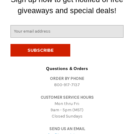
giveaways and special deals!
E
m
a
i
l
A
d
Questions & Orders
d
ORDER BY PHONE
r
800-917-7137
e
s
CUSTOMER SERVICE HOURS
s
Mon thru Fri:
9am - 5pm (MST)
Closed Sundays
SEND US AN EMAIL