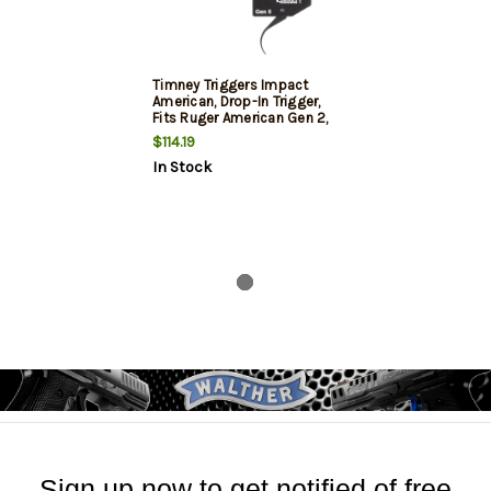
Timney Triggers Impact
American, Drop-In Trigger,
Fits Ruger American Gen 2,
3-4 Pound Fixed Pull Weight,
$114.19
Anodized 6061 Aluminum
In Stock
Housing, Black Oxide Finish
on Trigger Shoe
Sign up now to get notified of free