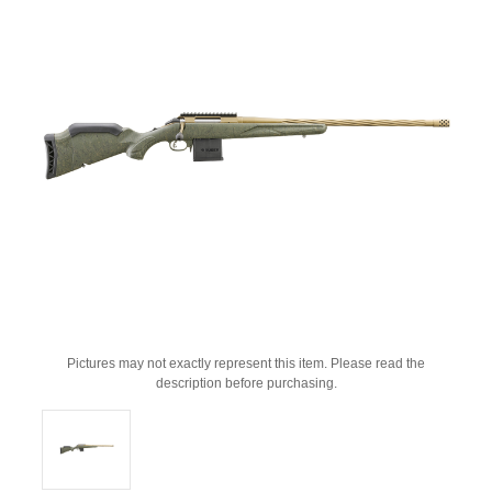
Pictures may not exactly represent this item. Please read the
description before purchasing.