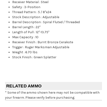
Receiver Material
:
Steel
Safety
:
3-Position
Thread Pattern
:
5 / 8"x24
Stock Description
:
Adjustable
Barrel Description
:
Spiral Fluted / Threaded
Barrel Length
:
22"
Length of Pull
:
12"-13.75"
Max Capacity
:
10
Receiver Finish
:
Burnt Bronze Cerakote
Trigger
:
Ruger Marksman Adjustable
Weight
:
6.70 lbs
Stock Finish
:
Green Splatter
RELATED AMMO
* Some of the ammo shown here may not be compatible with
your firearm. Please verify before purchasing.