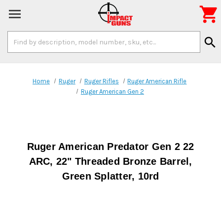

Search
search
Keyword:
Home
Ruger
Ruger Rifles
Ruger American Rifle
Ruger American Gen 2
Ruger American Predator Gen 2 22
ARC, 22" Threaded Bronze Barrel,
Green Splatter, 10rd