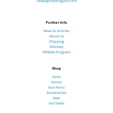
sales@impactguns.com
Further Info
News & Articles
About Us
Shipping
Sitemap
Affiliate Program
Shop
Guns
Ammo
Gun Parts
Accessories
Gear
Hot Deals