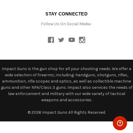
STAY CONNECTED
Follow Us On Social Media :
Impact Guns is the gun shop for all your shooting needs. We offer a
wide selection of firearms, including: handguns, shotguns, rifles,
ammunition, rifle scopes and optics, as well as collectible machine
guns and other NFA/Class 3 guns. Impact also services the needs of
law enforcement and military with our wide variety of tactical
weapons and accessories.
© 2026 Impact Guns All Rights Reserved.