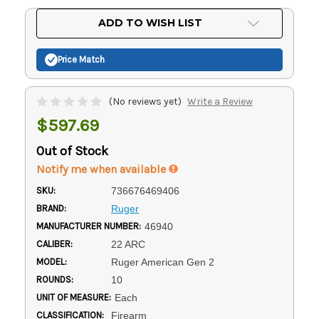
Current
ADD TO WISH LIST
Stock:
Price Match
(No reviews yet)
Write a Review
$597.69
Out of Stock
Notify me when available
SKU:
736676469406
BRAND:
Ruger
MANUFACTURER NUMBER:
46940
CALIBER:
22 ARC
MODEL:
Ruger American Gen 2
ROUNDS:
10
UNIT OF MEASURE:
Each
CLASSIFICATION:
Firearm