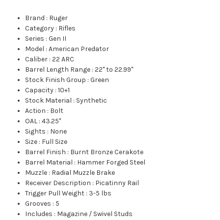
Brand
:
Ruger
Category
:
Rifles
Series
:
Gen II
Model
:
American Predator
Caliber
:
22 ARC
Barrel Length Range
:
22" to 22.99"
Stock Finish Group
:
Green
Capacity
:
10+1
Stock Material
:
Synthetic
Action
:
Bolt
OAL
:
43.25"
Sights
:
None
Size
:
Full Size
Barrel Finish
:
Burnt Bronze Cerakote
Barrel Material
:
Hammer Forged Steel
Muzzle
:
Radial Muzzle Brake
Receiver Description
:
Picatinny Rail
Trigger Pull Weight
:
3-5 lbs
Grooves
:
5
Includes
:
Magazine / Swivel Studs