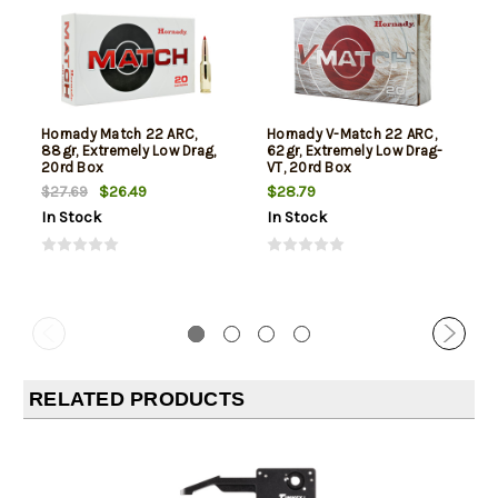
Hornady Match 22 ARC,
Hornady V-Match 22 ARC,
88gr, Extremely Low Drag,
62gr, Extremely Low Drag-
20rd Box
VT, 20rd Box
$26.49
$28.79
$27.69
In Stock
In Stock
RELATED PRODUCTS