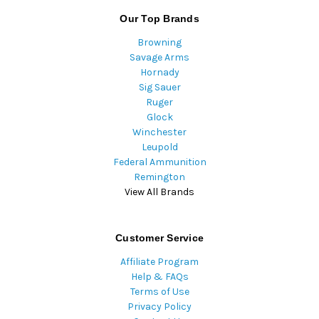
Our Top Brands
Browning
Savage Arms
Hornady
Sig Sauer
Ruger
Glock
Winchester
Leupold
Federal Ammunition
Remington
View All Brands
Customer Service
Affiliate Program
Help & FAQs
Terms of Use
Privacy Policy