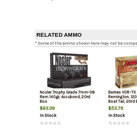
RELATED AMMO
* Some of the ammo shown here may not be compatib
Nosler Trophy Grade 7mm-08
Barnes VOR-T
Rem 140gr, Accubond, 20rd
Remington, 120
Box
Boat Tail, 20rd
$63.39
$53.79
In Stock
In Stock