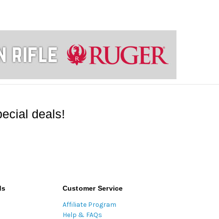
ecial deals!
ds
Customer Service
Affiliate Program
Help & FAQs