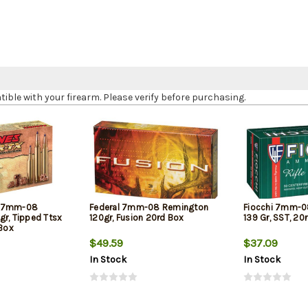
le with your firearm. Please verify before purchasing.
X 7mm-08
Federal 7mm-08 Remington
Fiocchi 7mm-0
gr, Tipped Ttsx
120gr, Fusion 20rd Box
139 Gr, SST, 20
 Box
$49.59
$37.09
In Stock
In Stock