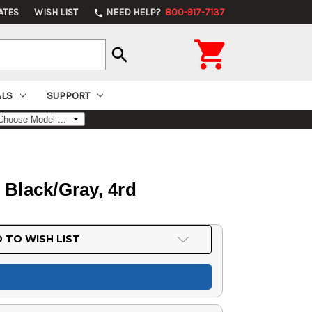
ATES
WISH LIST
NEED HELP?
800-917-7137
phone

search
ALS
SUPPORT
Black/Gray, 4rd
 TO WISH LIST