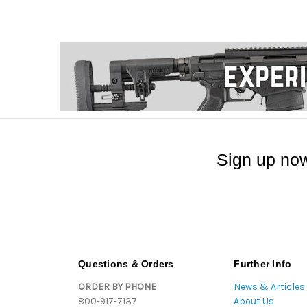
Sign up now
Questions & Orders
Further Info
ORDER BY PHONE
News & Articles
800-917-7137
About Us