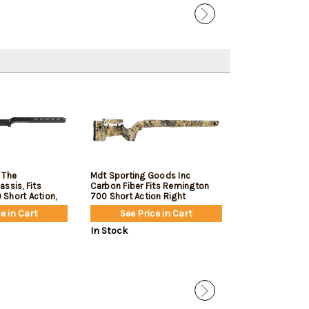
 The
Mdt Sporting Goods Inc
MDT Hnt26 Re
ssis, Fits
Carbon Fiber Fits Remington
Fixed Arca Bcf
Short Action,
700 Short Action Right
, Black
e in Cart
See Price in Cart
See Pric
In Stock
In Stock