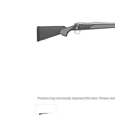
Pictures may not exactly represent this item. Please rea