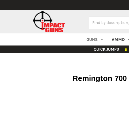
Search
Keyword:
GUNS
AMMO
QUICK JUMPS
B
Remington 700 