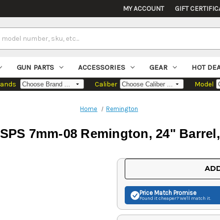
MY ACCOUNT
GIFT CERTIFIC
GUN PARTS
ACCESSORIES
GEAR
HOT DE
rands
Caliber
Model
Home
Remington
SPS 7mm-08 Remington, 24" Barrel, 
Current
ADD
Stock:
Price Match
Promise
Found it cheaper? We'll match it.