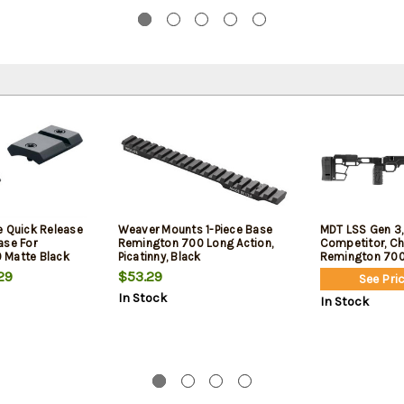
e Quick Release
Weaver Mounts 1-Piece Base
MDT LSS Gen 3,
ase For
Remington 700 Long Action,
Competitor, Cha
 Matte Black
Picatinny, Black
Remington 700 
Cerakote Finish
29
$53.29
See Pric
In Stock
In Stock