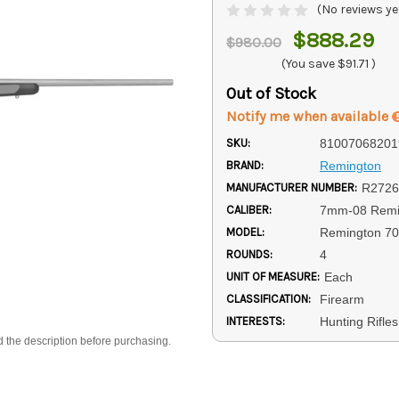
(No reviews ye
$888.29
$980.00
(You save
$91.71
)
Out of Stock
Notify me when available
SKU:
81007068201
BRAND:
Remington
MANUFACTURER NUMBER:
R2726
CALIBER:
7mm-08 Remi
MODEL:
Remington 7
ROUNDS:
4
UNIT OF MEASURE:
Each
CLASSIFICATION:
Firearm
INTERESTS:
Hunting Rifle
d the description before purchasing.