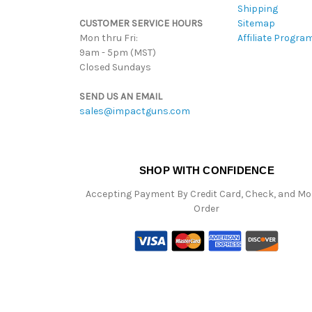
Shipping
CUSTOMER SERVICE HOURS
Sitemap
Mon thru Fri:
Affiliate Progra
9am - 5pm (MST)
Closed Sundays
SEND US AN EMAIL
sales@impactguns.com
SHOP WITH CONFIDENCE
Accepting Payment By Credit Card, Check, and M
Order