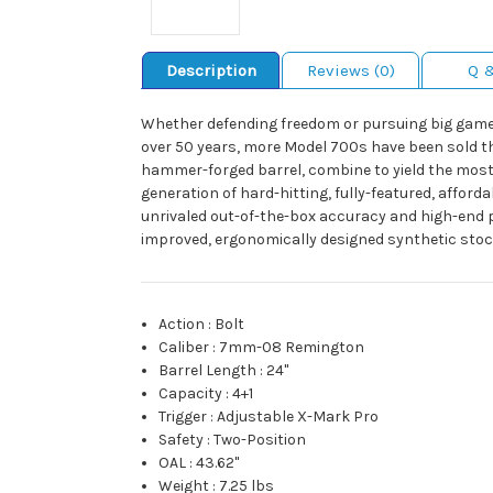
Description
Reviews (0)
Q 
Whether defending freedom or pursuing big game, i
over 50 years, more Model 700s have been sold than
hammer-forged barrel, combine to yield the most p
generation of hard-hitting, fully-featured, afforda
unrivaled out-of-the-box accuracy and high-end p
improved, ergonomically designed synthetic stock
Action
:
Bolt
Caliber
:
7mm-08 Remington
Barrel Length
:
24"
Capacity
:
4+1
Trigger
:
Adjustable X-Mark Pro
Safety
:
Two-Position
OAL
:
43.62"
Weight
:
7.25 lbs