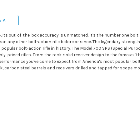
& A
ts out-of-the-box accuracy is unmatched. It's the number one bolt-act
 any other bolt-action rifle before or since. The legendary strength o
opular bolt-action rifle in history. The Model 700 SPS (Special Purpo
bly-priced rifles. From the rock-solid receiver design to the famous "t
erformance you've come to expect from America's most popular bolt-ac
, carbon steel barrels and receivers drilled and tapped for scope mo