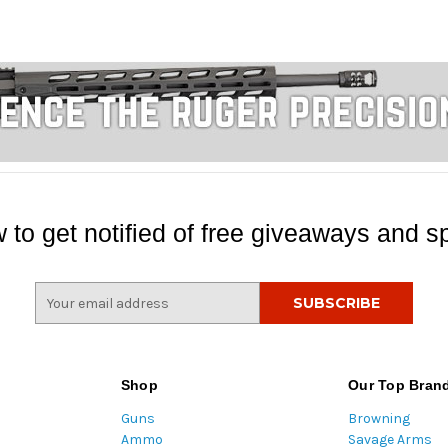
 to get notified of free giveaways and sp
E
m
a
i
l
Shop
Our Top Bran
A
Guns
Browning
d
Ammo
Savage Arms
d