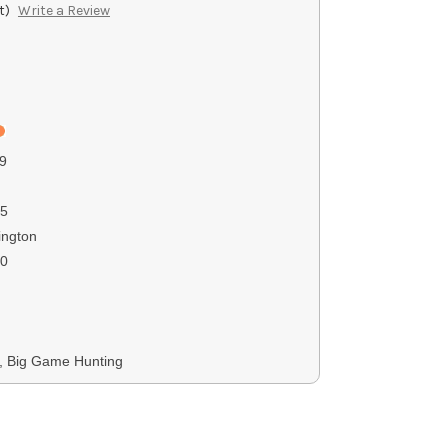
t)
Write a Review
9
5
ngton
00
s, Big Game Hunting