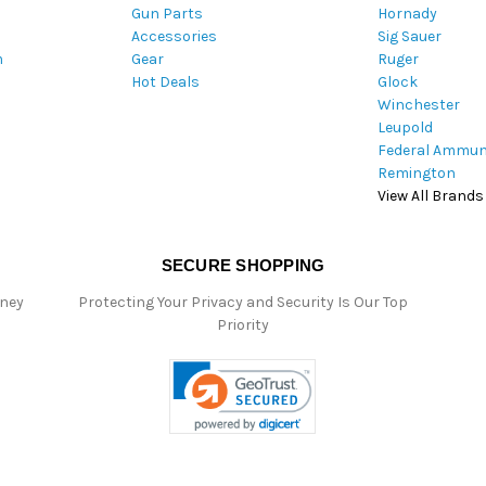
Gun Parts
Hornady
r
Accessories
Sig Sauer
e
m
Gear
Ruger
s
Hot Deals
Glock
s
Winchester
Leupold
Federal Ammun
Remington
View All Brands
SECURE SHOPPING
oney
Protecting Your Privacy and Security Is Our Top
Priority