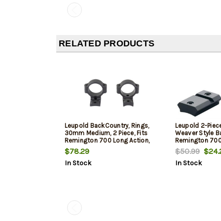
RELATED PRODUCTS
Leupold BackCountry, Rings,
Leupold 2-Piec
30mm Medium, 2 Piece, Fits
Weaver Style B
Remington 700 Long Action,
Remington 700
Matte Finish, Black
$78.29
$50.99
$24.
In Stock
In Stock