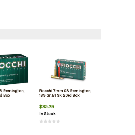
8 Remington,
Fiocchi 7mm 08 Remington,
Winchester S
rd Box
139 Gr, BTSP, 20rd Box
Remington, 140g
Silver Tip, 20rd
$35.29
$41.89
In Stock
In Stock