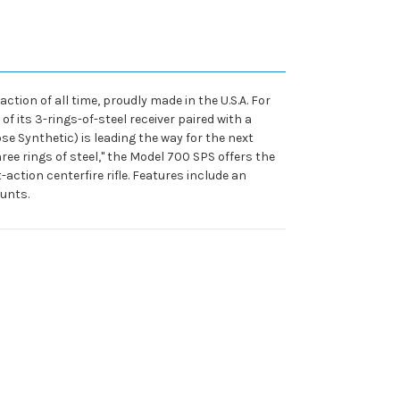
ion of all time, proudly made in the U.S.A. For
f its 3-rings-of-steel receiver paired with a
se Synthetic) is leading the way for the next
hree rings of steel," the Model 700 SPS offers the
tion centerfire rifle. Features include an
unts.