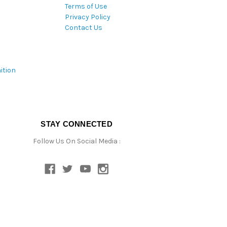
Terms of Use
Privacy Policy
Contact Us
ition
STAY CONNECTED
Follow Us On Social Media :