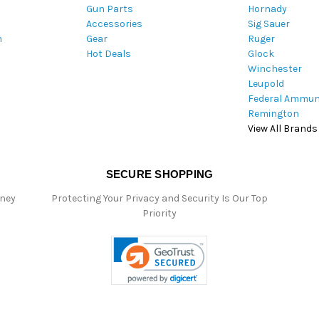
Gun Parts
Hornady
r
Accessories
Sig Sauer
e
m
Gear
Ruger
s
Hot Deals
Glock
s
Winchester
Leupold
Federal Ammun
Remington
View All Brands
SECURE SHOPPING
oney
Protecting Your Privacy and Security Is Our Top
Priority