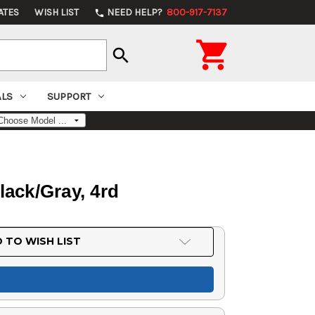
ATES
WISH LIST
NEED HELP?
800-917-7137
phone

search
ALS
SUPPORT
lack/Gray, 4rd
 TO WISH LIST