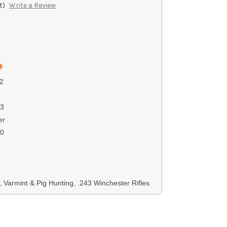
t)
Write a Review
2
3
er
00
, Varmint & Pig Hunting, .243 Winchester Rifles