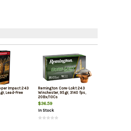
pper Impact 243
Remington Core-Lokt 243
Hornady Outfit
gr, Lead-Free
Winchester, 95gr, 3140 fps,
Win, 80gr, CX, 
20Bx/10Cs
$36.59
$41.89
In Stock
In Stock