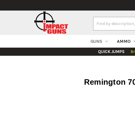
Search
Keyword:
GUNS
AMMO
QUICK JUMPS
B
Remington 700