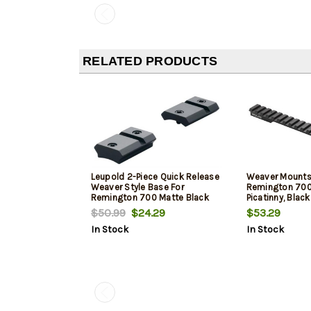
RELATED PRODUCTS
Leupold 2-Piece Quick Release
Weaver Mounts 
Weaver Style Base For
Remington 700 
Remington 700 Matte Black
Picatinny, Black
$50.99
$24.29
$53.29
In Stock
In Stock