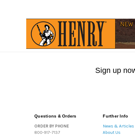
Sign up now
Questions & Orders
Further Info
ORDER BY PHONE
News & Articles
800-917-7137
About Us