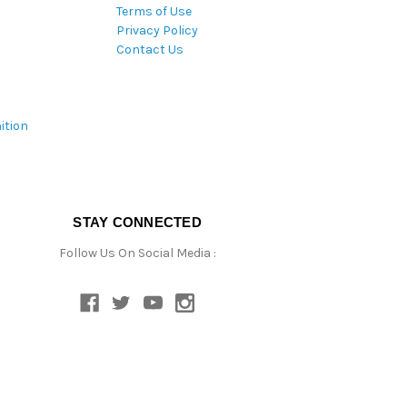
Terms of Use
Privacy Policy
Contact Us
ition
STAY CONNECTED
Follow Us On Social Media :