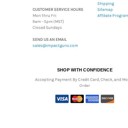
Shipping
CUSTOMER SERVICE HOURS
Sitemap
Mon thru Fri:
Affiliate Progra
9am - 5pm (MST)
Closed Sundays
SEND US AN EMAIL
sales@impactguns.com
SHOP WITH CONFIDENCE
Accepting Payment By Credit Card, Check, and M
Order