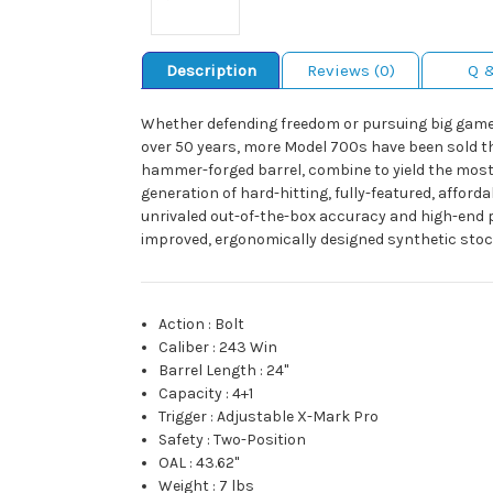
Description
Reviews (0)
Q 
Whether defending freedom or pursuing big game, i
over 50 years, more Model 700s have been sold than
hammer-forged barrel, combine to yield the most p
generation of hard-hitting, fully-featured, afforda
unrivaled out-of-the-box accuracy and high-end p
improved, ergonomically designed synthetic stock
Action
:
Bolt
Caliber
:
243 Win
Barrel Length
:
24"
Capacity
:
4+1
Trigger
:
Adjustable X-Mark Pro
Safety
:
Two-Position
OAL
:
43.62"
Weight
:
7 lbs