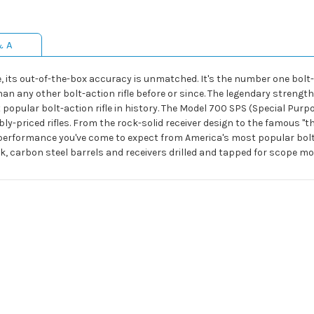
& A
ts out-of-the-box accuracy is unmatched. It's the number one bolt-act
 any other bolt-action rifle before or since. The legendary strength o
opular bolt-action rifle in history. The Model 700 SPS (Special Purpo
bly-priced rifles. From the rock-solid receiver design to the famous "t
erformance you've come to expect from America's most popular bolt-ac
, carbon steel barrels and receivers drilled and tapped for scope mo