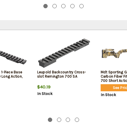
1-Piece Base
Leupold Backcountry Cross-
Mdt Sporting G
Long Action,
slot Remington 700 SA
Carbon Fiber F
700 Short Acti
$40.19
See Pric
In Stock
In Stock