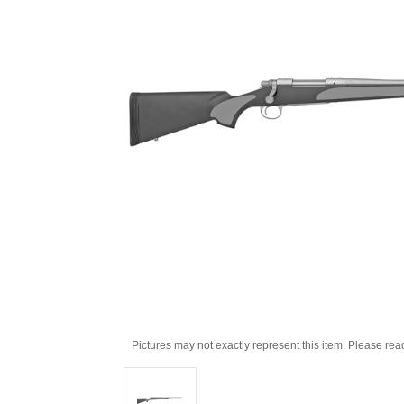
Pictures may not exactly represent this item. Please rea