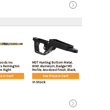
oods Inc
MDT Hunting Bottom Metal,
MDT LSS Gen 3,
its Remington
6061 Aluminum, Badger M5
Competitor, Cha
on Right
Profile, Anodized Finish, Black,
Remington 700 
Fits Remington 700 Short
Cerakote Finish
e in Cart
See Price in Cart
See Pric
Action
In Stock
In Stock