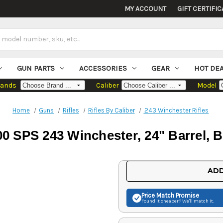
MY ACCOUNT
GIFT CERTIFIC
GUN PARTS
ACCESSORIES
GEAR
HOT DE
rands
Caliber
Model
Home
Guns
Rifles
Rifles By Caliber
.243 Winchester Rifles
 SPS 243 Winchester, 24" Barrel, B
Current
ADD
Stock:
Price Match
Promise
Found it cheaper? We'll match it.