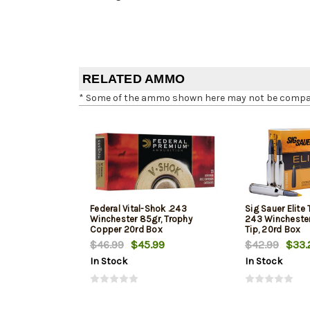
RELATED AMMO
* Some of the ammo shown here may not be compatib
Federal Vital-Shok .243
Sig Sauer Elite
Winchester 85gr, Trophy
243 Winchester,
Copper 20rd Box
Tip, 20rd Box
$46.99
$45.99
$42.99
$33.
In Stock
In Stock