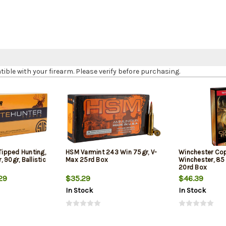
le with your firearm. Please verify before purchasing.
 Tipped Hunting,
HSM Varmint 243 Win 75gr, V-
Winchester Co
 90gr, Ballistic
Max 25rd Box
Winchester, 85 
20rd Box
29
$35.29
$46.39
In Stock
In Stock