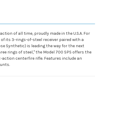
ion of all time, proudly made in the U.S.A. For
f its 3-rings-of-steel receiver paired with a
se Synthetic) is leading the way for the next
hree rings of steel," the Model 700 SPS offers the
tion centerfire rifle. Features include an
unts.