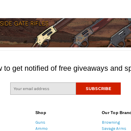
 to get notified of free giveaways and sp
E
m
a
i
l
Shop
Our Top Bran
A
Guns
Browning
d
Ammo
Savage Arms
d