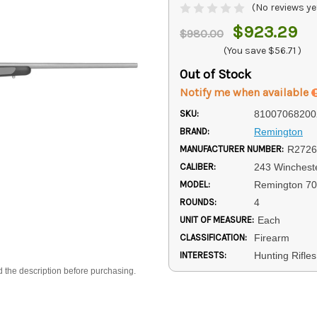
(No reviews ye
$923.29
$980.00
(You save
$56.71
)
Out of Stock
Notify me when available
SKU:
81007068200
BRAND:
Remington
MANUFACTURER NUMBER:
R2726
CALIBER:
243 Winchest
MODEL:
Remington 7
ROUNDS:
4
UNIT OF MEASURE:
Each
CLASSIFICATION:
Firearm
INTERESTS:
Hunting Rifles
d the description before purchasing.