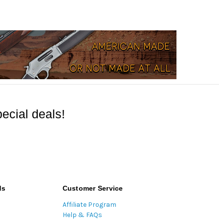
ecial deals!
ds
Customer Service
Affiliate Program
Help & FAQs